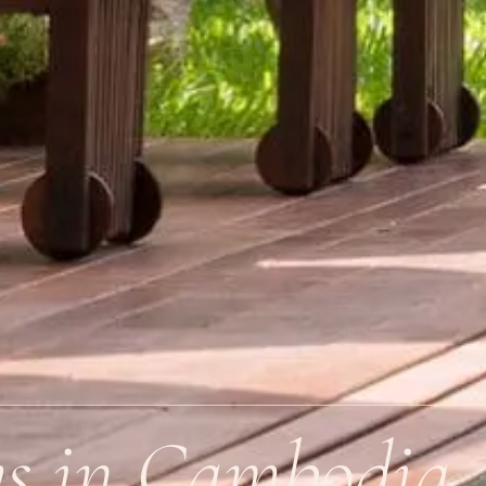
ys in Cambodia