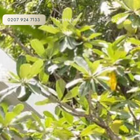
Destinations
Holiday Styles
0207 924 7133