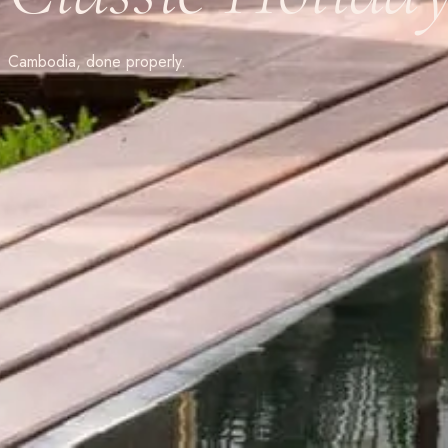
Cambodia, done properly.