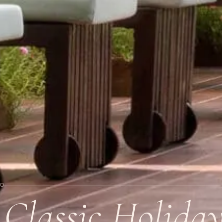
Classic Holida