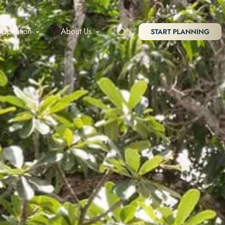
Inspiration
About Us
START PLANNING