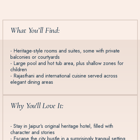
What You’ll Find:
- Heritage-style rooms and suites, some with private
balconies or courtyards
- Large pool and hot tub area, plus shallow zones for
children
- Rajasthani and international cuisine served across
elegant dining areas
Why You'll Love It:
- Stay in Jaipur’s original heritage hotel, filled with
character and stories
- Escape the city bustle in a surprisingly tranquil setting