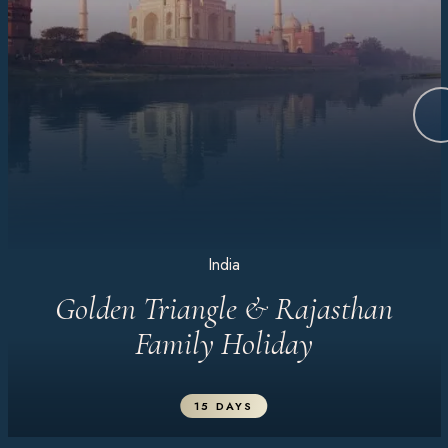
India
Golden Triangle & Rajasthan
Family Holiday
15 DAYS