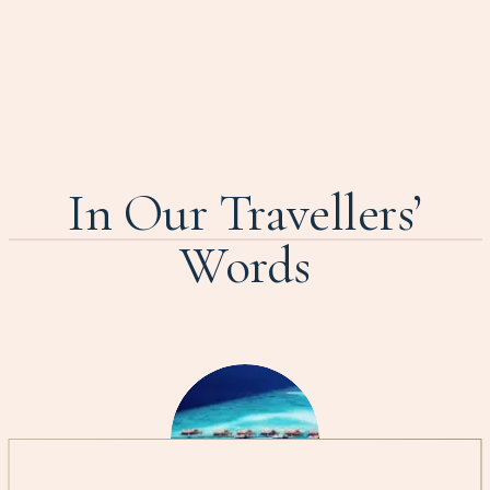
In Our Travellers’
Words