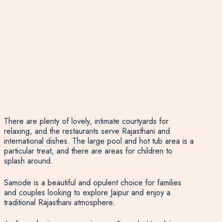
There are plenty of lovely, intimate courtyards for
relaxing, and the restaurants serve Rajasthani and
international dishes. The large pool and hot tub area is a
particular treat, and there are areas for children to
splash around.
Samode is a beautiful and opulent choice for families
and couples looking to explore Jaipur and enjoy a
traditional Rajasthani atmosphere.