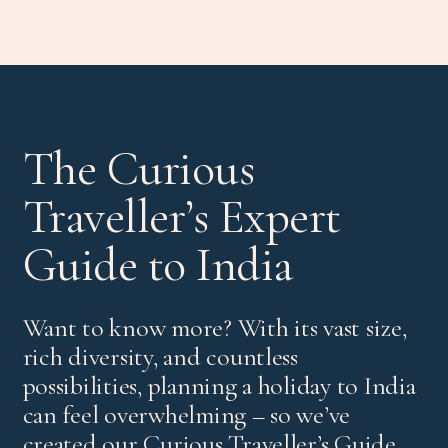
The Curious
Traveller’s Expert
Guide to India
Want to know more? With its vast size,
rich diversity, and countless
possibilities, planning a holiday to India
can feel overwhelming – so we’ve
created our Curious Traveller’s Guide