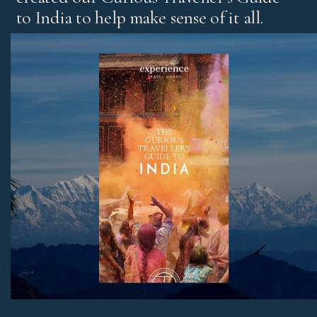
to India to help make sense of it all.
It’s our experts’ pick of standout experiences and places
to stay, with honest advice on the best regions and tips
for both first-time visitors and those returning for more.
Download