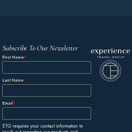
Subscribe To Our Newsletter
First Name
*
Last Name
Email
*
ETG requires your contact information to
reach out regarding our products and