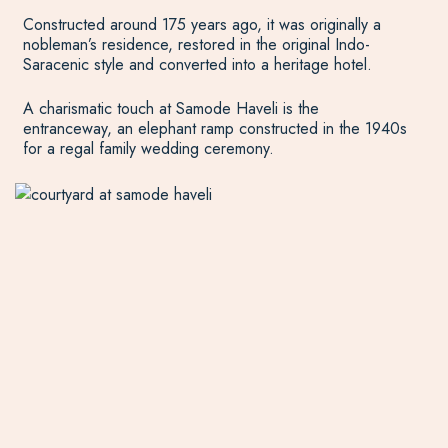
Constructed around 175 years ago, it was originally a
nobleman’s residence, restored in the original Indo-
Saracenic style and converted into a heritage hotel.
A charismatic touch at Samode Haveli is the
entranceway, an elephant ramp constructed in the 1940s
for a regal family wedding ceremony.