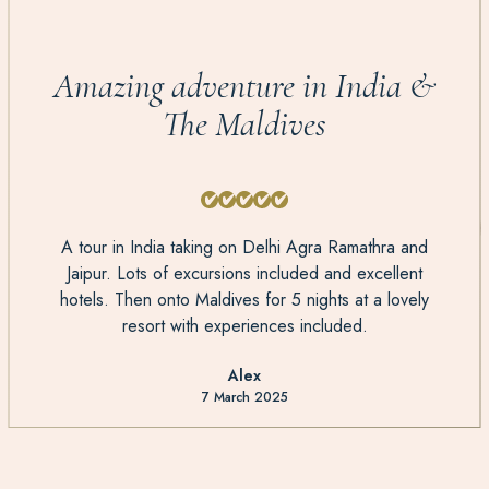
Amazing adventure in India &
The Maldives
A tour in India taking on Delhi Agra Ramathra and
Jaipur. Lots of excursions included and excellent
hotels. Then onto Maldives for 5 nights at a lovely
resort with experiences included.
Alex
7 March 2025