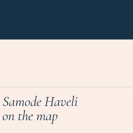
Samode Haveli
on the map