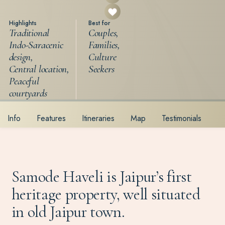
Highlights
Best for
Traditional
Couples,
Indo-Saracenic
Families,
design,
Culture
Central location,
Seekers
Peaceful
courtyards
Info
Features
Itineraries
Map
Testimonials
Samode Haveli is Jaipur’s first
heritage property, well situated
in old Jaipur town.