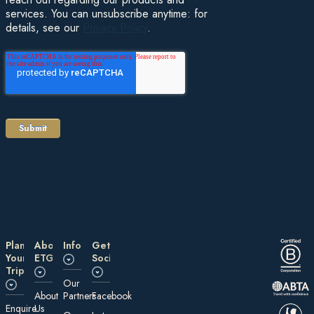
services. You can unsubscribe anytime: for
details, see our
Privacy Policy
.
Plan
About
Information
Get
Your
ETG
Social
Trip
Our
About
Partners
Facebook
E nquire
Us