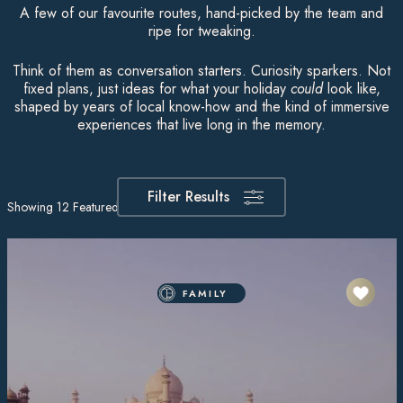
A few of our favourite routes, hand-picked by the team and
ripe for tweaking.
Think of them as conversation starters. Curiosity sparkers. Not
fixed plans, just ideas for what your holiday
could
look like,
shaped by years of local know-how and the kind of immersive
experiences that live long in the memory.
Filter Results
Showing
12
Featured Itineraries
FAMILY