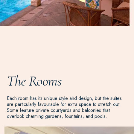
The Rooms
Each room has its unique style and design, but the suites
are particularly favourable for extra space to stretch out.
Some feature private courtyards and balconies that
overlook charming gardens, fountains, and pools.