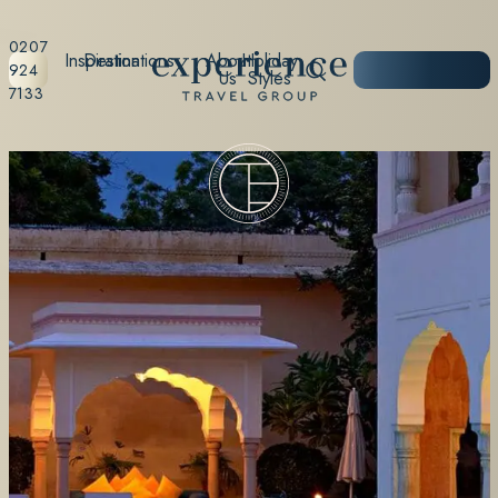
0207
Inspiration
Destinations
About
Holiday
START
924
Us
Styles
PLANNING
7133