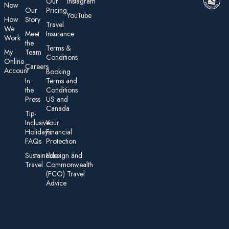
Our
Instagram
Now
Our
Pricing
YouTube
How
Story
Travel
We
Meet
Insurance
Work
the
Te rms &
My
Team
Conditions
On line
Careers
Account
Booking
In
Terms and
the
Conditions
Press
US and
Canada
Tip-
Inclusive
Your
Holidays:
Financial
FAQs
Protection
Sustainable
Foreign an d
Travel
Commonwealth
(FCO) Travel
Advice​