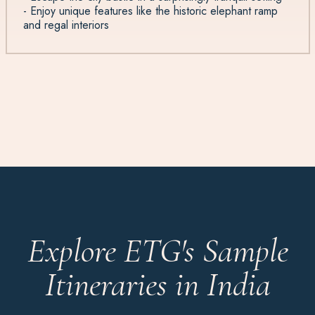
- Enjoy unique features like the historic elephant ramp
and regal interiors
Explore ETG's Sample
Itineraries in India