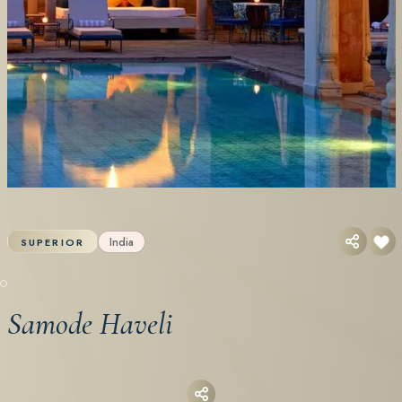
India
SUPERIOR
Samode Haveli