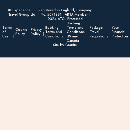
© Experience
Registered in England, Company
Travel Group Ltd
No. 5071391 | ABTA Member |
9324 ATOL Protected
Booking
Terms
Booking
Terms and
Package
Your
Cookie
Privacy
of
Terms and
Conditions
Travel
Financial
Policy
Policy
Use
Conditions
US and
Regulations
Protection
Canada
Site by Granite