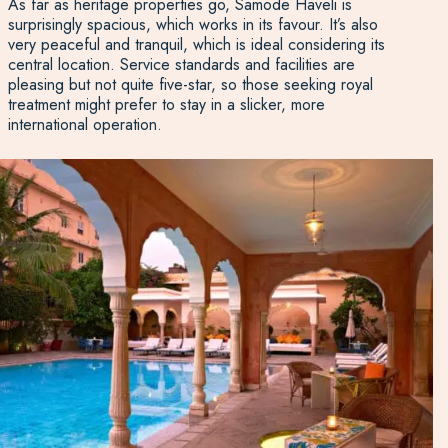
As far as heritage properties go, Samode Haveli is
surprisingly spacious, which works in its favour. It’s also
very peaceful and tranquil, which is ideal considering its
central location. Service standards and facilities are
pleasing but not quite five-star, so those seeking royal
treatment might prefer to stay in a slicker, more
international operation.