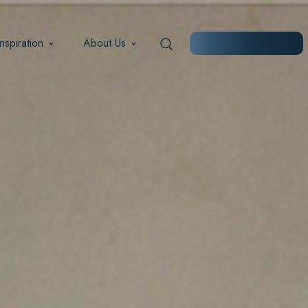
Inspiration
About Us
START PLANNING