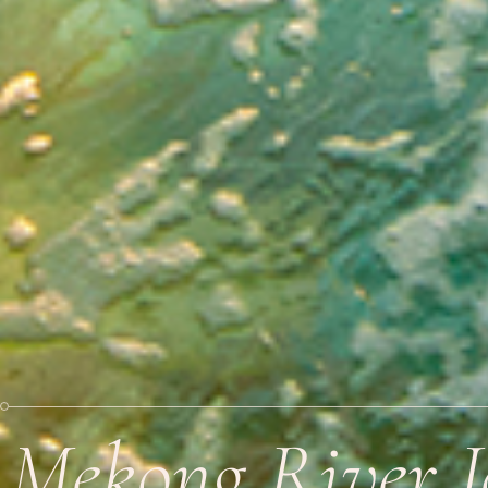
Mekong River 