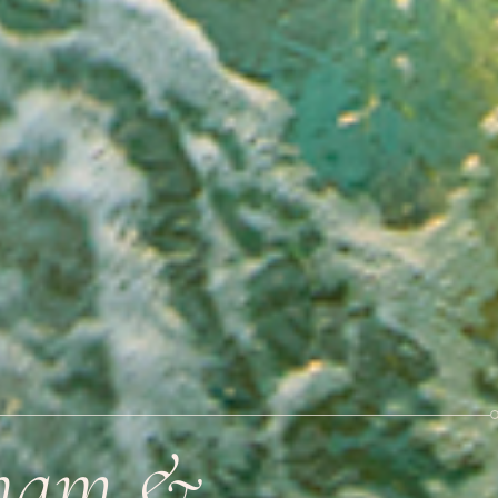
tnam &