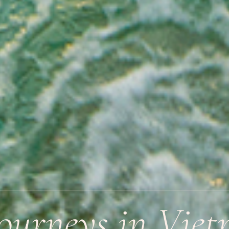
Journeys in Vie