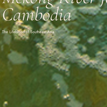
Cambodia
The Lifeblood of Southeast Asia