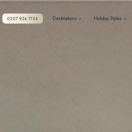
Destinations
Holiday Styles
0207 924 7133