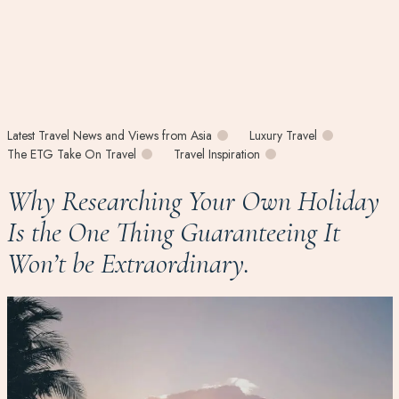
Latest Travel News and Views from Asia
Luxury Travel
The ETG Take On Travel
Travel Inspiration
Why Researching Your Own Holiday
Is the One Thing Guaranteeing It
Won’t be Extraordinary.