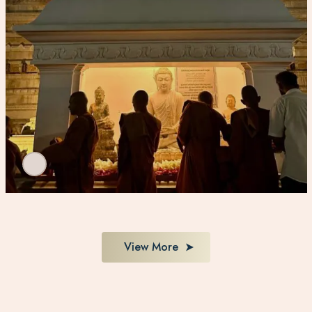
View More