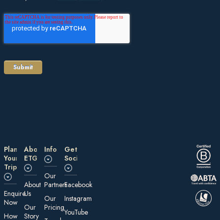
Plan
About
Information
Get
Your
ETG
Social
Trip
Our
About
Partners
Facebook
E nquire
Us
Our
Instagram
Now
Our
Pricing
YouTube
How
Story