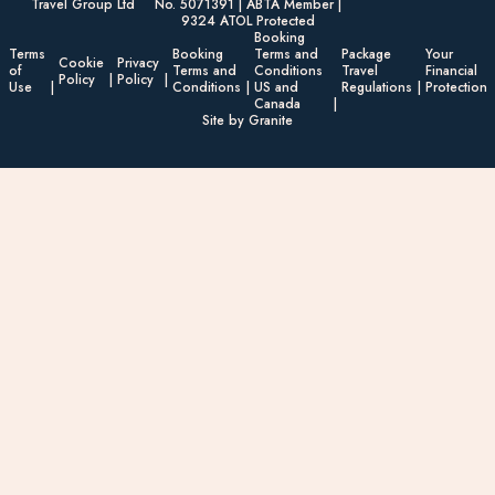
Travel Group Ltd
No. 5071391 | ABTA Member |
9324 ATOL Protected
Booking
Terms
Booking
Terms and
Package
Your
Cookie
Privacy
of
Terms and
Conditions
Travel
Financial
Policy
Policy
Use
Conditions
US and
Regulations
Protection
Canada
Site by Granite