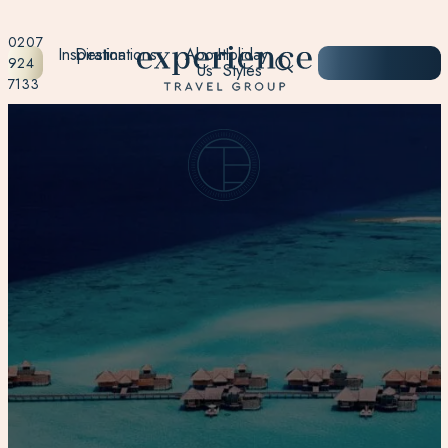
0207
Inspiration
Destinations
About
Holiday
START
924
Us
Styles
PLANNING
7133