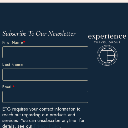
Subscribe To Our Newsletter
First Name
*
Last Name
Email
*
ETG requires your contact information to
reach out regarding our products and
services. You can unsubscribe anytime: for
details, see our
Privacy Policy
.