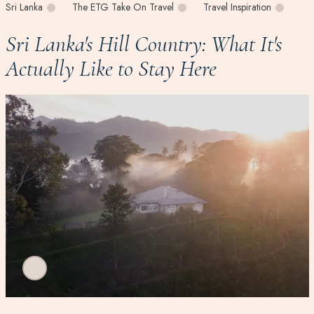
Sri Lanka
The ETG Take On Travel
Travel Inspiration
Sri Lanka's Hill Country: What It's
Actually Like to Stay Here