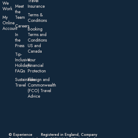
Travel
We
Meet
Insurance
Work
the
Te rms &
My
Team
Conditions
On line
Careers
Account
Booking
In
Terms and
the
Conditions
Press
US and
Canada
Tip-
Inclusive
Your
Holidays:
Financial
FAQs
Protection
Sustainable
Foreign an d
Travel
Commonwealth
(FCO) Travel
Advice​
© Experience
Registered in England, Company