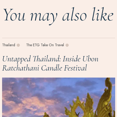
You may also like
Thailand
The ETG Take On Travel
Untapped Thailand: Inside Ubon
Ratchathani Candle Festival