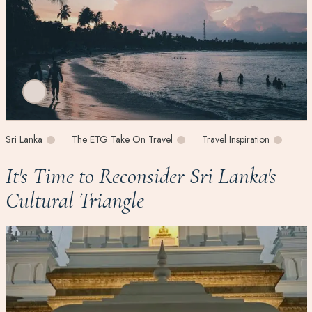
Sri Lanka
The ETG Take On Travel
Travel Inspiration
It's Time to Reconsider Sri Lanka's
Cultural Triangle