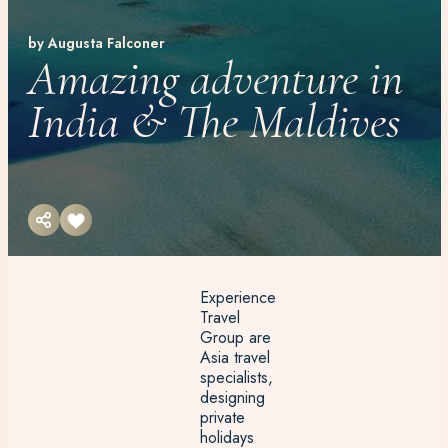
by Augusta Falconer
Amazing adventure in
India & The Maldives
Experience
Travel
Group are
Asia travel
specialists,
designing
private
holidays