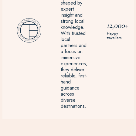
shaped by
expert
insight and
strong local
12,000+
knowledge.
With trusted
Happy
travellers
local
partners and
a focus on
immersive
experiences,
they deliver
reliable, first-
hand
guidance
across
diverse
destinations.