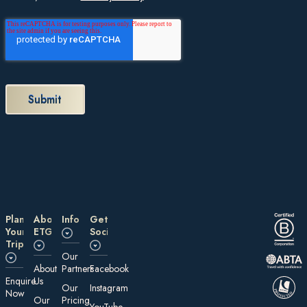
Plan
About
Information
Get
Your
ETG
Social
Trip
Our
About
Partners
Facebook
E nquire
Us
Our
Instagram
Now
Our
Pricing