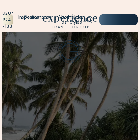
0207
Inspiration
Destinations
About
Holiday
START
924
Us
Styles
PLANNING
7133