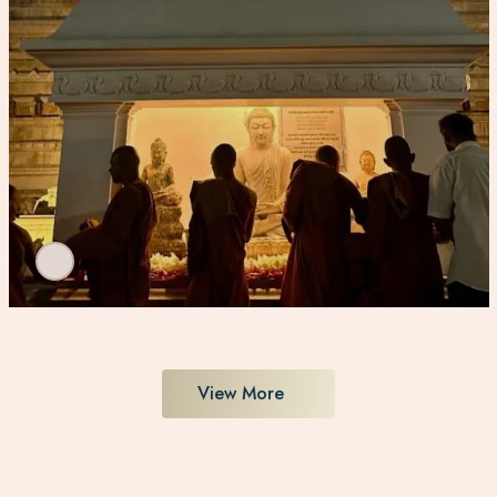
View More