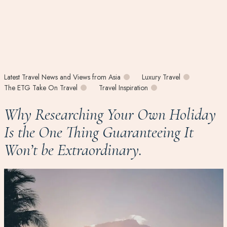
Latest Travel News and Views from Asia
Luxury Travel
The ETG Take On Travel
Travel Inspiration
Why Researching Your Own Holiday
Is the One Thing Guaranteeing It
Won’t be Extraordinary.