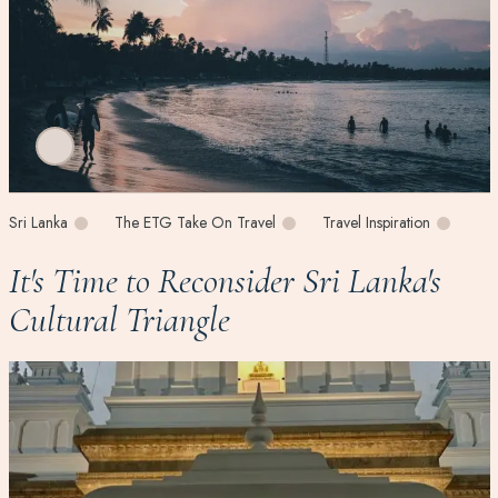
Sri Lanka
The ETG Take On Travel
Travel Inspiration
It's Time to Reconsider Sri Lanka's
Cultural Triangle