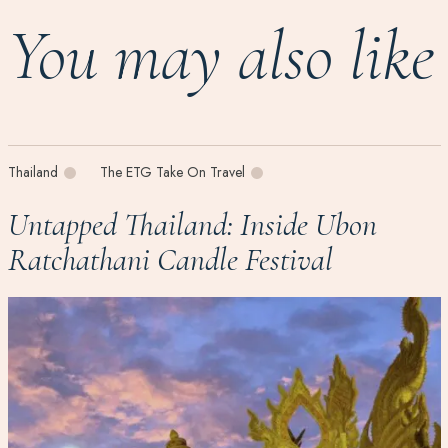
You may also like
Thailand
The ETG Take On Travel
Untapped Thailand: Inside Ubon
Ratchathani Candle Festival