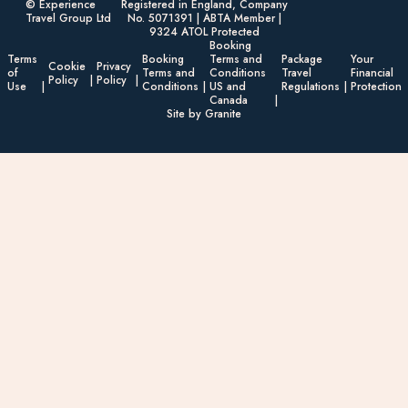
© Experience
Registered in England, Company
Travel Group Ltd
No. 5071391 | ABTA Member |
9324 ATOL Protected
Booking
Terms
Booking
Terms and
Package
Your
Cookie
Privacy
of
Terms and
Conditions
Travel
Financial
Policy
Policy
Use
Conditions
US and
Regulations
Protection
Canada
Site by Granite