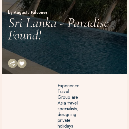
by Augusta Falconer
Sri Lanka - Paradise
Found!
Experience
Travel
Group are
Asia travel
specialists,
designing
private
holidays