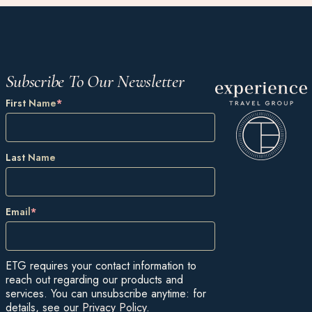
Subscribe To Our Newsletter
First Name
*
Last Name
Email
*
ETG requires your contact information to
reach out regarding our products and
services. You can unsubscribe anytime: for
details, see our
Privacy Policy
.