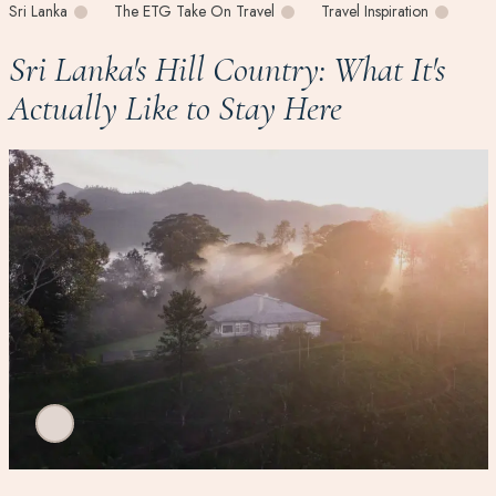
Sri Lanka
The ETG Take On Travel
Travel Inspiration
Sri Lanka's Hill Country: What It's
Actually Like to Stay Here