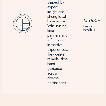
shaped by
expert
insight and
strong local
12,000+
knowledge.
With trusted
Happy
travellers
local
partners and
a focus on
immersive
experiences,
they deliver
reliable, first-
hand
guidance
across
diverse
destinations.