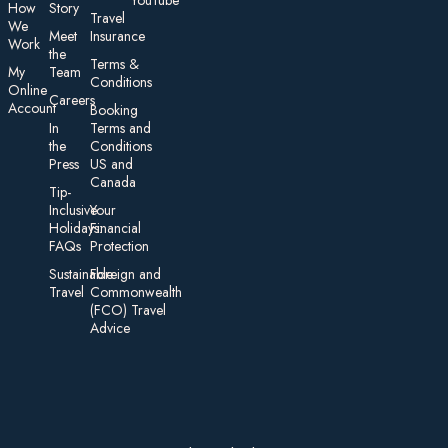
YouTube
How
Story
Travel
We
Meet
Insurance
Work
the
Te rms &
My
Team
Conditions
On line
Careers
Account
Booking
In
Terms and
the
Conditions
Press
US and
Canada
Tip-
Inclusive
Your
Holidays:
Financial
FAQs
Protection
Sustainable
Foreign an d
Travel
Commonwealth
(FCO) Travel
Advice​