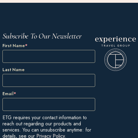
Subscribe To Our Newsletter
First Name
*
Last Name
Email
*
ETG requires your contact information to
reach out regarding our products and
services. You can unsubscribe anytime: for
details, see our
Privacy Policy
.