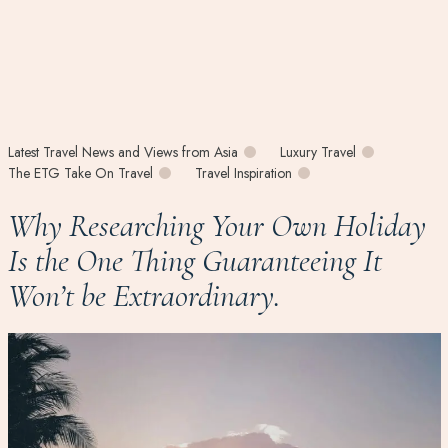
Latest Travel News and Views from Asia
Luxury Travel
The ETG Take On Travel
Travel Inspiration
Why Researching Your Own Holiday
Is the One Thing Guaranteeing It
Won’t be Extraordinary.