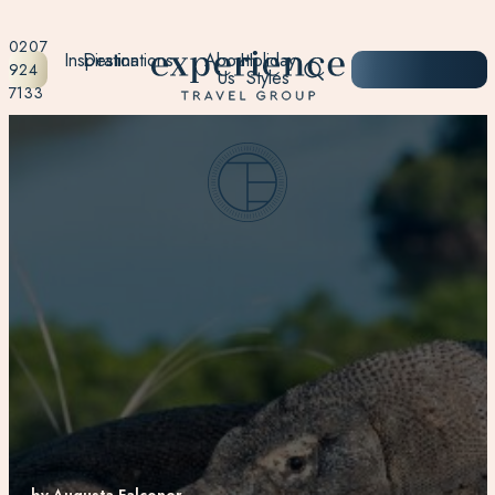
0207
Inspiration
Destinations
About
Holiday
START
924
Us
Styles
PLANNING
7133