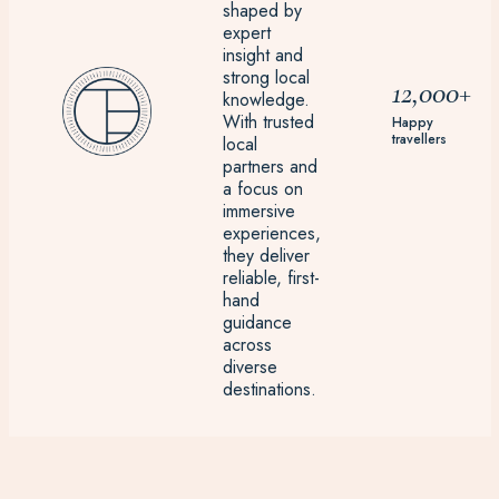
shaped by
expert
insight and
strong local
12,000+
knowledge.
With trusted
Happy
travellers
local
partners and
a focus on
immersive
experiences,
they deliver
reliable, first-
hand
guidance
across
diverse
destinations.