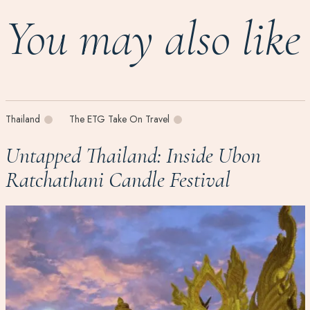
You may also like
Thailand
The ETG Take On Travel
Untapped Thailand: Inside Ubon
Ratchathani Candle Festival