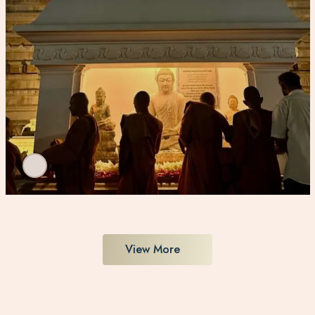
View More