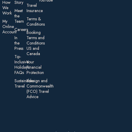
YouTube
How
Story
Travel
We
Meet
Insurance
Work
the
Te rms &
My
Team
Conditions
On line
Careers
Account
Booking
In
Terms and
the
Conditions
Press
US and
Canada
Tip-
Inclusive
Your
Holidays:
Financial
FAQs
Protection
Sustainable
Foreign an d
Travel
Commonwealth
(FCO) Travel
Advice​