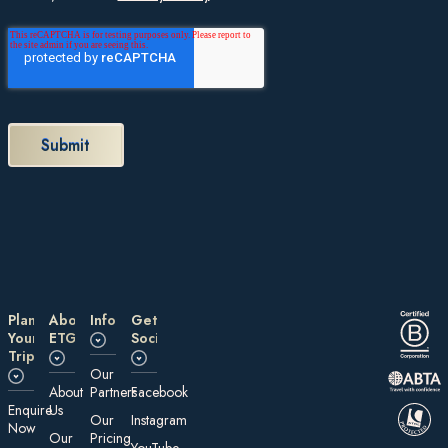
Plan
About
Information
Get
Your
ETG
Social
Trip
Our
About
Partners
Facebook
E nquire
Us
Our
Instagram
Now
Our
Pricing