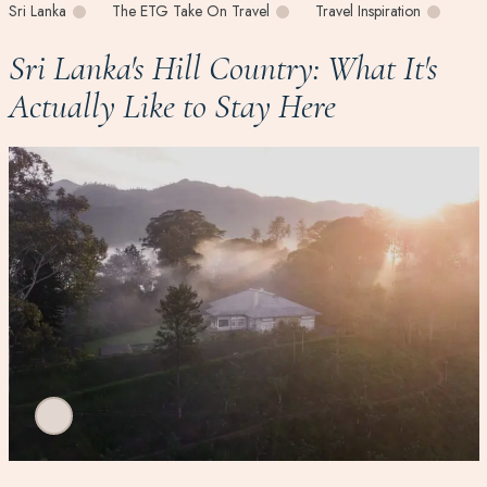
Sri Lanka
The ETG Take On Travel
Travel Inspiration
Sri Lanka's Hill Country: What It's
Actually Like to Stay Here