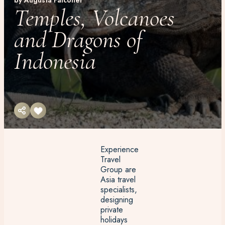
by Augusta Falconer
Temples, Volcanoes
and Dragons of
Indonesia
Experience
Travel
Group are
Asia travel
specialists,
designing
private
holidays