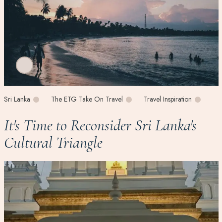
Sri Lanka
The ETG Take On Travel
Travel Inspiration
It's Time to Reconsider Sri Lanka's
Cultural Triangle