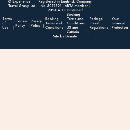
© Experience
Registered in England, Company
Travel Group Ltd
No. 5071391 | ABTA Member |
9324 ATOL Protected
Booking
Terms
Booking
Terms and
Package
Your
Cookie
Privacy
of
Terms and
Conditions
Travel
Financial
Policy
Policy
Use
Conditions
US and
Regulations
Protection
Canada
Site by Granite