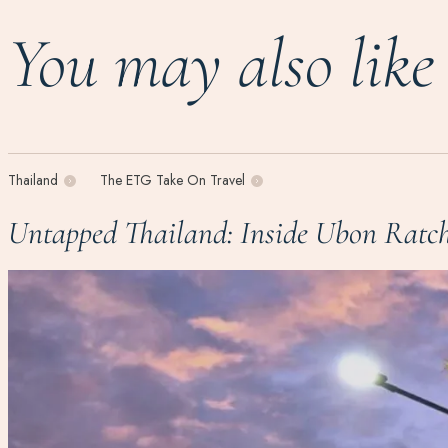
You may also like
Thailand
The ETG Take On Travel
Untapped Thailand: Inside Ubon Ratch