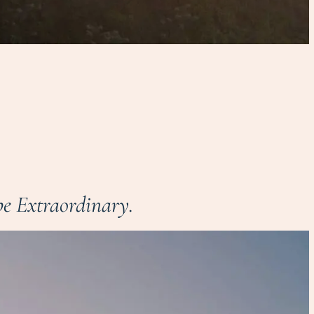
e Extraordinary.