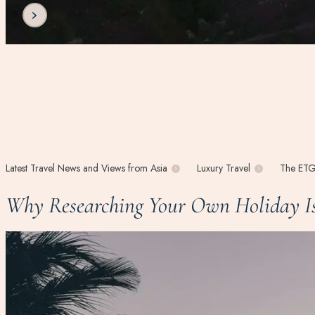
Latest Travel News and Views from Asia
Luxury Travel
The ETG
Why Researching Your Own Holiday Is 