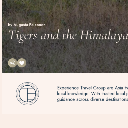
by Augusta Falconer
Tigers and the Himalaya
Experience Travel Group are Asia tra
local knowledge. With trusted local p
guidance across diverse destinations