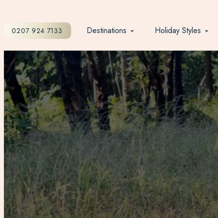
Destinations
Holiday Styles
0207 924 7133