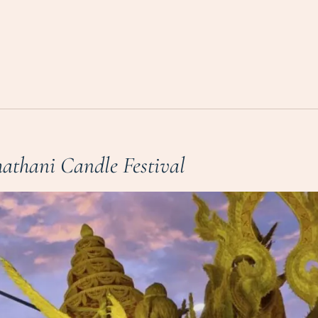
athani Candle Festival