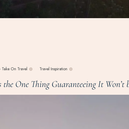
 Take On Travel
Travel Inspiration
the One Thing Guaranteeing It Won’t b