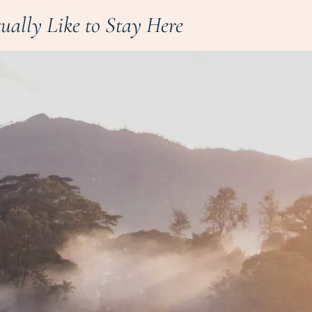
tually Like to Stay Here