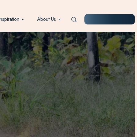
Inspiration
About Us
START PLANNING