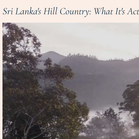
Sri Lanka's Hill Country: What It's Ac