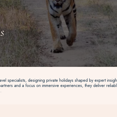
s
vel specialists, designing private holidays shaped by expert insigh
artners and a focus on immersive experiences, they deliver reliable
.