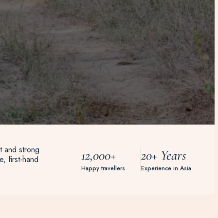
t and strong
12,000+
20+ Years
, first-hand
Happy travellers
Experience in Asia