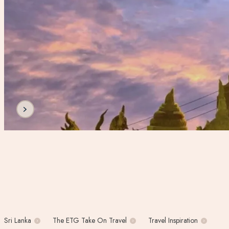
Sri Lanka
The ETG Take On Travel
Travel Inspiration