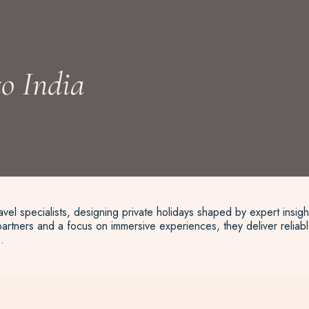
o India
vel specialists, designing private holidays shaped by expert insigh
artners and a focus on immersive experiences, they deliver reliable
.