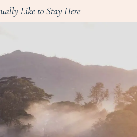
tually Like to Stay Here