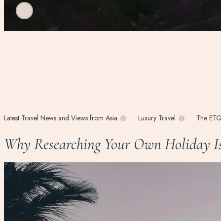
Latest Travel News and Views from Asia
Luxury Travel
The ETG
Why Researching Your Own Holiday Is 