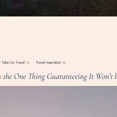
 Take On Travel
Travel Inspiration
the One Thing Guaranteeing It Won’t b