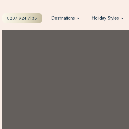
Destinations
Holiday Styles
0207 924 7133