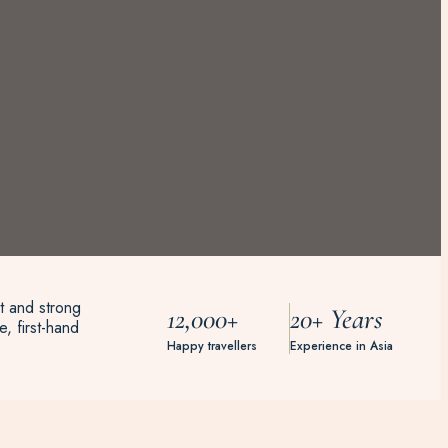
t and strong
12,000+
20+ Years
, first-hand
Happy travellers
Experience in Asia