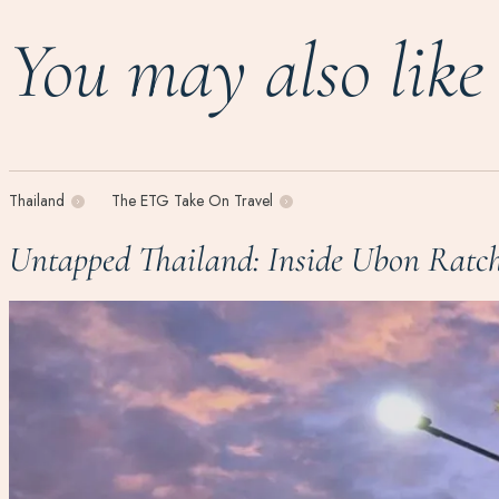
You may also like
Thailand
The ETG Take On Travel
Untapped Thailand: Inside Ubon Ratch