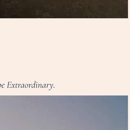
e Extraordinary.