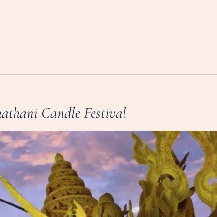
athani Candle Festival