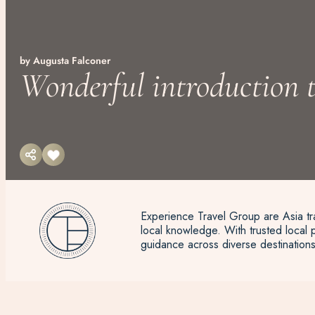
by Augusta Falconer
Wonderful introduction t
Experience Travel Group are Asia tra
local knowledge. With trusted local p
guidance across diverse destinations