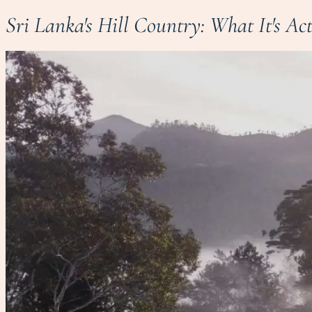
Sri Lanka's Hill Country: What It's Ac