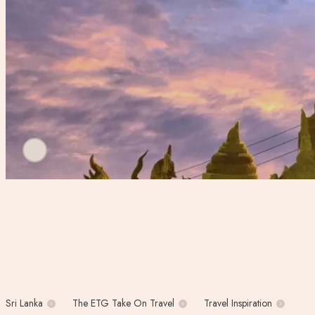
Sri Lanka
The ETG Take On Travel
Travel Inspiration