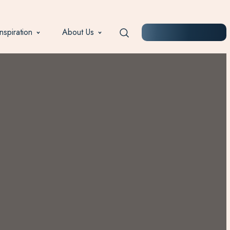
Inspiration
About Us
START PLANNING