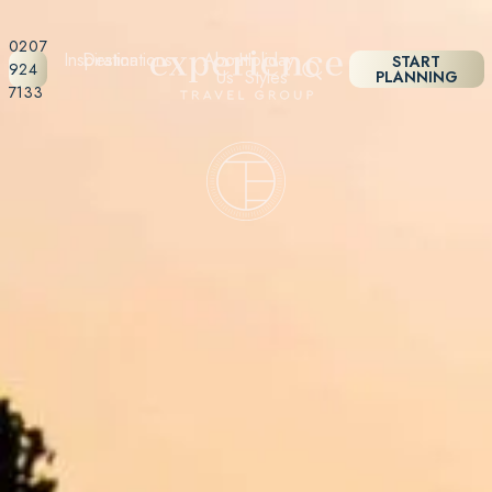
0207
Inspiration
Destinations
About
Holiday
START
924
Us
Styles
PLANNING
7133