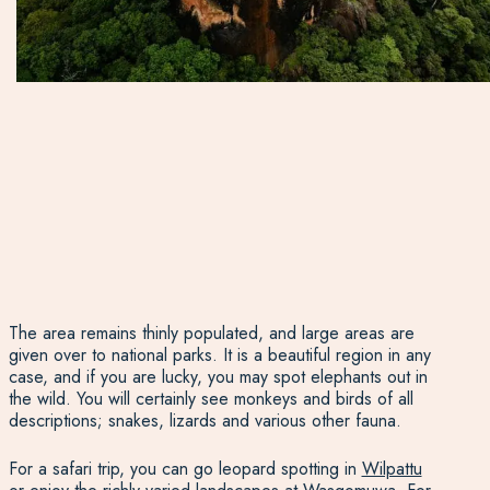
The area remains thinly populated, and large areas are
given over to national parks. It is a beautiful region in any
case, and if you are lucky, you may spot elephants out in
the wild. You will certainly see monkeys and birds of all
descriptions; snakes, lizards and various other fauna.
For a safari trip, you can go leopard spotting in
Wilpattu