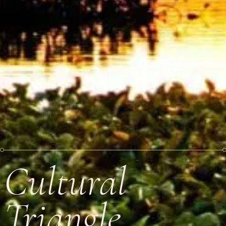
Cultural
Triangle