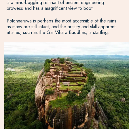
is a mind-boggling remnant of ancient engineering
prowess and has a magnificent view to boot.
Polonnaruwa is perhaps the most accessible of the ruins
as many are still intact, and the artistry and skill apparent
at sites, such as the Gal Vihara Buddhas, is startling.