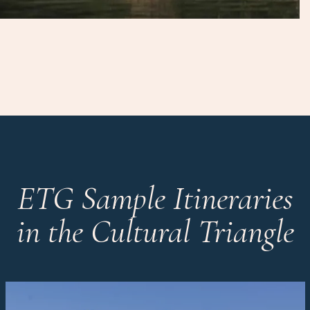
ETG Sample Itineraries
in the Cultural Triangle