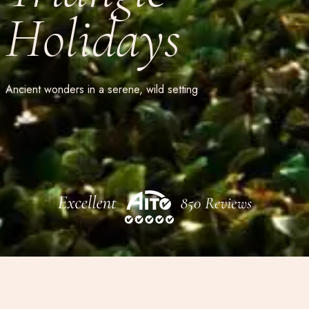
Holidays
Ancient wonders in a serene, wild setting