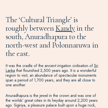
The ‘Cultural Triangle’ is
roughly between
Kandy
in the
south, Anuradhapura to the
north-west and Polonnaruwa in
the east.
It was the cradle of the ancient irrigation civilisation of
Sri
Lanka
that flourished 2,500 years ago. It is a wonderful
region to visit; an abundance of spectacular monuments
span a period of 1,700 years, and they are all close to
one another.
Anuradhapura is the jewel in the crown and was one of
the worlds’ great cities in its heyday around 2,200 years
ago. Sigiriya, a pleasure palace built upon a huge rock,