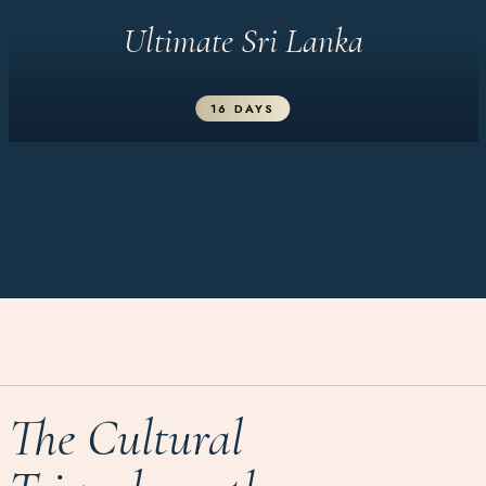
Ultimate Sri Lanka
16 DAYS
The Cultural