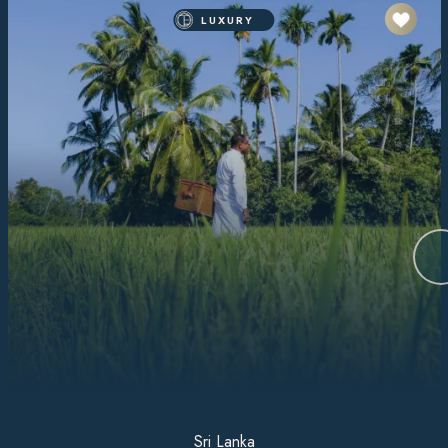
LUXURY
Sri Lanka