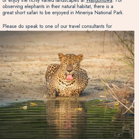
or enjoy the richly varied landscapes at
Wasgomuwa
. For
observing elephants in their natural habitat, there is a
great short safari to be enjoyed in Mineriya National Park.
Please do speak to one of our travel consultants for
advice on places to stay and planning a holiday. The
options are many and varied, and the location is key: it all
depends on what you want to get out of your stay in this
region.