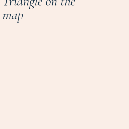
Triangle on the
map