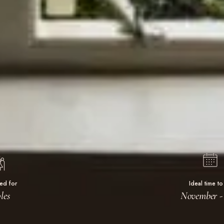
ted for
Ideal time to 
les
November - 