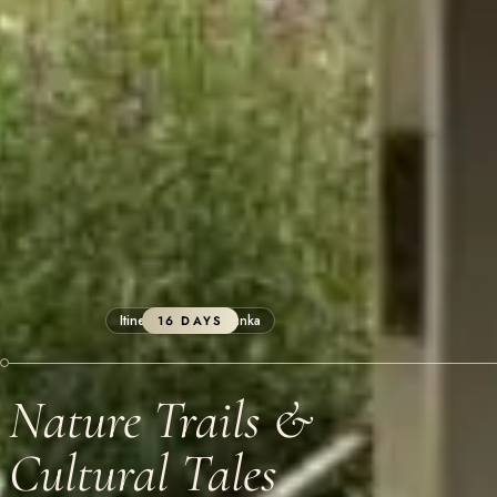
Itineraries
Sri Lanka
16 DAYS
Nature Trails &
Cultural Tales