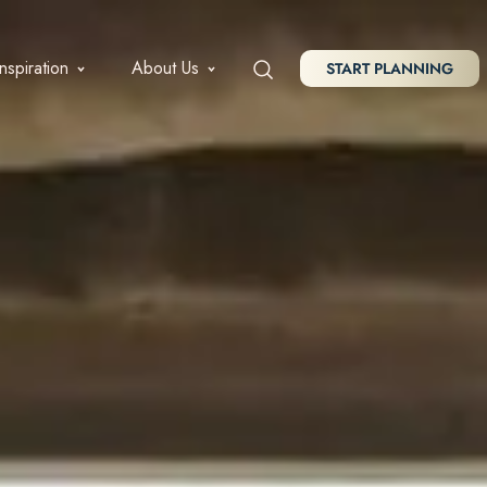
Inspiration
About Us
START PLANNING