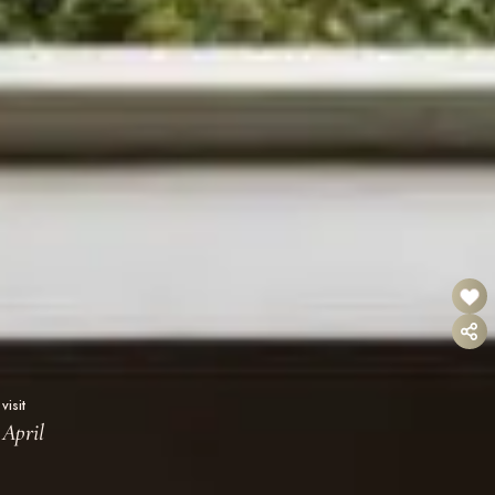
visit
April