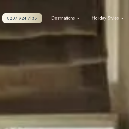
Destinations
Holiday Styles
0207 924 7133