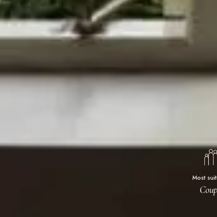
Most sui
Coup