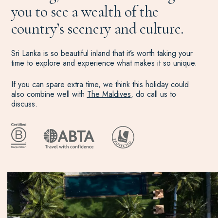
you to see a wealth of the
country’s scenery and culture.
Sri Lanka is so beautiful inland that it’s worth taking your
time to explore and experience what makes it so unique.
If you can spare extra time, we think this holiday could
also combine well with
The Maldives
, do call us to
discuss.