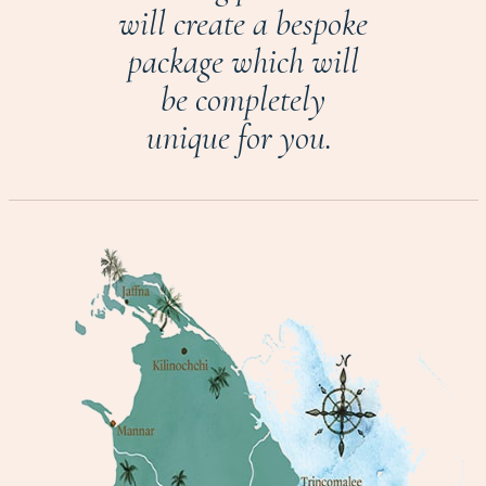
will create a bespoke
package which will
be completely
unique for you.