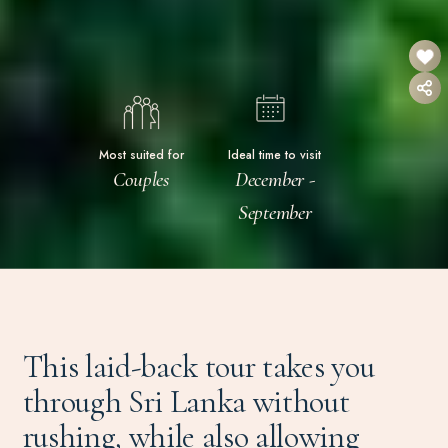
Most suited for
Ideal time to visit
Couples
December -
September
This laid-back tour takes you
through Sri Lanka without
rushing, while also allowing