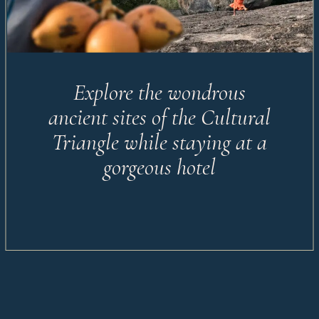
Explore the wondrous
ancient sites of the Cultural
Triangle while staying at a
gorgeous hotel