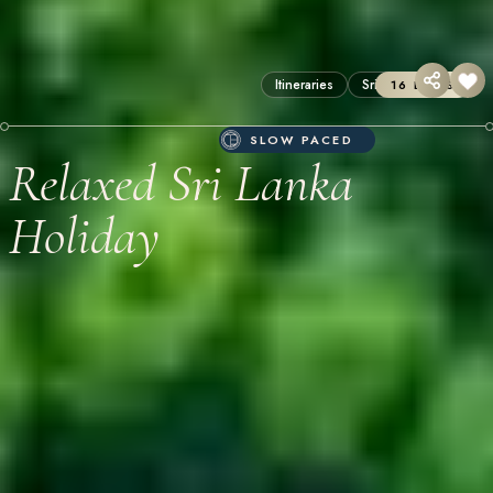
Itineraries
Sri Lanka
16 DAYS
SLOW PACED
Relaxed Sri Lanka
Holiday