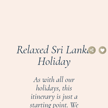
Relaxed Sri Lanka
Holiday
As with all our
holidays, this
itinerary is just a
starting point. We