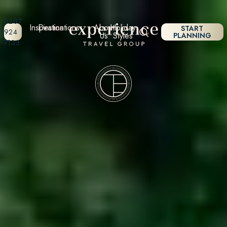
0207
Inspiration
Destinations
About
Holiday
START
924
Us
Styles
PLANNING
7133