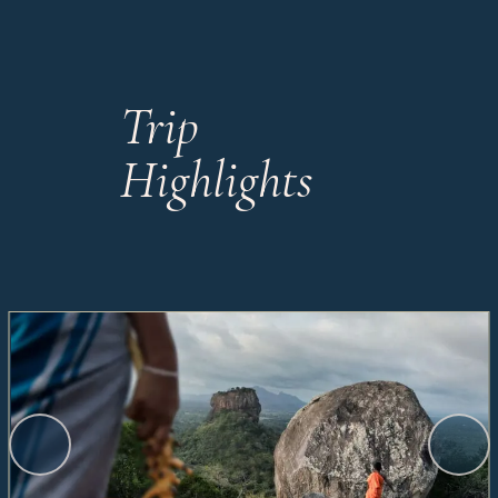
Trip
Highlights