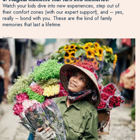
Watch your kids dive into new experiences, step out of
their comfort zones (with our expert support), and – yes,
really – bond with you. These are the kind of family
memories that last a lifetime.
Talk to an Expert