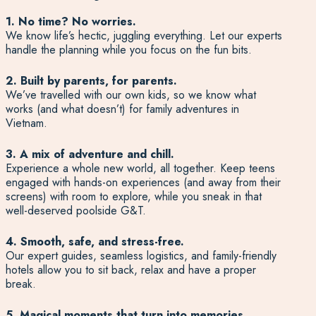
1. No time? No worries.
We know life’s hectic, juggling everything. Let our experts
handle the planning while you focus on the fun bits.
2. Built by parents, for parents.
We’ve travelled with our own kids, so we know what
works (and what doesn’t) for family adventures in
Vietnam.
3. A mix of adventure and chill.
Experience a whole new world, all together. Keep teens
engaged with hands-on experiences (and away from their
screens) with room to explore, while you sneak in that
well-deserved poolside G&T.
4. Smooth, safe, and stress-free.
Our expert guides, seamless logistics, and family-friendly
hotels allow you to sit back, relax and have a proper
break.
5. Magical moments that turn into memories.