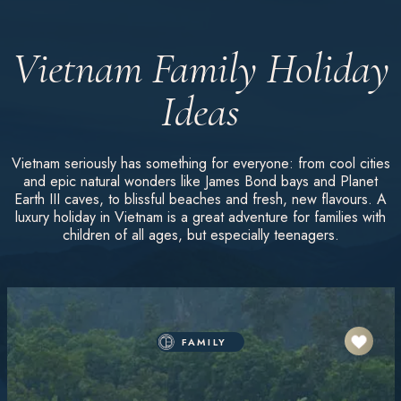
Vietnam Family Holiday
Ideas
Vietnam seriously has something for everyone: from cool cities
and epic natural wonders like James Bond bays and Planet
Earth III caves, to blissful beaches and fresh, new flavours. A
luxury holiday in Vietnam is a great adventure for families with
children of all ages, but especially teenagers.
FAMILY