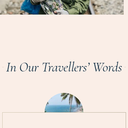
In Our Travellers’ Words