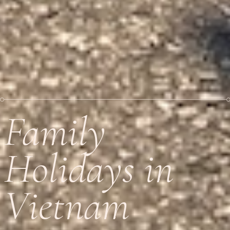
Family
Holidays in
Vietnam