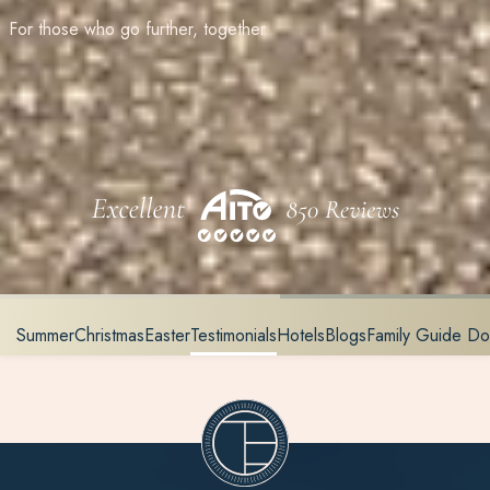
For those who go further, together
Summer
Christmas
Easter
Testimonials
Hotels
Blogs
Family Guide D