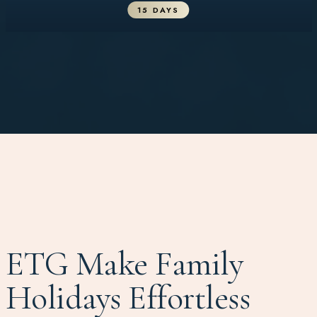
15 DAYS
ETG Make Family
Holidays Effortless