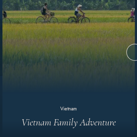
Vietnam
Vietnam Family Adventure