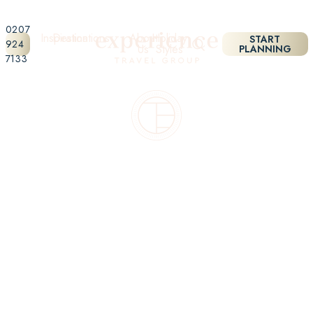
0207
Inspiration
Destinations
About
Holiday
START
924
Us
Styles
PLANNING
7133