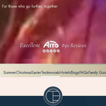
For those who go further, together
Summer
Christmas
Easter
Testimonials
Hotels
Blogs
FAQs
Family Gu