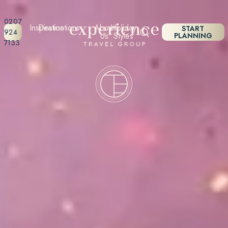
0207
Inspiration
Destinations
About
Holiday
START
924
Us
Styles
PLANNING
7133