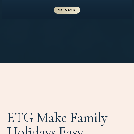
15 DAYS
ETG Make Family
Holidays Easy