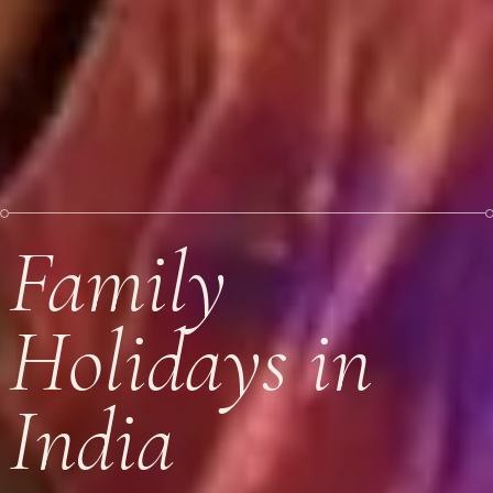
Family
Holidays in
India