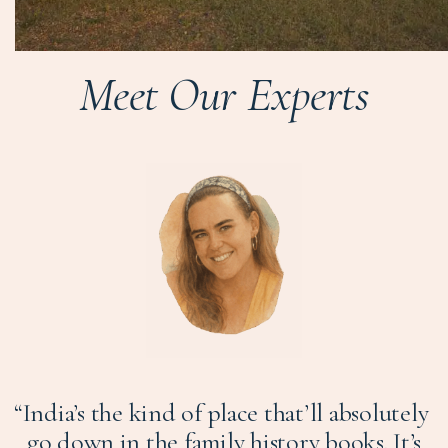
Meet Our Experts
“India’s the kind of place that’ll absolutely
go down in the family history books. It’s