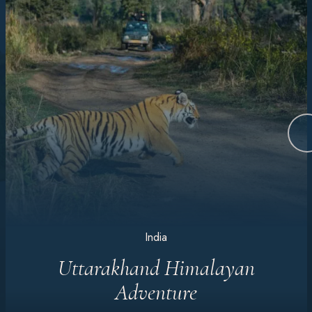
India
Uttarakhand Himalayan
Adventure