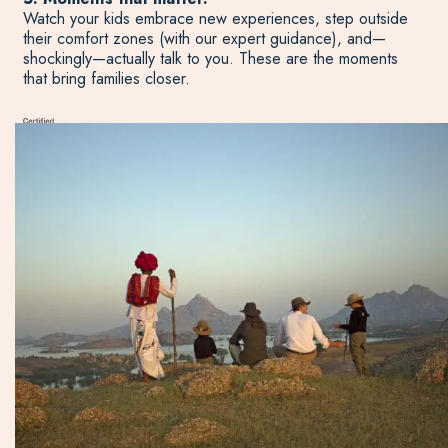
Watch your kids embrace new experiences, step outside
their comfort zones (with our expert guidance), and—
shockingly—actually talk to you. These are the moments
that bring families closer.
Start Planning