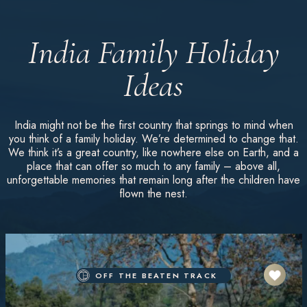
India Family Holiday
Ideas
India might not be the first country that springs to mind when
you think of a family holiday. We’re determined to change that.
We think it’s a great country, like nowhere else on Earth, and a
place that can offer so much to any family – above all,
unforgettable memories that remain long after the children have
flown the nest.
OFF THE BEATEN TRACK