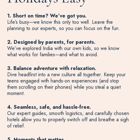
1. Short on time? We’ve got you.
Life’s busy—we know this only too well. Leave the
planning to our experts, so you can focus on the fun.
2. Designed by parents, for parents.
We’ve explored India with our own kids, so we know
what works for families—and what to avoid.
3. Balance adventure with relaxation.
Dive headfirst into a new culture all together. Keep your
teens engaged with hands-on experiences (and stop
them scrolling on their phones) while you steal a quiet
moment.
4. Seamless, safe, and hassle-free.
Our expert guides, smooth logistics, and carefully chosen
hotels allow you to properly switch off and breathe a sigh
of relief.
5. Moments that matter.