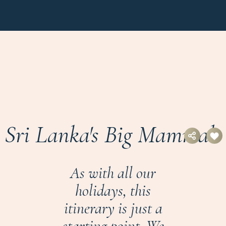
Sri Lanka's Big Mammals
As with all our
holidays, this
itinerary is just a
starting point. We