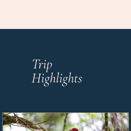
Trip
Highlights