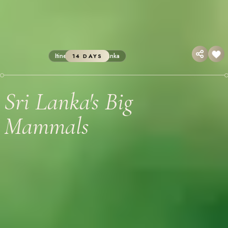
Itineraries
Sri Lanka
14 DAYS
Sri Lanka's Big
Mammals