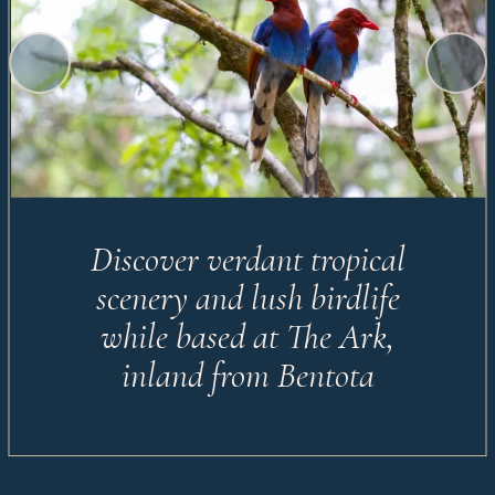
Discover verdant tropical
scenery and lush birdlife
while based at The Ark,
inland from Bentota