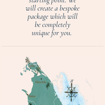
will create a bespoke
package which will
be completely
unique for you.