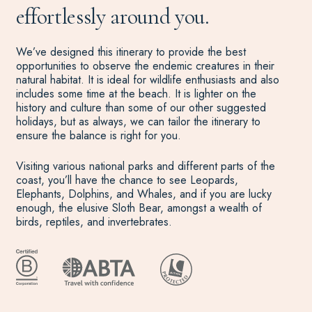
effortlessly around you.
We’ve designed this itinerary to provide the best
opportunities to observe the endemic creatures in their
natural habitat. It is ideal for wildlife enthusiasts and also
includes some time at the beach. It is lighter on the
history and culture than some of our other suggested
holidays, but as always, we can tailor the itinerary to
ensure the balance is right for you.
Visiting various national parks and different parts of the
coast, you’ll have the chance to see Leopards,
Elephants, Dolphins, and Whales, and if you are lucky
enough, the elusive Sloth Bear, amongst a wealth of
birds, reptiles, and invertebrates.