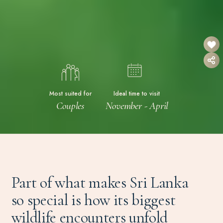
Most suited for
Ideal time to visit
Couples
November - April
Part of what makes Sri Lanka
so special is how its biggest
wildlife encounters unfold