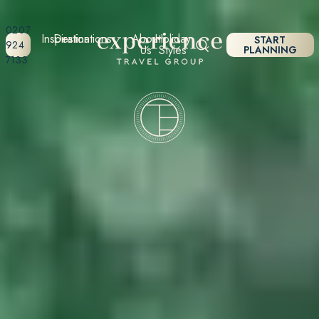
0207
Inspiration
Destinations
About
Holiday
START
924
Us
Styles
PLANNING
7133