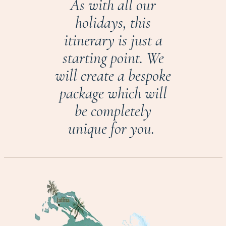
As with all our
holidays, this
itinerary is just a
starting point. We
will create a bespoke
package which will
be completely
unique for you.