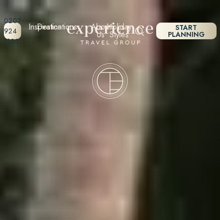
0207
Inspiration
Destinations
About
Holiday
START
924
Us
Styles
PLANNING
7133