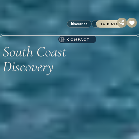
Itineraries
Sri Lanka
14 DAYS
COMPACT
South Coast
Discovery