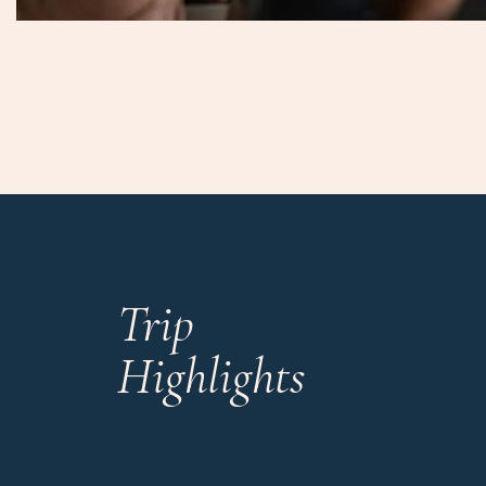
Trip
Highlights