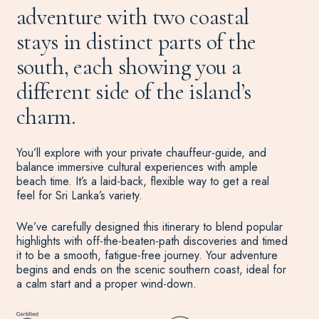
adventure with two coastal
stays in distinct parts of the
south, each showing you a
different side of the island’s
charm.
You’ll explore with your private chauffeur-guide, and
balance immersive cultural experiences with ample
beach time. It’s a laid-back, flexible way to get a real
feel for Sri Lanka’s variety.
We’ve carefully designed this itinerary to blend popular
highlights with off-the-beaten-path discoveries and timed
it to be a smooth, fatigue-free journey. Your adventure
begins and ends on the scenic southern coast, ideal for
a calm start and a proper wind-down.