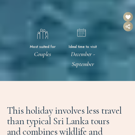
Most suited for
Ideal time to visit
Couples
December -
September
This holiday involves less travel
than typical Sri Lanka tours
and combines wildlife and