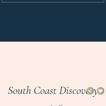
South Coast Discovery