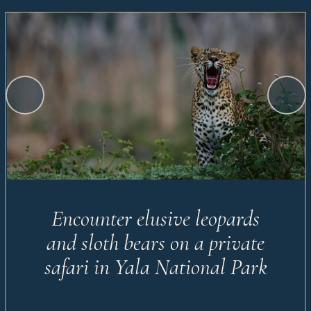
Encounter elusive leopards
and sloth bears on a private
safari in Yala National Park