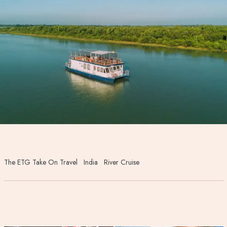
The ETG Take On Travel
India
River Cruise