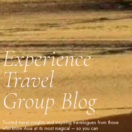
Experience
Travel
Group Blog
Trusted travel insights and inspiring travelogues from those
who know Asia at its most magical – so you can