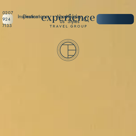
0207
Inspiration
Destinations
About
Holiday
START
924
Us
Styles
PLANNING
7133