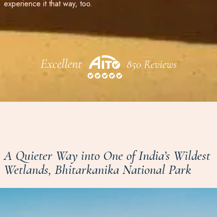
experience it that way, too.
A Quieter Way into One of India’s Wildest
Wetlands, Bhitarkanika National Park