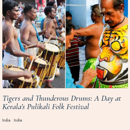
Tigers and Thunderous Drums: A Day at
Kerala’s Pulikali Folk Festival
India
India