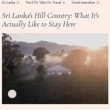
Sri Lanka
The ETG Take On Travel
Travel Inspiration
Sri Lanka's Hill Country: What It's
Actually Like to Stay Here