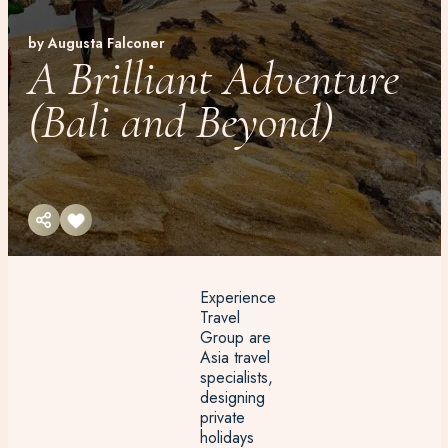
by Augusta Falconer
A Brilliant Adventure
(Bali and Beyond)
Experience
Travel
Group are
Asia travel
specialists,
designing
private
holidays