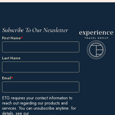
Subscribe To Our Newsletter
First Name
*
Last Name
Email
*
ETG requires your contact information to
reach out regarding our products and
services. You can unsubscribe anytime: for
details, see our
Privacy Policy
.