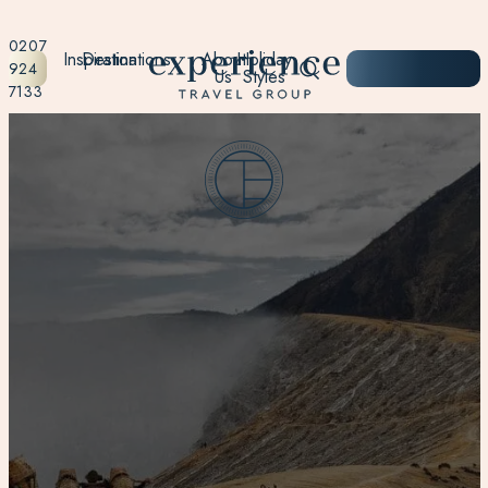
0207
Inspiration
Destinations
About
Holiday
START
924
Us
Styles
PLANNING
7133