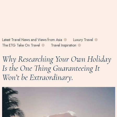
Latest Travel News and Views from Asia
Luxury Travel
The ETG Take On Travel
Travel Inspiration
Why Researching Your Own Holiday
Is the One Thing Guaranteeing It
Won’t be Extraordinary.