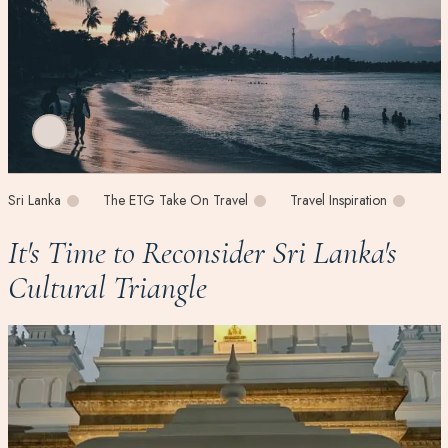
Sri Lanka
The ETG Take On Travel
Travel Inspiration
It's Time to Reconsider Sri Lanka's
Cultural Triangle