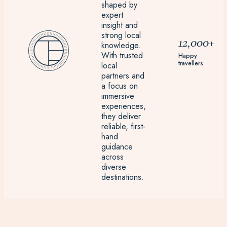
shaped by
expert
insight and
strong local
12,000+
knowledge.
With trusted
Happy
travellers
local
partners and
a focus on
immersive
experiences,
they deliver
reliable, first-
hand
guidance
across
diverse
destinations.