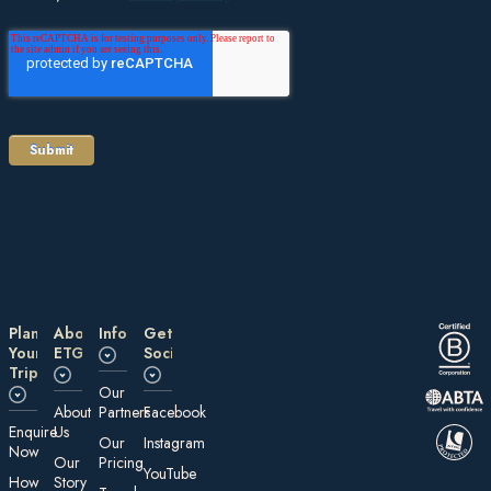
Plan
About
Information
Get
Your
ETG
Social
Trip
Our
About
Partners
Facebook
E nquire
Us
Our
Instagram
Now
Our
Pricing
YouTube
How
Story