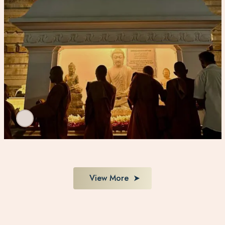
View More