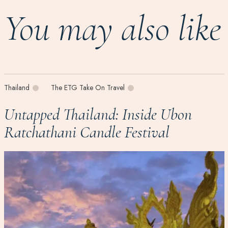
You may also like
Thailand
The ETG Take On Travel
Untapped Thailand: Inside Ubon
Ratchathani Candle Festival