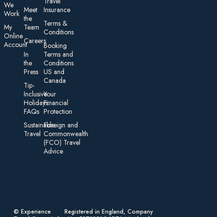
Travel
We
Meet
Insurance
Work
the
Te rms &
My
Team
Conditions
On line
Careers
Account
Booking
In
Terms and
the
Conditions
Press
US and
Canada
Tip-
Inclusive
Your
Holidays:
Financial
FAQs
Protection
Sustainable
Foreign an d
Travel
Commonwealth
(FCO) Travel
Advice​
© Experience
Registered in England, Company