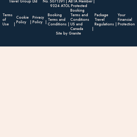
Travel Group Ltd
No. 5071391 | ABTA Member |
9324 ATOL Protected
Booking
Terms
Booking
Terms and
Package
Your
Cookie
Privacy
of
Terms and
Conditions
Travel
Financial
Policy
Policy
Use
Conditions
US and
Regulations
Protection
Canada
Site by Granite