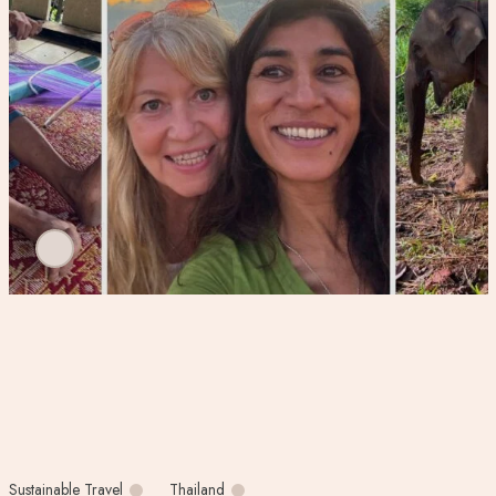
Sustainable Travel
Thailand