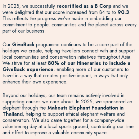
In 2025, we successfully
recertified as a B Corp
and we
were delighted that our score increased from 84 to to
90.3
.
This reflects the progress we’ve made in embedding our
commitment to people, communities and the planet across every
part of our business.
Our
GiveBack
programme continues to be a core part of the
holidays we create, helping travellers connect with and support
local communities and conservation initiatives throughout Asia.
We strive for at least
80% of our itineraries to include a
GiveBack experience
, enabling more of our customers to
travel in a way that creates positive impact, in ways that only
enhance their own experience.
Beyond our holidays, our team remains actively involved in
supporting causes we care about. In 2025, we sponsored an
elephant through the
Mahouts Elephant Foundation in
Thailand
, helping to support ethical elephant welfare and
conservation. We also came together for a company-wide
volunteering day at a local sports ground, contributing our time
and effort to improve a valuable community space.