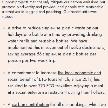
support projects that not only mitigate our carbon emissions but
promote biodiversity and provide local people with sustainable
alternatives to logging and poaching. Our recent initiatives
include:
A drive to reduce single-use plastic waste on our
holidays one bottle at a time by providing drinking
water refills and reusable bottles. We have
implemented this in seven out of twelve destinations,
saving average 56 single-use plastic bottles per
person per two-week trip.
A commitment to increase
the local economic and
social benefit of ETG tours
which, since 2017, has
resulted in over 770 ETG travellers enjoying a meal
at a social enterprise restaurant during their holiday.
A
carbon contribution
for all our bookings, which we