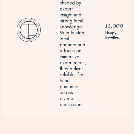
shaped by
expert
insight and
strong local
12,000+
knowledge.
With trusted
Happy
travellers
local
partners and
a focus on
immersive
experiences,
they deliver
reliable, first-
hand
guidance
across
diverse
destinations.