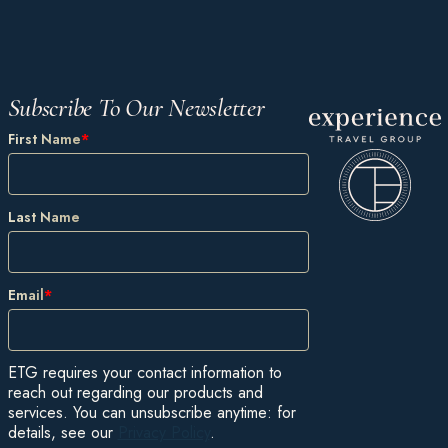
Subscribe To Our Newsletter
First Name
*
Last Name
Email
*
ETG requires your contact information to
reach out regarding our products and
services. You can unsubscribe anytime: for
details, see our
Privacy Policy
.