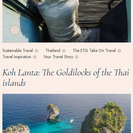
Sustainable Travel
Thailand
The ETG Take On Travel
Travel Inspiration
Your Travel Story
Koh Lanta: The Goldilocks of the Thai
islands