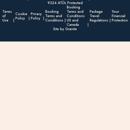
9324 ATOL Protected
Booking
Terms
Booking
Terms and
Package
Your
Cookie
Privacy
of
Terms and
Conditions
Travel
Financial
Policy
Policy
Use
Conditions
US and
Regulations
Protection
Canada
Site by Granite