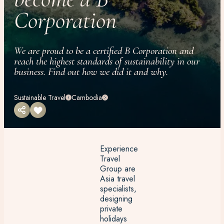
Corporation
We are proud to be a certified B Corporation and
reach the highest standards of sustainability in our
business. Find out how we did it and why.
Sustainable Travel
Cambodia
Experience
Travel
Group are
Asia travel
specialists,
designing
private
holidays