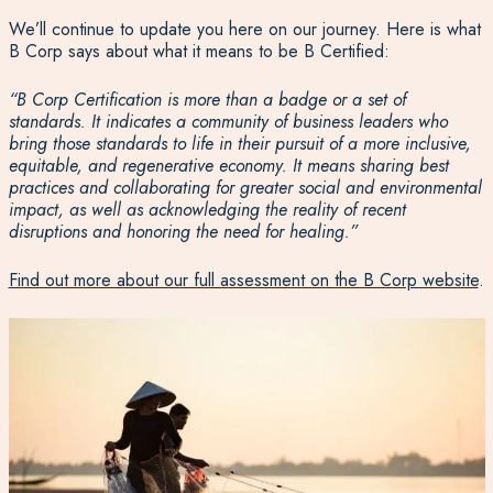
We’ll continue to update you here on our journey. Here is what
B Corp says about what it means to be B Certified:
“B Corp Certification is more than a badge or a set of
standards. It indicates a community of business leaders who
bring those standards to life in their pursuit of a more inclusive,
equitable, and regenerative economy. It means sharing best
practices and collaborating for greater social and environmental
impact, as well as acknowledging the reality of recent
disruptions and honoring the need for healing.”
Find out more about our full assessment on the B Corp website
.