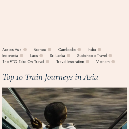
Across Asia
Borneo
Cambodia
India
Indonesia
Laos
Sri Lanka
Sustainable Travel
The ETG Take On Travel
Travel Inspiration
Vietnam
Top 10 Train Journeys in Asia