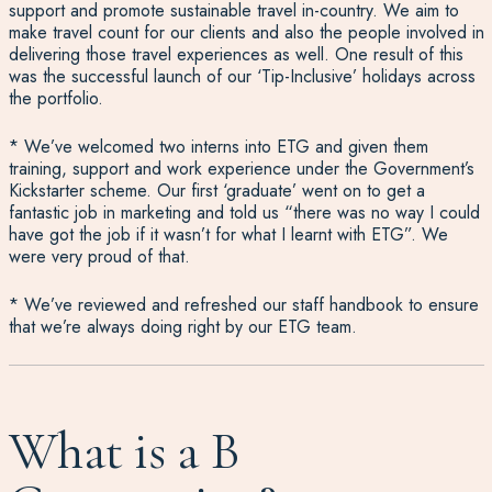
support and promote sustainable travel in-country. We aim to
make travel count for our clients and also the people involved in
delivering those travel experiences as well. One result of this
was the successful launch of our ‘Tip-Inclusive’ holidays across
the portfolio.
* We’ve welcomed two interns into ETG and given them
training, support and work experience under the Government’s
Kickstarter scheme. Our first ‘graduate’ went on to get a
fantastic job in marketing and told us “there was no way I could
have got the job if it wasn’t for what I learnt with ETG”. We
were very proud of that.
* We’ve reviewed and refreshed our staff handbook to ensure
that we’re always doing right by our ETG team.
What is a B