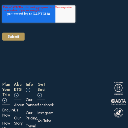
Plan
About
Information
Get
Your
ETG
Social
Trip
Our
About
Partners
Facebook
E nquire
Us
Our
Instagram
Now
Our
Pricing
YouTube
How
Story
Travel