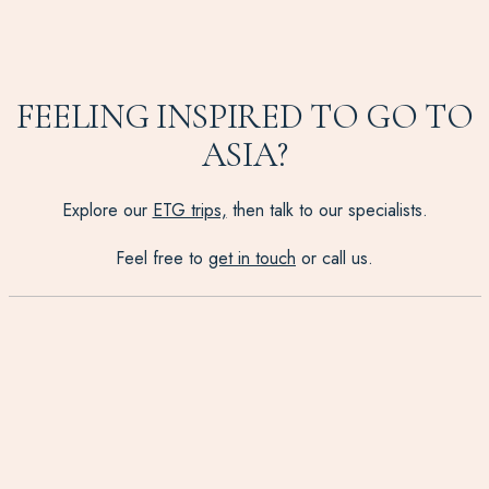
FEELING INSPIRED TO GO TO
ASIA?
Explore our
ETG trips,
then talk to our specialists.
Feel free to
get in touch
or call us.