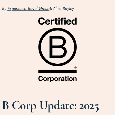
By
Experience Travel Group
‘s Alice Bayley.
B Corp Update: 2025