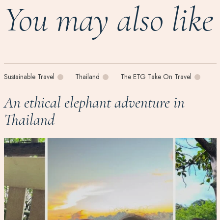
You may also like
Sustainable Travel
Thailand
The ETG Take On Travel
An ethical elephant adventure in
Thailand