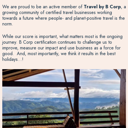
We are proud to be an active member of
Travel by B Corp
, a
growing community of certified travel businesses working
towards a future where people- and planet-positive travel is the
norm.
While our score is important, what matters most is the ongoing
journey. B Corp certification continues to challenge us to
improve, measure our impact and use business as a force for
good. And, most importantly, we think it results in the best
holidays…!