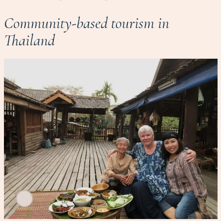
Community-based tourism in
Thailand