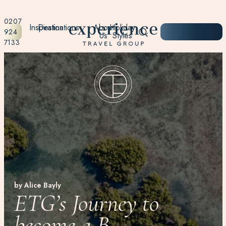
0207
Inspiration
Destinations
About
Holiday
START
924
Us
Styles
PLANNING
7133
by Alice Bayly
ETG’s Journey to
become a B