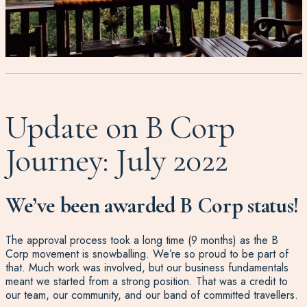
Update on B Corp
Journey: July 2022
We’ve been awarded B Corp status!
The approval process took a long time (9 months) as the B
Corp movement is snowballing. We’re so proud to be part of
that. Much work was involved, but our business fundamentals
meant we started from a strong position. That was a credit to
our team, our community, and our band of committed travellers.