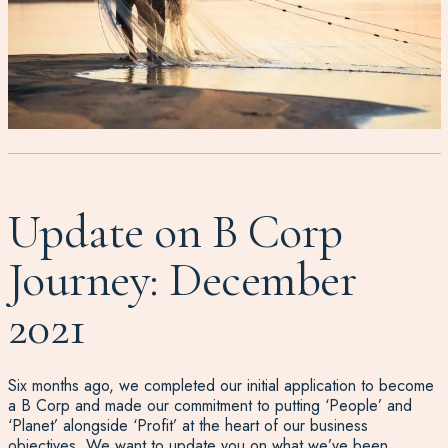
Update on B Corp
Journey: December
2021
Six months ago, we completed our initial application to become
a B Corp and made our commitment to putting ‘People’ and
‘Planet’ alongside ‘Profit’ at the heart of our business
objectives. We want to update you on what we’ve been