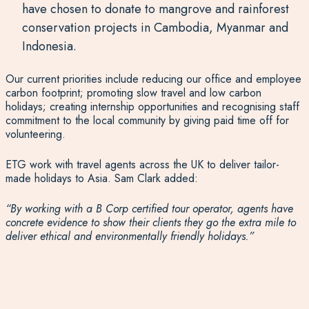
have chosen to donate to mangrove and rainforest
conservation projects in Cambodia, Myanmar and
Indonesia.
Our current priorities include reducing our office and employee
carbon footprint; promoting slow travel and low carbon
holidays; creating internship opportunities and recognising staff
commitment to the local community by giving paid time off for
volunteering.
ETG work with travel agents across the UK to deliver tailor-
made holidays to Asia. Sam Clark added:
“By working with a B Corp certified tour operator, agents have
concrete evidence to show their clients they go the extra mile to
deliver ethical and environmentally friendly holidays.”