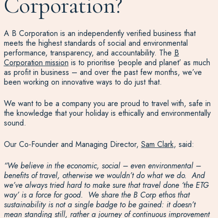
Corporation?
A B Corporation is an independently verified business that
meets the highest standards of social and environmental
performance, transparency, and accountability. The
B
Corporation mission
is to prioritise ‘people and planet’ as much
as profit in business – and over the past few months, we’ve
been working on innovative ways to do just that.
We want to be a company you are proud to travel with, safe in
the knowledge that your holiday is ethically and environmentally
sound.
Our Co-Founder and Managing Director,
Sam Clark
, said:
“
We believe in the economic, social – even environmental –
benefits of travel, otherwise we wouldn’t do what we do.
And
we’ve always tried hard to
make sure that travel
done
‘the ETG
way’
is
a
force for good
. W
e
share the B Corp ethos
that
sustainability is not a single badge
to be gained: it d
oesn’t
mean standing still, rather a
journey of continuous
improvement