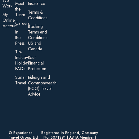
We
Meet
Insurance
Work
the
Te rms &
My
Team
Conditions
On line
Careers
Account
Booking
In
Terms and
the
Conditions
Press
US and
Canada
Tip-
Inclusive
Your
Holidays:
Financial
FAQs
Protection
Sustainable
Foreign an d
Travel
Commonwealth
(FCO) Travel
Advice​
© Experience
Registered in England, Company
Travel Group Ltd
No. 5071391 | ABTA Member |