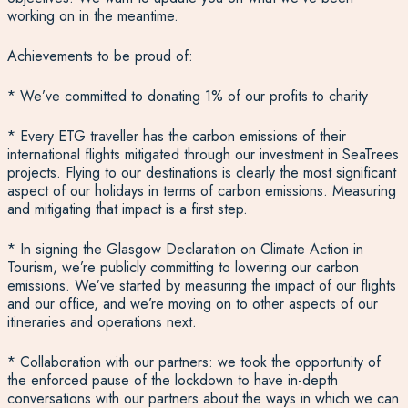
working on in the meantime.
Achievements to be proud of:
* We’ve committed to donating 1% of our profits to charity
* Every ETG traveller has the carbon emissions of their
international flights mitigated through our investment in SeaTrees
projects. Flying to our destinations is clearly the most significant
aspect of our holidays in terms of carbon emissions. Measuring
and mitigating that impact is a first step.
* In signing the Glasgow Declaration on Climate Action in
Tourism, we’re publicly committing to lowering our carbon
emissions. We’ve started by measuring the impact of our flights
and our office, and we’re moving on to other aspects of our
itineraries and operations next.
* Collaboration with our partners: we took the opportunity of
the enforced pause of the lockdown to have in-depth
conversations with our partners about the ways in which we can