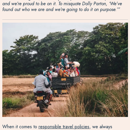
and we’re proud to be
on it
.
To misquote Dolly Parton,
‘W
e’ve
found out who we are and we’re going to do it on purpose
.’
”
When it comes to
responsible travel policies
, we always