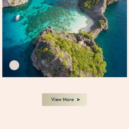
View More