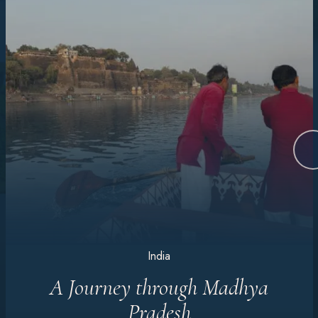
India
A Journey through Madhya
Pradesh