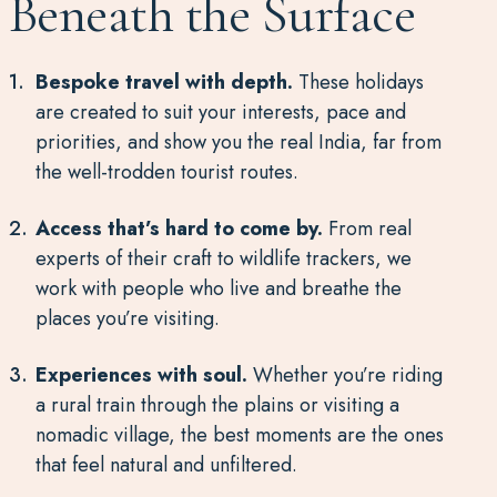
Beneath the Surface
Bespoke travel with depth.
These holidays
are created to suit your interests, pace and
priorities, and show you the real India, far from
the well-trodden tourist routes.
Access that’s hard to come by.
From real
experts of their craft to wildlife trackers, we
work with people who live and breathe the
places you’re visiting.
Experiences with soul.
Whether you’re riding
a rural train through the plains or visiting a
nomadic village, the best moments are the ones
that feel natural and unfiltered.