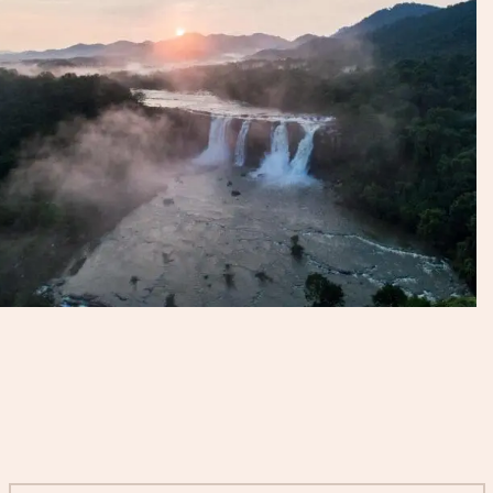
Start Planning