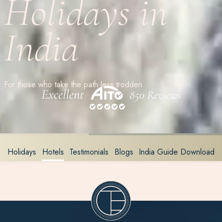
Holidays in
India
For those who take the path less trodden
Holidays
Hotels
Testimonials
Blogs
India Guide Download