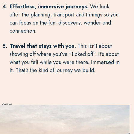
Effortless, immersive journeys.
We look
after the planning, transport and timings so you
can focus on the fun: discovery, wonder and
connection.
Travel that stays with you.
This isn’t about
showing off where you’ve “ticked off”. It’s about
what you felt while you were there. Immersed in
it. That’s the kind of journey we build.