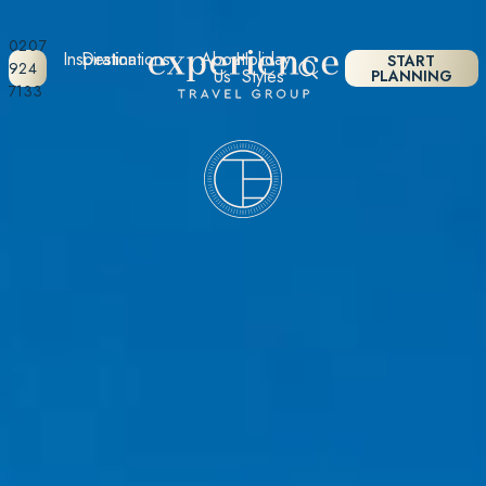
0207
Inspiration
Destinations
About
Holiday
START
924
Us
Styles
PLANNING
7133