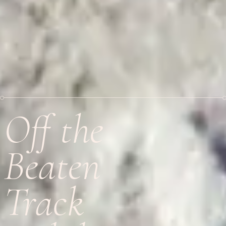
Off the
Beaten
Track