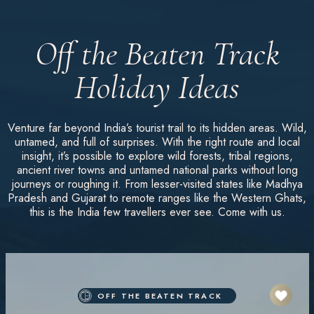
Off the Beaten Track
Holiday Ideas
Venture far beyond India’s tourist trail to its hidden areas. Wild,
untamed, and full of surprises. With the right route and local
insight, it’s possible to explore wild forests, tribal regions,
ancient river towns and untamed national parks without long
journeys or roughing it. From lesser-visited states like Madhya
Pradesh and Gujarat to remote ranges like the Western Ghats,
this is the India few travellers ever see. Come with us.
OFF THE BEATEN TRACK