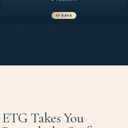
17 DAYS
ETG Takes You