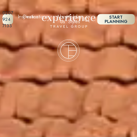
0207
Inspiration
Destinations
About
Holiday
START
924
Us
Styles
PLANNING
7133