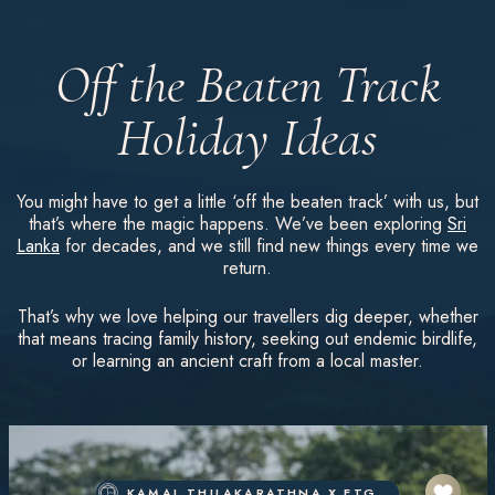
Off the Beaten Track
Holiday Ideas
You might have to get a little ‘off the beaten track’ with us, but
that’s where the magic happens. We’ve been exploring
Sri
Lanka
for decades, and we still find new things every time we
return.
That’s why we love helping our travellers dig deeper, whether
that means tracing family history, seeking out endemic birdlife,
or learning an ancient craft from a local master.
KAMAL THILAKARATHNA X ETG