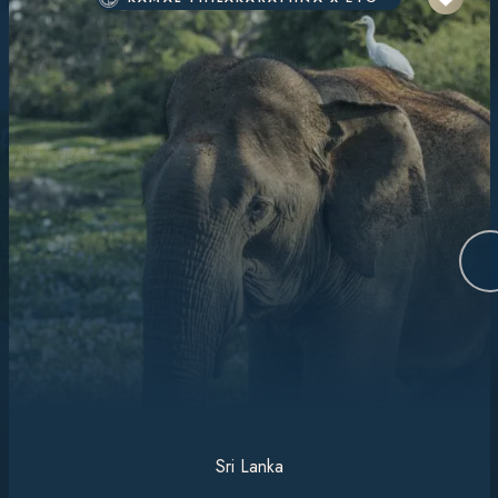
Sri Lanka