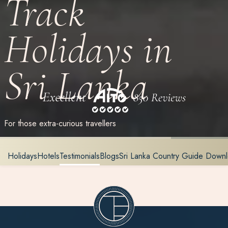
Track
Holidays in
Sri Lanka
For those extra-curious travellers
Holidays
Hotels
Testimonials
Blogs
Sri Lanka Country Guide Down