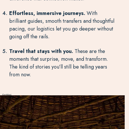
Effortless, immersive journeys.
With
brilliant guides, smooth transfers and thoughtful
pacing, our logistics let you go deeper without
going off the rails.
Travel that stays with you.
These are the
moments that surprise, move, and transform.
The kind of stories you’ll still be telling years
from now.