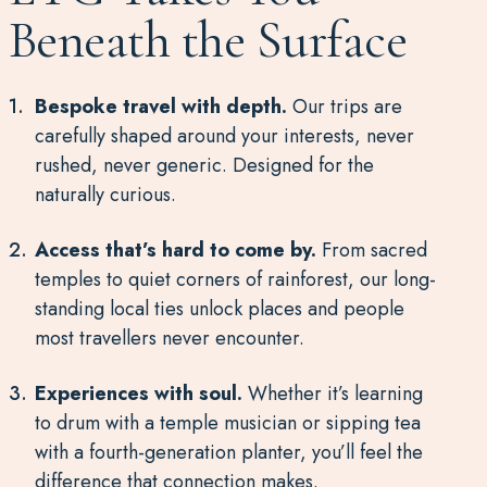
Beneath the Surface
Bespoke travel with depth.
Our trips are
carefully shaped around your interests, never
rushed, never generic. Designed for the
naturally curious.
Access that’s hard to come by.
From sacred
temples to quiet corners of rainforest, our long-
standing local ties unlock places and people
most travellers never encounter.
Experiences with soul.
Whether it’s learning
to drum with a temple musician or sipping tea
with a fourth-generation planter, you’ll feel the
difference that connection makes.