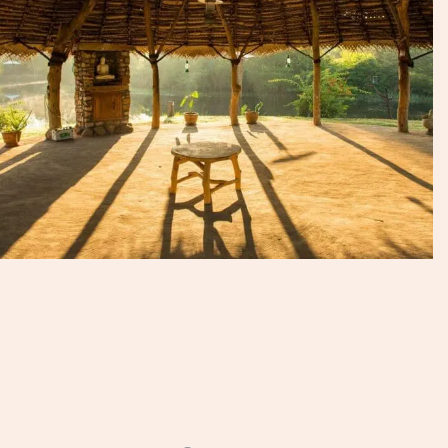
Talk to an Expert