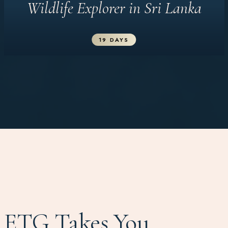
Wildlife Explorer in Sri Lanka
19 DAYS
ETG Takes You