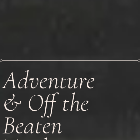
Adventure
& Off the
Beaten