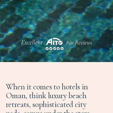
When it comes to hotels in
Oman, think luxury beach
retreats, sophisticated city