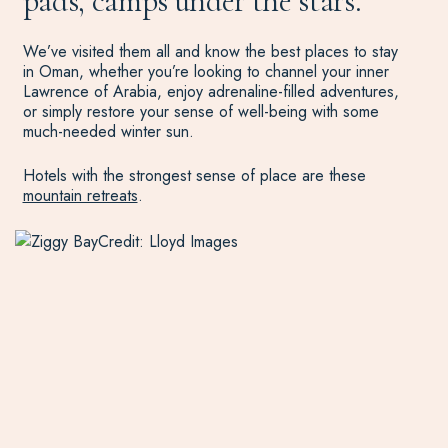
pads, camps under the stars.
We’ve visited them all and know the best places to stay
in Oman, whether you’re looking to channel your inner
Lawrence of Arabia, enjoy adrenaline-filled adventures,
or simply restore your sense of well-being with some
much-needed winter sun.
Hotels with the strongest sense of place are these
mountain retreats
.