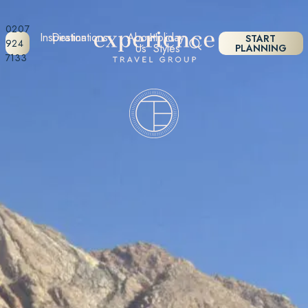
0207
Inspiration
Destinations
About
Holiday
START
924
Us
Styles
PLANNING
7133