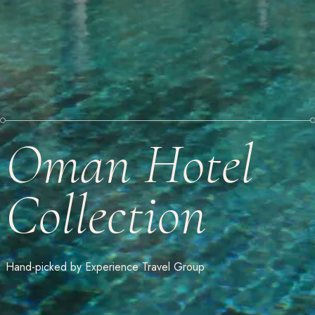
Oman Hotel
Collection
Hand-picked by Experience Travel Group