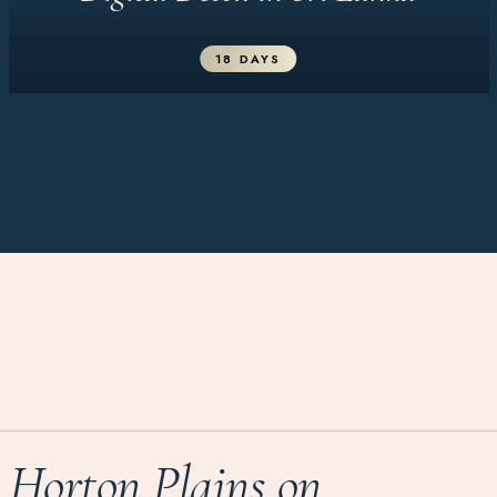
18 DAYS
Horton Plains on