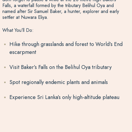
Falls, a waterfall formed by the tributary Belihul Oya and
named after Sir Samuel Baker, a hunter, explorer and early
settler at Nuwara Eliya.
What You’ll Do:
Hike through grasslands and forest to World’s End
escarpment
Visit Baker’s Falls on the Belihul Oya tributary
Spot regionally endemic plants and animals
Experience Sri Lanka’s only high-altitude plateau