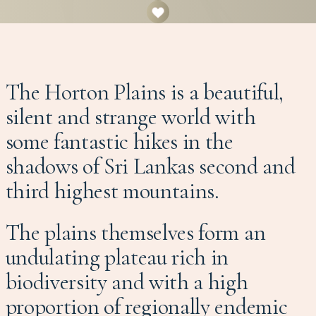
The Horton Plains is a beautiful,
silent and strange world with
some fantastic hikes in the
shadows of Sri Lankas second and
third highest mountains.
The plains themselves form an
undulating plateau rich in
biodiversity and with a high
proportion of regionally endemic