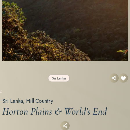
Sri Lanka
ETG EXCLUSIVE
Sri Lanka, Hill Country
Horton Plains & World’s End