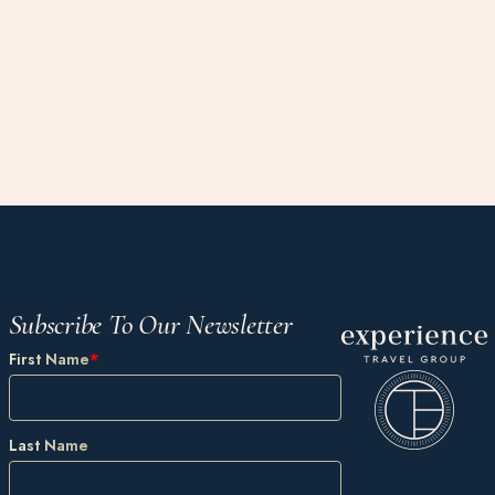
Subscribe To Our Newsletter
First Name
*
Last Name