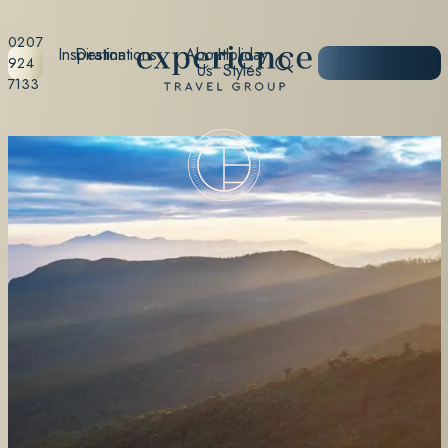
0207
Inspiration
Destinations
About
Holiday
START
924
Us
Styles
PLANNING
7133