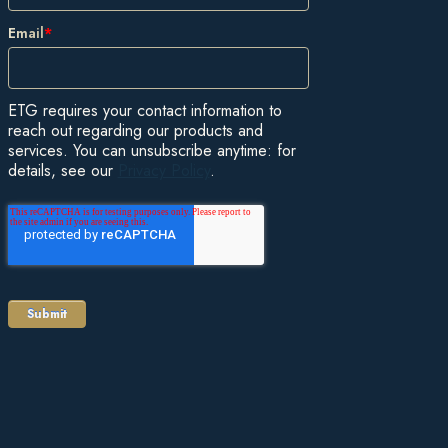
Email
*
ETG requires your contact information to
reach out regarding our products and
services. You can unsubscribe anytime: for
details, see our
Privacy Policy
.