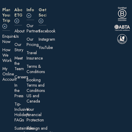
Plan
About
Information
Get
Your
ETG
Social
Trip
Our
About
Partners
Facebook
E nquire
Us
Our
Instagram
Now
Our
Pricing
YouTube
How
Story
Travel
We
Meet
Insurance
Work
the
Te rms &
My
Team
Conditions
On line
Careers
Account
Booking
In
Terms and
the
Conditions
Press
US and
Canada
Tip-
Inclusive
Your
Holidays:
Financial
FAQs
Protection
Sustainable
Foreign an d