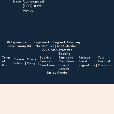
Travel
Commonwealth
(FCO) Travel
Advice​
© Experience
Registered in England, Company
Travel Group Ltd
No. 5071391 | ABTA Member |
9324 ATOL Protected
Booking
Terms
Booking
Terms and
Package
Your
Cookie
Privacy
of
Terms and
Conditions
Travel
Financial
Policy
Policy
Use
Conditions
US and
Regulations
Protection
Canada
Site by Granite