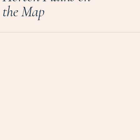
the Map