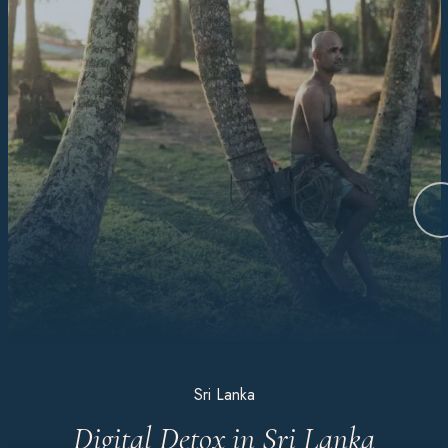
Sri Lanka
Digital Detox in Sri Lanka