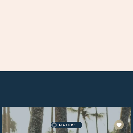
NATURE