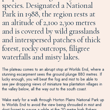
species. Designated a National
Park in 1988, the region rests at
an altitude of 2,100 2,300 metres
and is covered by wild grasslands
and interspersed patches of thick
forest, rocky outcrops, filigree
waterfalls and misty lakes.
The plateau comes to an abrupt stop at Worlds End, where a
stunning escarpment sees the ground plunge 880 metres. If
lucky enough, you will beat the fog and mist to be able to
see jaw dropping views of miniature tea plantation villages in
the valley below, all the way out to the south coast.
Wake early for a walk through Horton Plains National Park up
to Worlds End to avoid the view being shrouded in mist and
dont forget to pause a while at the 20 metre high Bakers