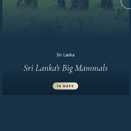
Sri Lanka
Sri Lanka's Big Mammals
14 DAYS