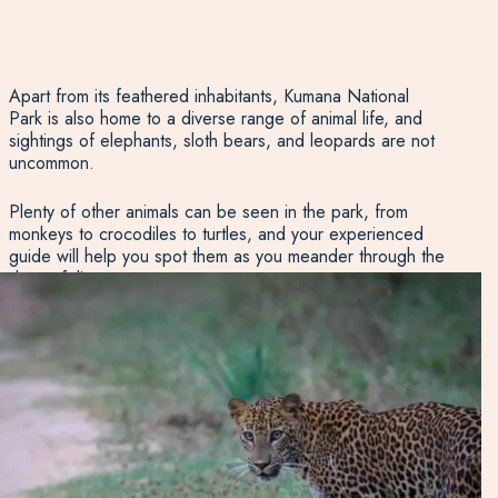
Apart from its feathered inhabitants, Kumana National
Park is also home to a diverse range of animal life, and
sightings of elephants, sloth bears, and leopards are not
uncommon.
Plenty of other animals can be seen in the park, from
monkeys to crocodiles to turtles, and your experienced
guide will help you spot them as you meander through the
dense foliage.
A one-day safari tour to Kumana is never the same twice
but always delivers adventure and discovery whether
you’re a seasoned birder, an amateur photographer, or
an intrepid holidaymaker!