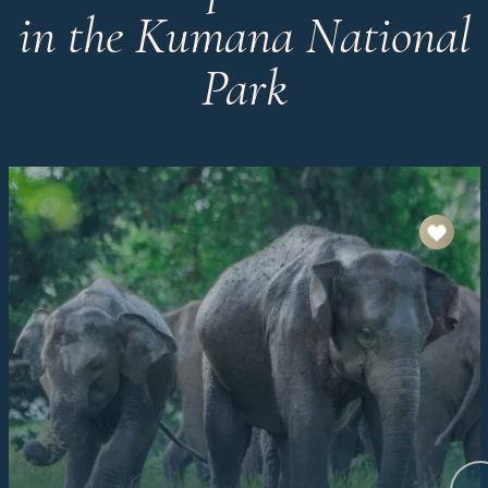
in the Kumana National
Park