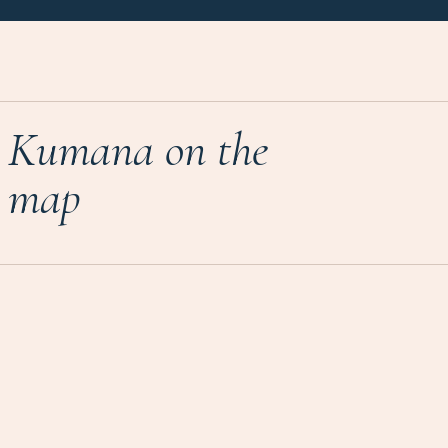
Kumana on the
map