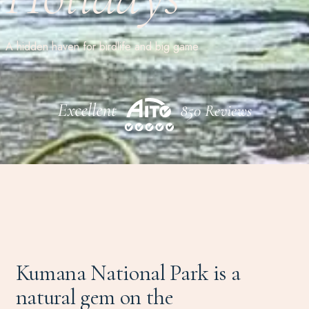
A hidden haven for birdlife and big game
Kumana National Park is a
natural gem on the