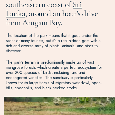
southeastern coast of
Sri
Lanka
, around an hour’s drive
from Arugam Bay.
The location of the park means that it goes under the
radar of many tourists, but it’s a real hidden gem with a
rich and diverse array of plants, animals, and birds to
discover.
The park’s terrain is predominantly made up of vast
mangrove forests which create a perfect ecosystem for
over 200 species of birds, including rare and
endangered varieties. The sanctuary is particularly
known for its large flocks of migratory waterfowl, open-
bills, spoonbills, and black-necked storks.