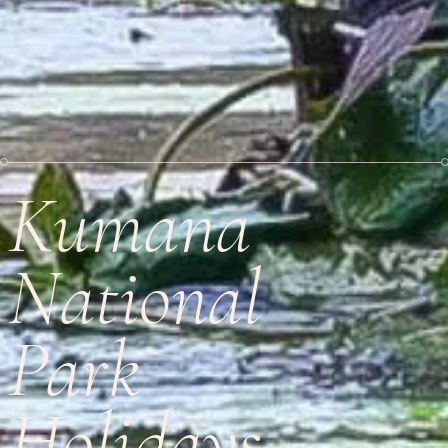
Kumana
National
Park
Holidays