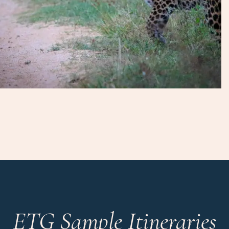
ETG Sample Itineraries