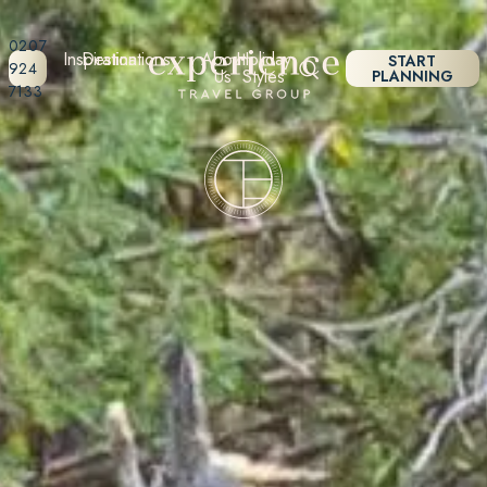
0207
Inspiration
Destinations
About
Holiday
START
924
Us
Styles
PLANNING
7133