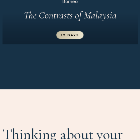
Borneo
The Contrasts of Malaysia
19 DAYS
Thinking about your