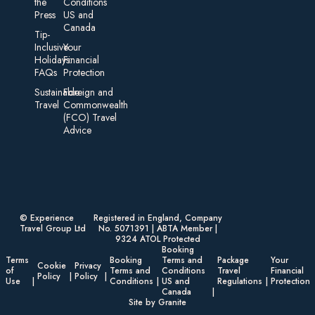
the
Conditions
Press
US and
Canada
Tip-
Inclusive
Your
Holidays:
Financial
FAQs
Protection
Sustainable
Foreign an d
Travel
Commonwealth
(FCO) Travel
Advice​
© Experience
Registered in England, Company
Travel Group Ltd
No. 5071391 | ABTA Member |
9324 ATOL Protected
Booking
Terms
Booking
Terms and
Package
Your
Cookie
Privacy
of
Terms and
Conditions
Travel
Financial
Policy
Policy
Use
Conditions
US and
Regulations
Protection
Canada
Site by Granite