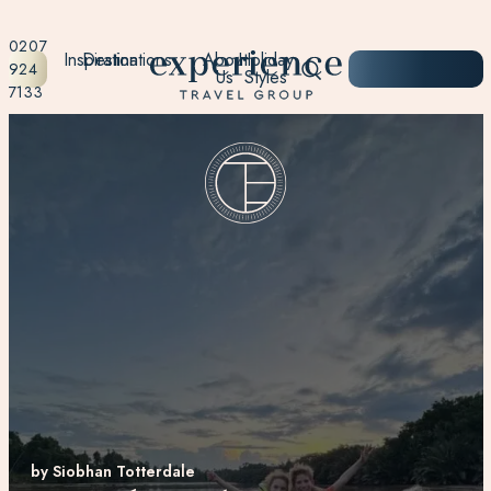
0207
Inspiration
Destinations
About
Holiday
START
924
Us
Styles
PLANNING
7133
by Siobhan Totterdale