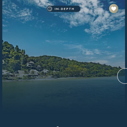
IN-DEPTH