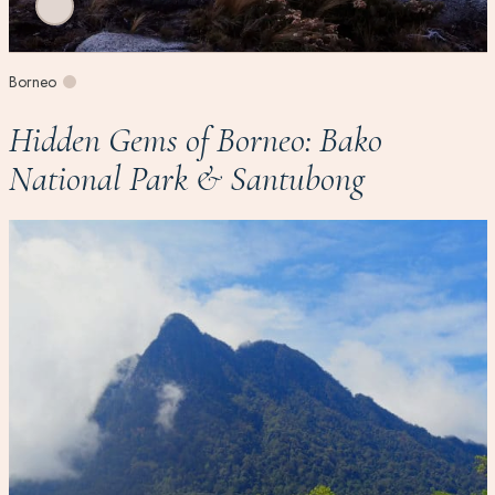
Borneo
Hidden Gems of Borneo: Bako
National Park & Santubong