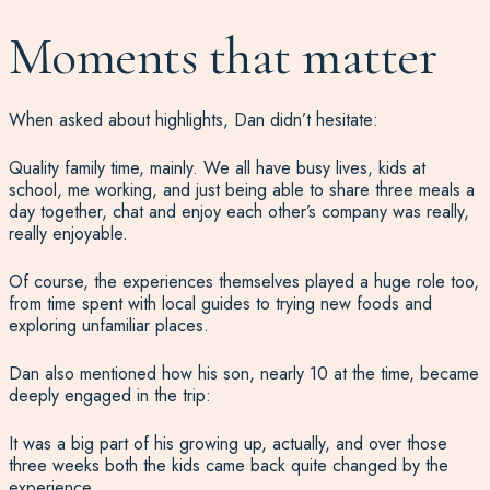
Moments that matter
When asked about highlights, Dan didn’t hesitate:
Quality family time, mainly. We all have busy lives, kids at
school, me working, and just being able to share three meals a
day together, chat and enjoy each other’s company was really,
really enjoyable.
Of course, the experiences themselves played a huge role too,
from time spent with local guides to trying new foods and
exploring unfamiliar places.
Dan also mentioned how his son, nearly 10 at the time, became
deeply engaged in the trip:
It was a big part of his growing up, actually, and over those
three weeks both the kids came back quite changed by the
experience.