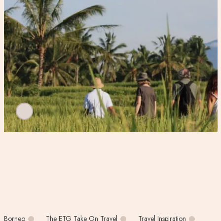
Borneo
The ETG Take On Travel
Travel Inspiration