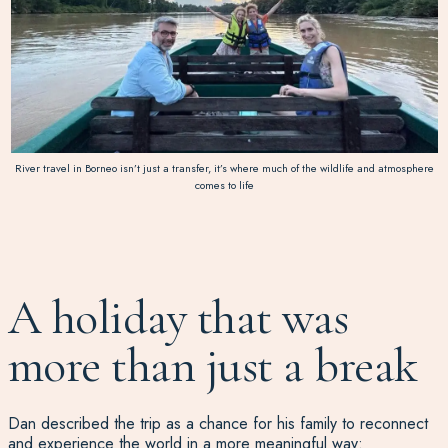
River travel in Borneo isn’t just a transfer, it’s where much of the wildlife and atmosphere
comes to life
A holiday that was
more than just a break
Dan described the trip as a chance for his family to reconnect
and experience the world in a more meaningful way: