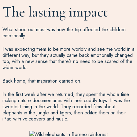
The lasting impact
What stood out most was how the trip affected the children
emotionally:
I was expecting them to be more worldly and see the world in a
different way, but they actually came back emotionally changed
too, with a new sense that there’s no need to be scared of the
wider world.
Back home, that inspiration carried on:
In the first week after we returned, they spent the whole time
making nature documentaries with their cuddly toys. It was the
sweetest thing in the world. They recorded films about
elephants in the jungle and tigers, then edited them on their
iPad with voiceovers and music.