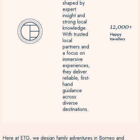
shaped by
expert
insight and
strong local
12,000+
knowledge.
With trusted
Happy
travellers
local
partners and
a focus on
immersive
experiences,
they deliver
reliable, first-
hand
guidance
across
diverse
destinations.
Here at ETG, we design
family adventures
in Borneo and