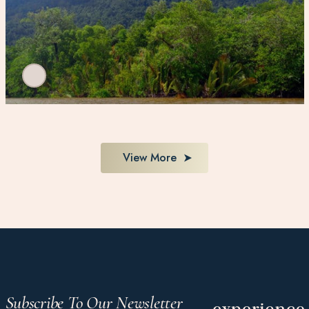
View More
Subscribe To Our Newsletter