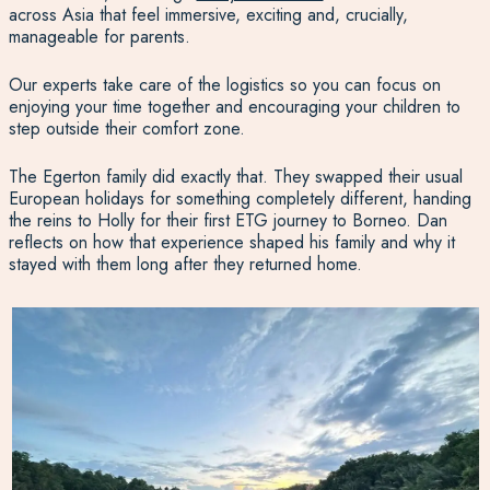
across Asia that feel immersive, exciting and, crucially,
manageable for parents.
Our experts take care of the logistics so you can focus on
enjoying your time together and encouraging your children to
step outside their comfort zone.
The Egerton family did exactly that. They swapped their usual
European holidays for something completely different, handing
the reins to Holly for their first ETG journey to Borneo. Dan
reflects on how that experience shaped his family and why it
stayed with them long after they returned home.