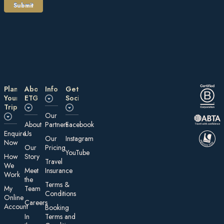
Plan
About
Information
Get
Your
ETG
Social
Trip
Our
About
Partners
Facebook
E nquire
Us
Our
Instagram
Now
Our
Pricing
YouTube
How
Story
Travel
We
Meet
Insurance
Work
the
Te rms &
My
Team
Conditions
On line
Careers
Account
Booking
In
Terms and