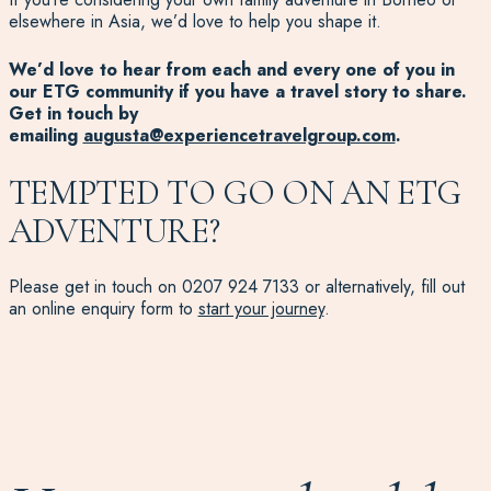
elsewhere in Asia, we’d love to help you shape it.
We’d love to hear from each and every one of you in
our ETG community if you have a travel story to share.
Get in touch by
emailing
augusta@experiencetravelgroup.com
.
TEMPTED TO GO ON AN ETG
ADVENTURE?
Please get in touch on 0207 924 7133
or al
ternatively, fill out
an online enquiry form to
start your journey
.