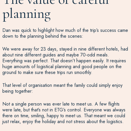
planning
Dan was quick to highlight how much of the trip’s success came
down to the planning behind the scenes:
We were away for 23 days, stayed in nine different hotels, had
about nine different guides and maybe 70-odd meals.
Everything was perfect. That doesn’t happen easily. It requires
huge amounts of logistical planning and good people on the
ground to make sure these trips run smoothly.
That level of organisation meant the family could simply enjoy
being together:
Not a single person was ever late to meet us. A few flights
were late, but that’s not in ETG’s control. Everyone was always
there on time, smiling, happy to meet us. That meant we could
just relax, enjoy the holiday and not stress about the logistics.