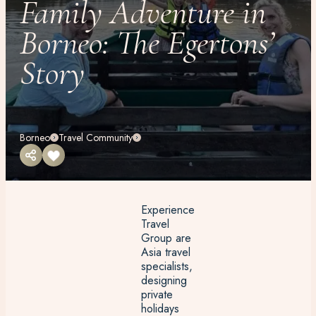
Family Adventure in
Borneo: The Egertons’
Story
Borneo
Travel Community
Experience
Travel
Group are
Asia travel
specialists,
designing
private
holidays