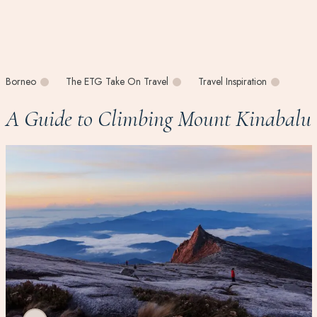
Borneo
The ETG Take On Travel
Travel Inspiration
A Guide to Climbing Mount Kinabalu