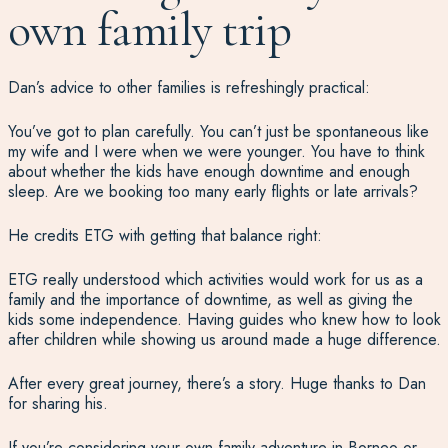
own family trip
Dan’s advice to other families is refreshingly practical:
You’ve got to plan carefully. You can’t just be spontaneous like
my wife and I were when we were younger. You have to think
about whether the kids have enough downtime and enough
sleep. Are we booking too many early flights or late arrivals?
He credits ETG with getting that balance right:
ETG really understood which activities would work for us as a
family and the importance of downtime, as well as giving the
kids some independence. Having guides who knew how to look
after children while showing us around made a huge difference.
After every great journey, there’s a story. Huge thanks to Dan
for sharing his.
If you’re considering your own family adventure in Borneo or