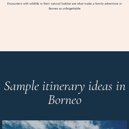
Encounters with wildlife in their natural habitat are what make a family adventure in
Borneo so unforgettable
Sample itinerary ideas in
Borneo