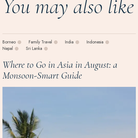
You may also like
Borneo
Family Travel
India
Indonesia
Nepal
Sri Lanka
Where to Go in Asia in August: a
Monsoon-Smart Guide