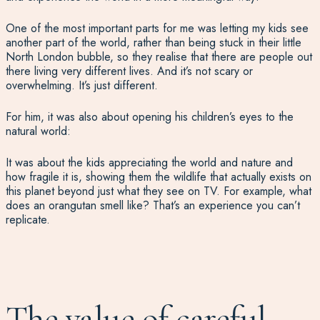
One of the most important parts for me was letting my kids see
another part of the world, rather than being stuck in their little
North London bubble, so they realise that there are people out
there living very different lives. And it’s not scary or
overwhelming. It’s just different.
For him, it was also about opening his children’s eyes to the
natural world:
It was about the kids appreciating the world and nature and
how fragile it is, showing them the wildlife that actually exists on
this planet beyond just what they see on TV. For example, what
does an orangutan smell like? That’s an experience you can’t
replicate.
The value of careful