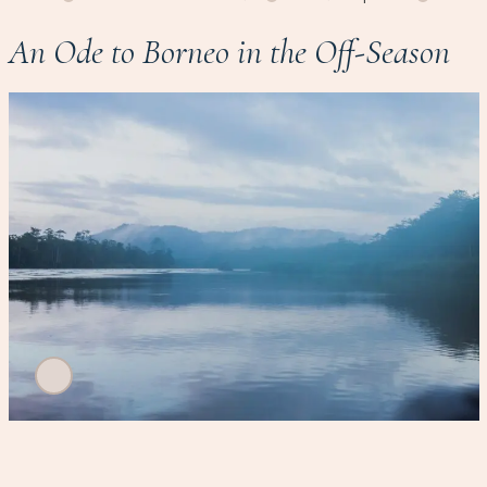
An Ode to Borneo in the Off-Season