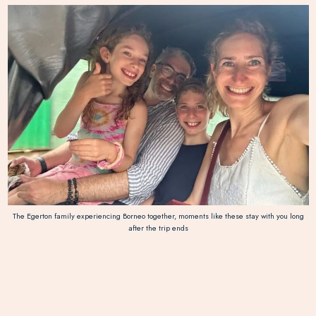
The Egerton family experiencing Borneo together, moments like these stay with you long
after the trip ends