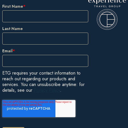
First Name
*
Last Name
Email
*
ETG requires your contact information to
reach out regarding our products and
services. You can unsubscribe anytime: for
details, see our
Privacy Policy
.