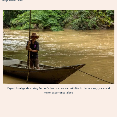
Expert local guides bring Borneo’s landscapes and wildlife to life in a way you could
never experience alone