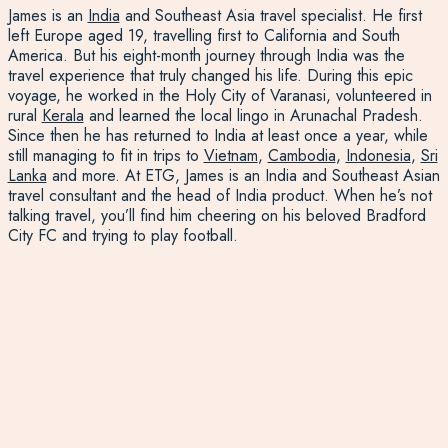
James is an
India
and Southeast Asia travel specialist. He first
left Europe aged 19, travelling first to California and South
America. But his eight-month journey through India was the
travel experience that truly changed his life. During this epic
voyage, he worked in the Holy City of Varanasi, volunteered in
rural
Kerala
and learned the local lingo in Arunachal Pradesh.
Since then he has returned to India at least once a year, while
still managing to fit in trips to
Vietnam
,
Cambodia
,
Indonesia
,
Sri
Lanka
and more. At ETG, James is an India and Southeast Asian
travel consultant and the head of India product. When he’s not
talking travel, you’ll find him cheering on his beloved Bradford
City FC and trying to play football.