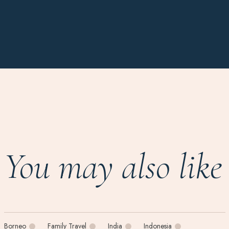
You may also like
Borneo
Family Travel
India
Indonesia