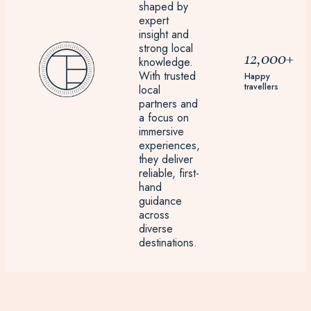
shaped by
expert
insight and
strong local
12,000+
knowledge.
With trusted
Happy
travellers
local
partners and
a focus on
immersive
experiences,
they deliver
reliable, first-
hand
guidance
across
diverse
destinations.