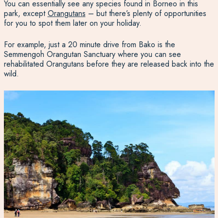
You can essentially see any species found in Borneo in this
park, except
Orangutans
– but there’s plenty of opportunities
for you to spot them later on your holiday.
For example, just a 20 minute drive from Bako is the
Semmengoh Orangutan Sanctuary where you can see
rehabilitated Orangutans before they are released back into the
wild.