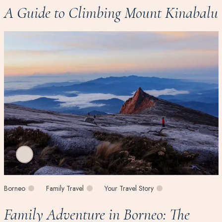
A Guide to Climbing Mount Kinabalu
Borneo
Family Travel
Your Travel Story
Family Adventure in Borneo: The