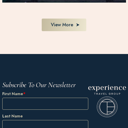
View More
Subscribe To Our Newsletter
First Name
*
Last Name