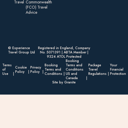
Travel
Commonwealth
(FCO) Travel
Advice​
© Experience
Registered in England, Company
Travel Group Ltd
No. 5071391 | ABTA Member |
9324 ATOL Protected
Booking
Terms
Booking
Terms and
Package
Your
Cookie
Privacy
of
Terms and
Conditions
Travel
Financial
Policy
Policy
Use
Conditions
US and
Regulations
Protection
Canada
Site by Granite