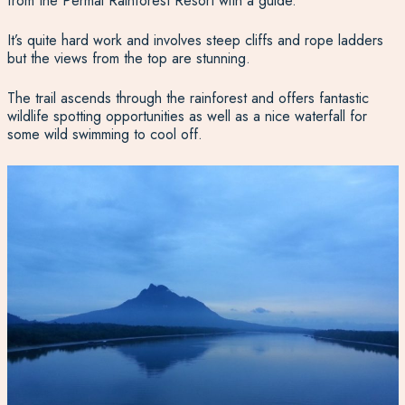
from the Permai Rainforest Resort with a guide.
It’s quite hard work and involves steep cliffs and rope ladders
but the views from the top are stunning.
The trail ascends through the rainforest and offers fantastic
wildlife spotting opportunities as well as a nice waterfall for
some wild swimming to cool off.