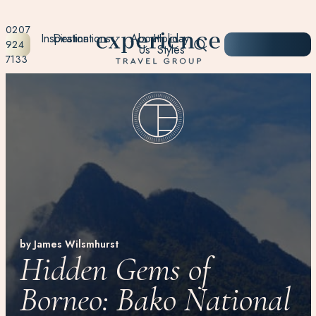
0207
Inspiration
Destinations
About
Holiday
START
924
Us
Styles
PLANNING
7133
by James Wilsmhurst
Hidden Gems of
Borneo: Bako National