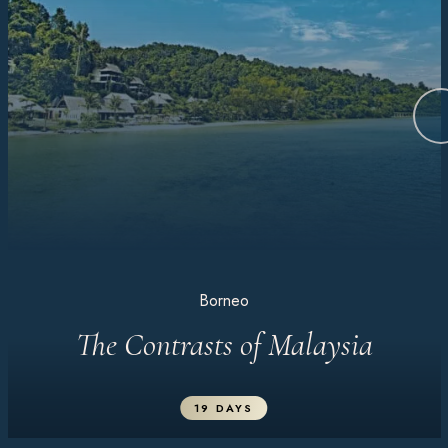
Borneo
The Contrasts of Malaysia
19 DAYS