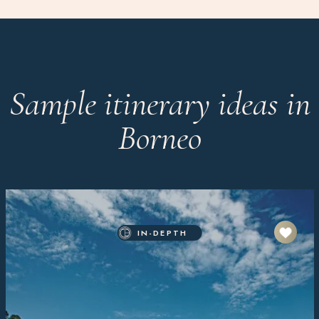
Sample itinerary ideas in
Borneo
IN-DEPTH