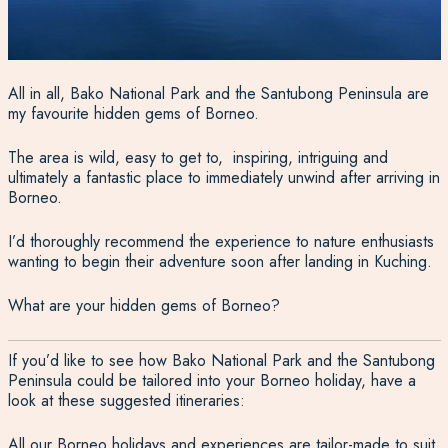
All in all, Bako National Park and the Santubong Peninsula are
my favourite hidden gems of Borneo.
The area is wild, easy to get to, inspiring, intriguing and
ultimately a fantastic place to immediately unwind after arriving in
Borneo.
I’d thoroughly recommend the experience to nature enthusiasts
wanting to begin their adventure soon after landing in Kuching.
What are your hidden gems of Borneo?
If you’d like to see how Bako National Park and the Santubong
Peninsula could be tailored into your Borneo holiday, have a
look at these suggested itineraries:
All our
Borneo holidays
and experiences are tailor-made to suit