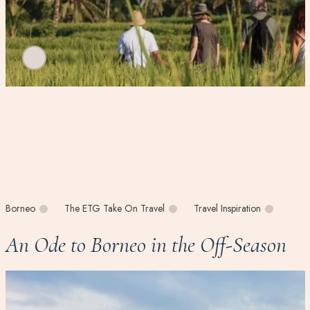
Borneo
The ETG Take On Travel
Travel Inspiration
An Ode to Borneo in the Off-Season