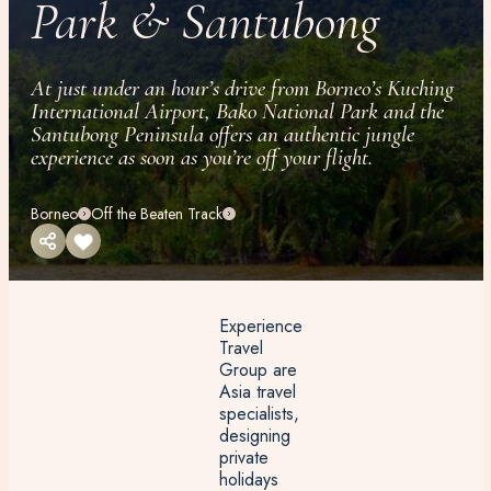
Park & Santubong
At just under an hour’s drive from Borneo’s Kuching
International Airport, Bako National Park and the
Santubong Peninsula offers an authentic jungle
experience as soon as you’re off your flight.
Borneo
Off the Beaten Track
Experience
Travel
Group are
Asia travel
specialists,
designing
private
holidays