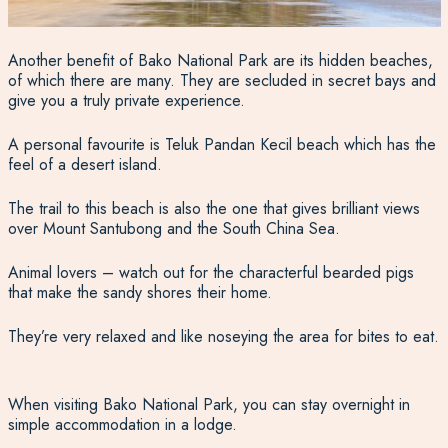
Another benefit of Bako National Park are its hidden beaches,
of which there are many. They are secluded in secret bays and
give you a truly private experience.
A personal favourite is Teluk Pandan Kecil beach which has the
feel of a desert island.
The trail to this beach is also the one that gives brilliant views
over Mount Santubong and the South China Sea.
Animal lovers – watch out for the characterful bearded pigs
that make the sandy shores their home.
They’re very relaxed and like noseying the area for bites to eat.
When visiting Bako National Park, you can stay overnight in
simple accommodation in a lodge.