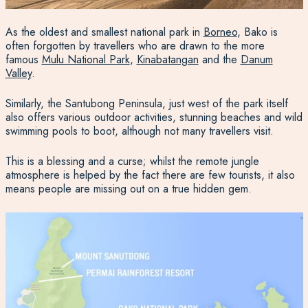
As the oldest and smallest national park in
Borneo
, Bako is
often forgotten by travellers who are drawn to the more
famous
Mulu National Park
,
Kinabatangan
and the
Danum
Valley
.
Similarly, the Santubong Peninsula, just west of the park itself
also offers various outdoor activities, stunning beaches and wild
swimming pools to boot, although not many travellers visit.
This is a blessing and a curse; whilst the remote jungle
atmosphere is helped by the fact there are few tourists, it also
means people are missing out on a true hidden gem.