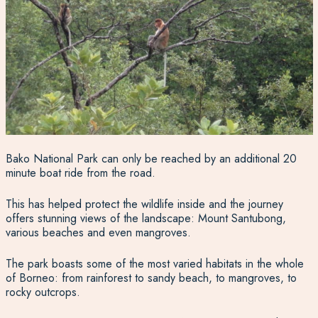
Bako National Park can only be reached by an additional 20
minute boat ride from the road.
This has helped protect the wildlife inside and the journey
offers stunning views of the landscape: Mount Santubong,
various beaches and even mangroves.
The park boasts some of the most varied habitats in the whole
of Borneo: from rainforest to sandy beach, to mangroves, to
rocky outcrops.