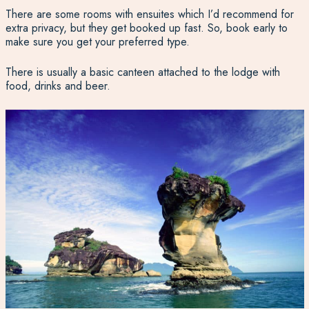
There are some rooms with ensuites which I’d recommend for
extra privacy, but they get booked up fast. So, book early to
make sure you get your preferred type.
There is usually a basic canteen attached to the lodge with
food, drinks and beer.