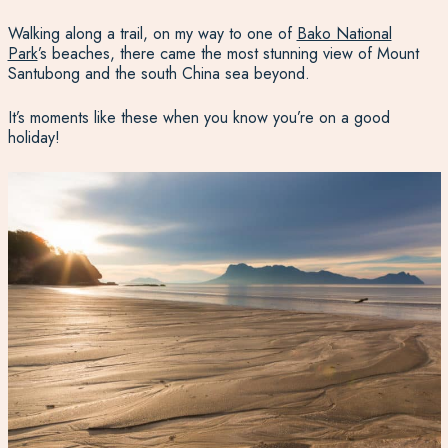
Walking along a trail, on my way to one of
Bako National
Park
’s beaches, there came the most stunning view of Mount
Santubong and the south China sea beyond.
It’s moments like these when you know you’re on a good
holiday!