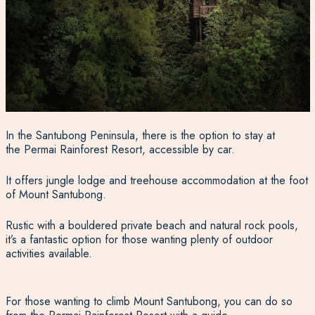
In the Santubong Peninsula, there is the option to stay at
the Permai Rainforest Resort, accessible by car.
It offers jungle lodge and treehouse accommodation at the foot
of Mount Santubong.
Rustic with a bouldered private beach and natural rock pools,
it’s a fantastic option for those wanting plenty of outdoor
activities available.
For those wanting to climb Mount Santubong, you can do so