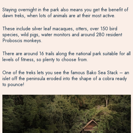
Staying overnight in the park also means you get the benefit of
dawn treks, when lots of animals are at their most active.
These include silver leaf macaques, otters, over 150 bird
species, wild pigs, water monitors and around 280 resident
Proboscis monkeys.
There are around 16 trails along the national park suitable for all
levels of fitness, so plenty to choose from.
One of the treks lets you see the famous Bako Sea Stack – an
islet off the peninsula eroded into the shape of a cobra ready
to pounce!