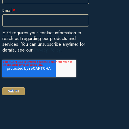
Email
*
ETG requires your contact information to
reach out regarding our products and
services. You can unsubscribe anytime: for
details, see our
Privacy Policy
.