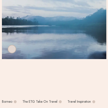
Borneo
The ETG Take On Travel
Travel Inspiration