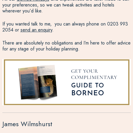
your preferences, so we can tweak activities and hotels
wherever you’d like.
If you wanted talk to me, you can always phone on
0203 993
2054
or
send an enquiry
.
There are absolutely no obligations and I’m here to offer advice
for any stage of your holiday planning.
James Wilmshurst