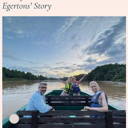
Egertons’ Story