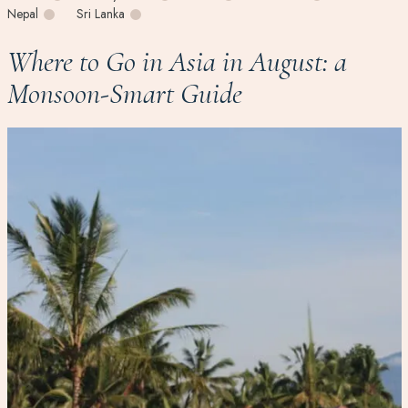
Nepal
Sri Lanka
Where to Go in Asia in August: a
Monsoon-Smart Guide