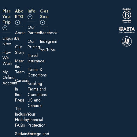
Plan
About
Information
Get
Your
ETG
Social
Trip
Our
About
Partners
Facebook
E nquire
Us
Our
Instagram
Now
Our
Pricing
YouTube
How
Story
Travel
We
Meet
Insurance
Work
the
Te rms &
My
Team
Conditions
On line
Careers
Account
Booking
In
Terms and
the
Conditions
Press
US and
Canada
Tip-
Inclusive
Your
Holidays:
Financial
FAQs
Protection
Sustainable
Foreign an d