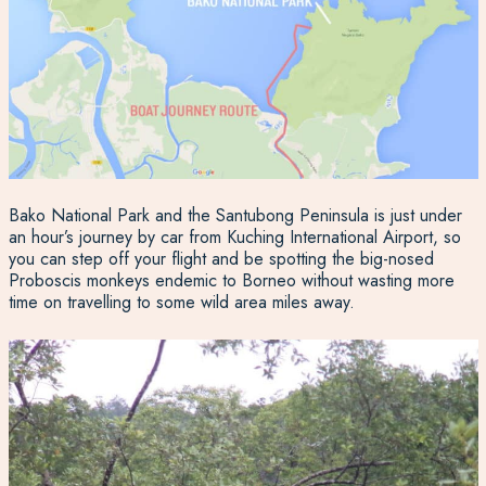
Bako National Park and the Santubong Peninsula is just under
an hour’s journey by car from Kuching International Airport, so
you can step off your flight and be spotting the big-nosed
Proboscis monkeys endemic to Borneo without wasting more
time on travelling to some wild area miles away.