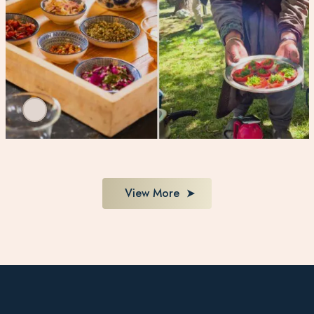
View More