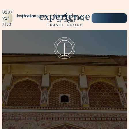
0207
Inspiration
Destinations
About
Holiday
START
924
Us
Styles
PLANNING
7133