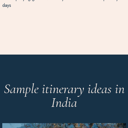
days
Sample itinerary ideas in
India