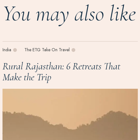
You may also like
India
The ETG Take On Travel
Rural Rajasthan: 6 Retreats That
Make the Trip