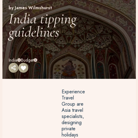
by James Wilmshurst
India tipping
guidelines
India
Budget
Experience
Travel
Group are
Asia travel
specialists,
designing
private
holidays