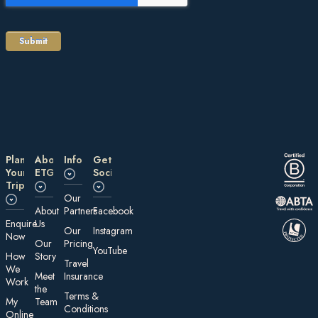
Plan
About
Information
Get
Your
ETG
Social
Trip
Our
About
Partners
Facebook
E nquire
Us
Our
Instagram
Now
Our
Pricing
YouTube
How
Story
Travel
We
Meet
Insurance
Work
the
Te rms &
My
Team
Conditions
On line