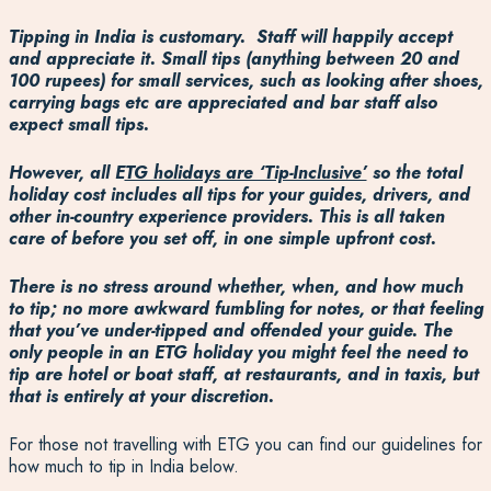
Tipping in India is customary. Staff will happily accept
and appreciate it. Small tips (anything between 20 and
100 rupees) for small services, such as looking after shoes,
carrying bags etc are appreciated and bar staff also
expect small tips.
However, all E
TG holidays are ‘Tip-Inclusive’
so the total
holiday cost includes all tips for your guides, drivers, and
other in-country experience providers. This is all taken
care of before you set off, in one simple upfront cost.
There is no stress around whether, when, and how much
to tip; no more awkward fumbling for notes, or that feeling
that you’ve under-tipped and offended your guide. The
only people in an ETG holiday you might feel the need to
tip are hotel or boat staff, at restaurants, and in taxis, but
that is entirely at your discretion.
For those not travelling with ETG you can find our guidelines for
how much to tip in India below.