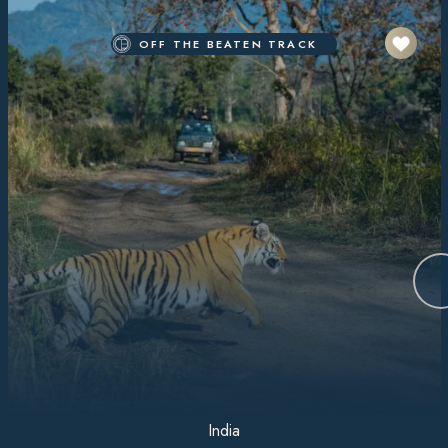
OFF THE BEATEN TRACK
India