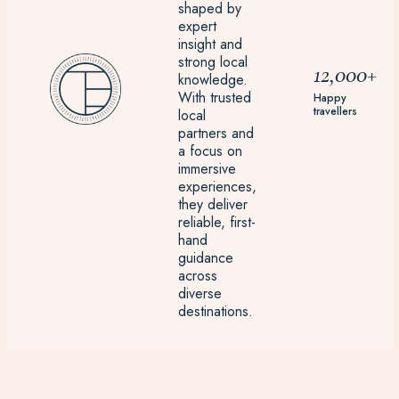
shaped by
expert
insight and
strong local
12,000+
knowledge.
With trusted
Happy
travellers
local
partners and
a focus on
immersive
experiences,
they deliver
reliable, first-
hand
guidance
across
diverse
destinations.