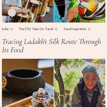
India
The ETG Take On Travel
Travel Inspiration
Tracing Ladakh's Silk Route Through
Its Food