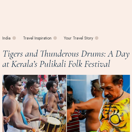
India
Travel Inspiration
Your Travel Story
Tigers and Thunderous Drums: A Day
at Kerala’s Pulikali Folk Festival