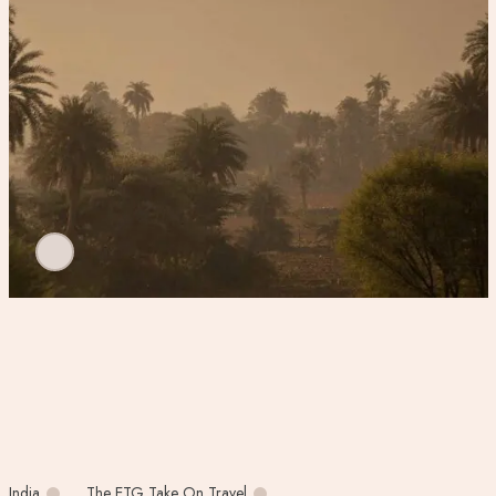
India
The ETG Take On Travel