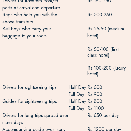
Drivers for transfers from/to
Rs 150-250
ports of arrival and departure
Reps who help you with the
Rs 200-350
above transfers
Bell boys who carry your
Rs 25-50 (medium
baggage to your room
hotel)
Rs 50-100 (first
class hotel)
Rs 100-200 (luxury
hotel)
Drivers for sightseeing trips
Half Day
Rs 600
Full Day
Rs 900
Guides for sightseeing trips
Half Day
Rs 800
Full Day
Rs 1100
Drivers for long trips spread over
Rs 650 per day
many days
Accompanying guide over many
Rs 1200 per day