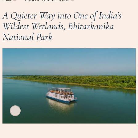
A Quieter Way into One of India’s
Wildest Wetlands, Bhitarkanika
National Park