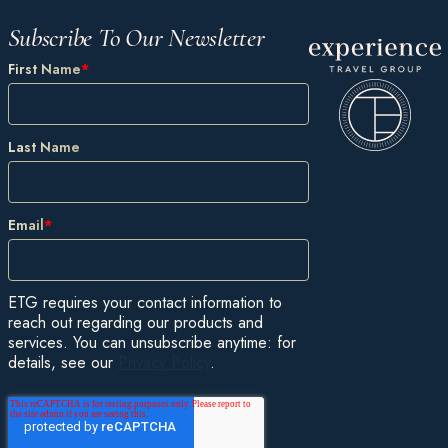
Subscribe To Our Newsletter
First Name
*
Last Name
Email
*
ETG requires your contact information to
reach out regarding our products and
services. You can unsubscribe anytime: for
details, see our
Privacy Policy
.