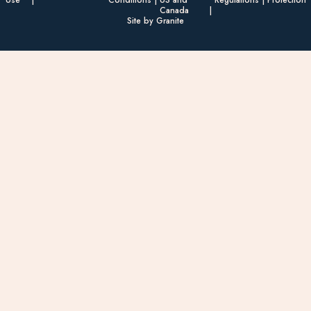
Canada
Site by Granite