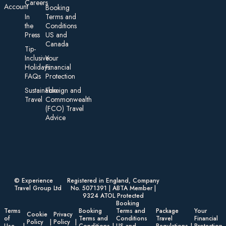
Careers
Account
Booking
In
Terms and
the
Conditions
Press
US and
Canada
Tip-
Inclusive
Your
Holidays:
Financial
FAQs
Protection
Sustainable
Foreign an d
Travel
Commonwealth
(FCO) Travel
Advice​
© Experience
Registered in England, Company
Travel Group Ltd
No. 5071391 | ABTA Member |
9324 ATOL Protected
Booking
Terms
Booking
Terms and
Package
Your
Cookie
Privacy
of
Terms and
Conditions
Travel
Financial
Policy
Policy
Use
Conditions
US and
Regulations
Protection