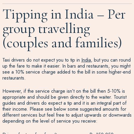
Tipping in India – Per
group travelling
(couples and families)
Taxi drivers do not expect you to tip in
India
, but you can round
up the fare to make it easier. In bars and restaurants, you might
see a 10% service charge added to the bill in some higher-end
restaurants.
However, if the service charge isn’t on the bill then 5-10% is
appropriate and should be given directly to the waiter. Tourist
guides and drivers do expect a tip and it is an integral part of
their income. Please see below some suggested amounts for
different services but feel free to adjust upwards or downwards
depending on the level of service you receive: