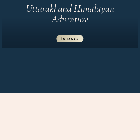
Uttarakhand Himalayan
Adventure
15 DAYS