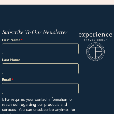
Subscribe To Our Newsletter
First Name
*
Last Name
Email
*
ETG requires your contact information to
reach out regarding our products and
services. You can unsubscribe anytime: for