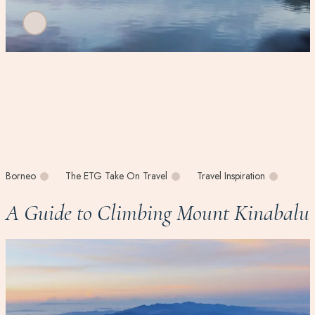
Borneo
The ETG Take On Travel
Travel Inspiration
A Guide to Climbing Mount Kinabalu