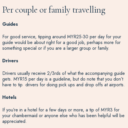
Per couple or family travelling
Guides
For good service, tipping around MYR25-30 per day for your
guide would be about right for a good job, perhaps more for
something special or if you are a larger group or family.
Drivers
Drivers usually receive 2/3rds of what the accompanying guide
gets. MYR15 per day is a guideline, but do note that you don’t
have to tip drivers for doing pick ups and drop offs at airports.
Hotels
If you’re in a hotel for a few days or more, a tip of MYR3 for
your chambermaid or anyone else who has been helpful will be
appreciated.