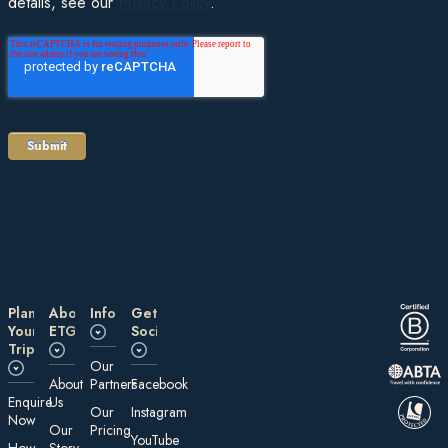
details, see our
Privacy Policy
.
Plan
About
Information
Get
Your
ETG
Social
Trip
Our
About
Partners
Facebook
E nquire
Us
Our
Instagram
Now
Our
Pricing
YouTube