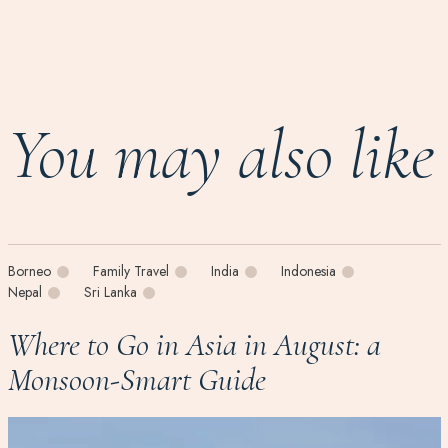
You may also like
Borneo
Family Travel
India
Indonesia
Nepal
Sri Lanka
Where to Go in Asia in August: a
Monsoon-Smart Guide