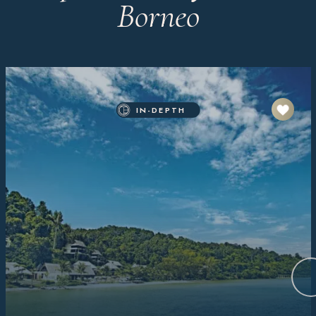
Borneo
IN-DEPTH