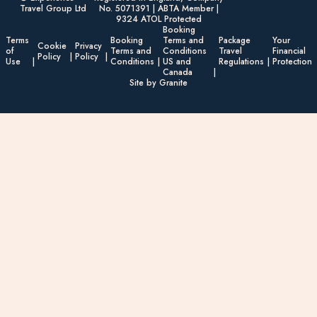
Travel Group Ltd
No. 5071391 | ABTA Member |
9324 ATOL Protected
Booking
Terms
Booking
Terms and
Package
Your
Cookie
Privacy
of
Terms and
Conditions
Travel
Financial
Policy
Policy
Use
Conditions
US and
Regulations
Protection
Canada
Site by Granite