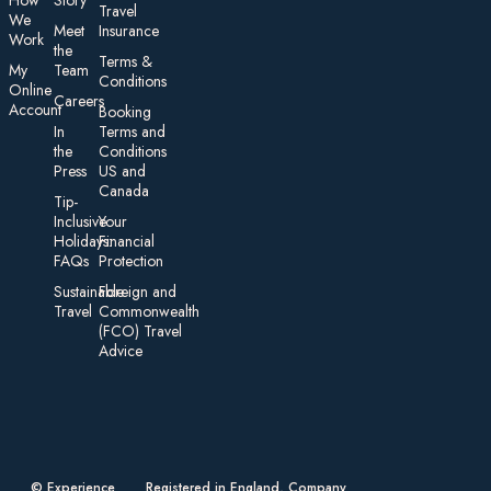
How
Story
Travel
We
Meet
Insurance
Work
the
Te rms &
My
Team
Conditions
On line
Careers
Account
Booking
In
Terms and
the
Conditions
Press
US and
Canada
Tip-
Inclusive
Your
Holidays:
Financial
FAQs
Protection
Sustainable
Foreign an d
Travel
Commonwealth
(FCO) Travel
Advice​
© Experience
Registered in England, Company