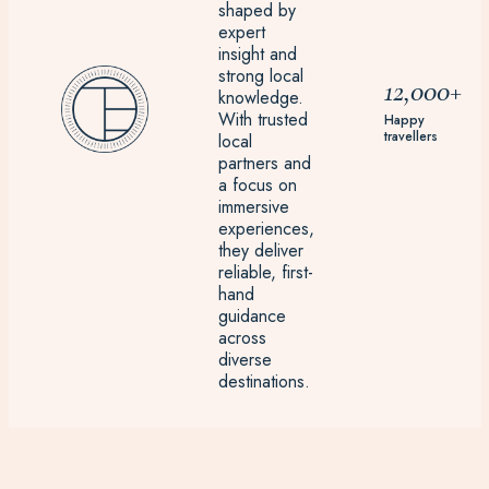
shaped by
expert
insight and
strong local
12,000+
knowledge.
With trusted
Happy
travellers
local
partners and
a focus on
immersive
experiences,
they deliver
reliable, first-
hand
guidance
across
diverse
destinations.