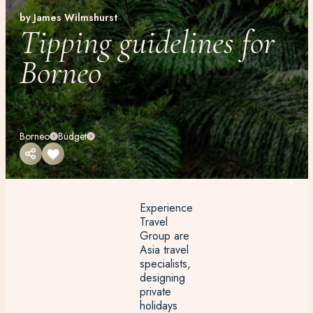
by James Wilmshurst
Tipping guidelines for
Borneo
Borneo
Budget
Experience
Travel
Group are
Asia travel
specialists,
designing
private
holidays