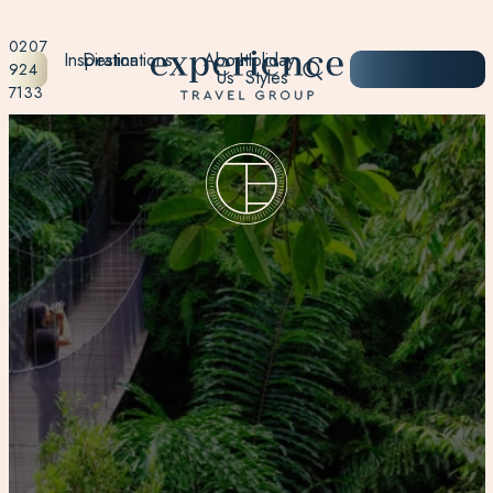
0207
Inspiration
Destinations
About
Holiday
START
924
Us
Styles
PLANNING
7133