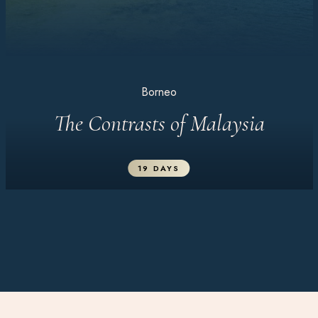
Borneo
The Contrasts of Malaysia
19 DAYS