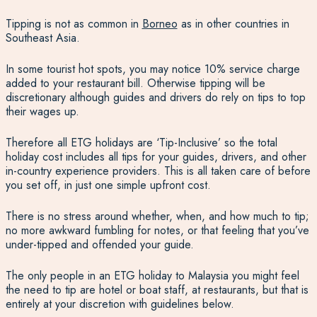
Tipping is not as common in
Borneo
as in other countries in
Southeast Asia.
In some tourist hot spots, you may notice 10% service charge
added to your restaurant bill. Otherwise tipping will be
discretionary although guides and drivers do rely on tips to top
their wages up.
Therefore all ETG holidays are ‘Tip-Inclusive’ so the total
holiday cost includes all tips for your guides, drivers, and other
in-country experience providers. This is all taken care of before
you set off, in just one simple upfront cost.
There is no stress around whether, when, and how much to tip;
no more awkward fumbling for notes, or that feeling that you’ve
under-tipped and offended your guide.
The only people in an ETG holiday to Malaysia you might feel
the need to tip are hotel or boat staff, at restaurants, but that is
entirely at your discretion with guidelines below.