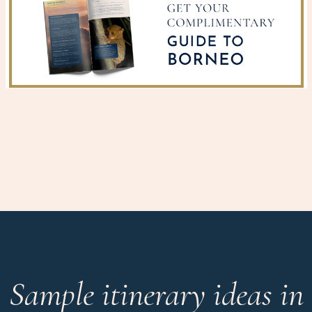
Sample itinerary ideas in