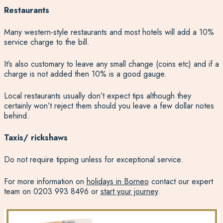
Restaurants
Many western-style restaurants and most hotels will add a 10%
service charge to the bill.
It’s also customary to leave any small change (coins etc) and if a
charge is not added then 10% is a good gauge.
Local restaurants usually don’t expect tips although they
certainly won’t reject them should you leave a few dollar notes
behind.
Taxis/ rickshaws
Do not require tipping unless for exceptional service.
For more information on
holidays in Borneo
contact our expert
team on 0203 993 8496 or
start your journey
.