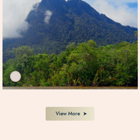
View More