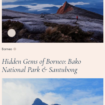
Borneo
Hidden Gems of Borneo: Bako
National Park & Santubong