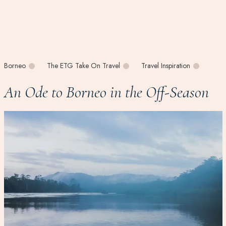
Borneo
The ETG Take On Travel
Travel Inspiration
An Ode to Borneo in the Off-Season