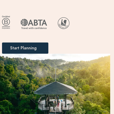
Start Planning