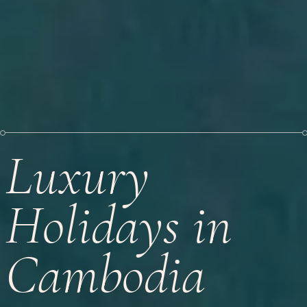
Luxury
Holidays in
Cambodia