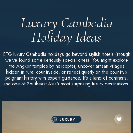
Luxury Cambodia
Holiday Ideas
ETG luxury Cambodia holidays go beyond stylish hotels (though
we’ve found some seriously special ones). You might explore
the Angkor temples by helicopter, uncover artisan villages
hidden in rural countryside, or reflect quietly on the country’s
poignant history with expert guidance. It’s a land of contrasts,
and one of Southeast Asia’s most surprising luxury destinations.
LUXURY