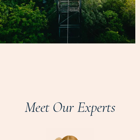
Meet Our Experts