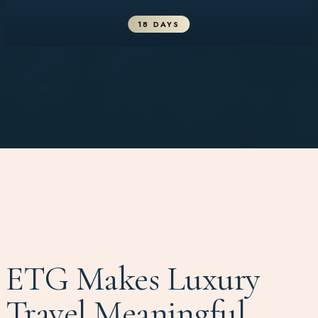
18 DAYS
ETG Makes Luxury
Travel Meaningful