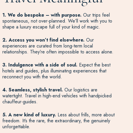
1. We do bespoke – with purpose.
Our trips feel
spontaneous, not over-planned. We’ll work with you to
shape a luxury escape full of your kind of magic.
2. Access you won’t find elsewhere.
Our
experiences are curated from long-term local
relationships. They’re often impossible to access alone.
3. Indulgence with a side of soul.
Expect the best
hotels and guides, plus illuminating experiences that
reconnect you with the world.
4. Seamless, stylish travel.
Our logistics are
watertight. Travel in high-end vehicles with handpicked
chauffeur-guides.
5. A new kind of luxury.
Less about frills, more about
freedom. It’s the rare, the extraordinary, the genuinely
unforgettable.