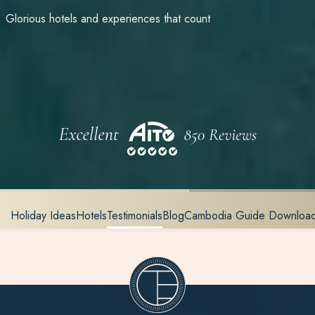
Glorious hotels and experiences that count
Holiday Ideas
Hotels
Testimonials
Blog
Cambodia Guide Downloa