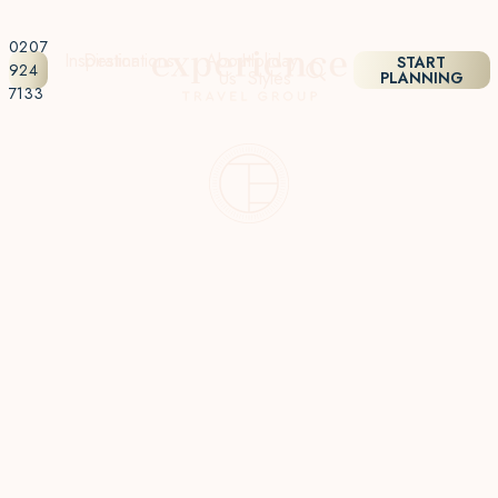
0207
Inspiration
Destinations
About
Holiday
START
924
Us
Styles
PLANNING
7133