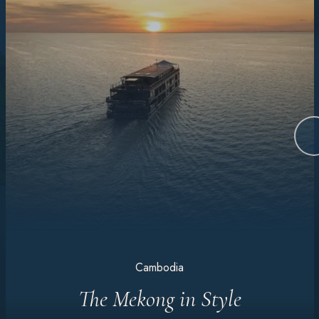
Cambodia
The Mekong in Style