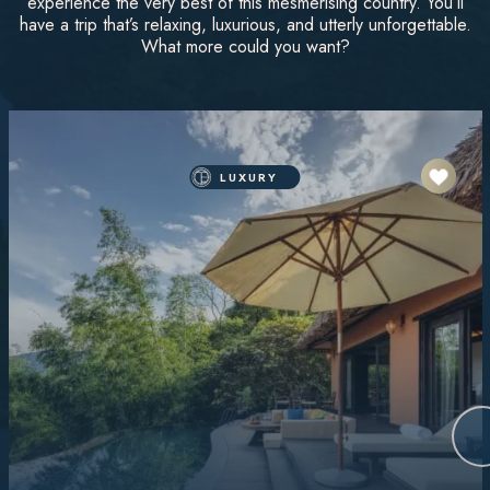
experience the very best of this mesmerising country. You’ll
have a trip that’s relaxing, luxurious, and utterly unforgettable.
What more could you want?
LUXURY