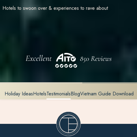
Hotels to swoon over & experiences to rave about
Holiday Ideas
Hotels
Testimonials
Blog
Vietnam Guide Download