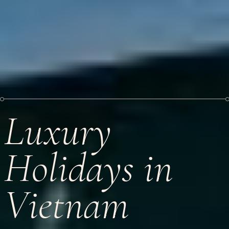
Luxury
Holidays in
Vietnam