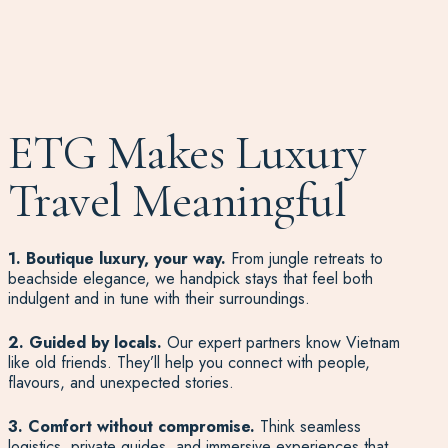
ETG Makes Luxury
Travel Meaningful
1. Boutique luxury, your way.
From jungle retreats to
beachside elegance, we handpick stays that feel both
indulgent and in tune with their surroundings.
2. Guided by locals.
Our expert partners know Vietnam
like old friends. They’ll help you connect with people,
flavours, and unexpected stories.
3. Comfort without compromise.
Think seamless
logistics, private guides, and immersive experiences that