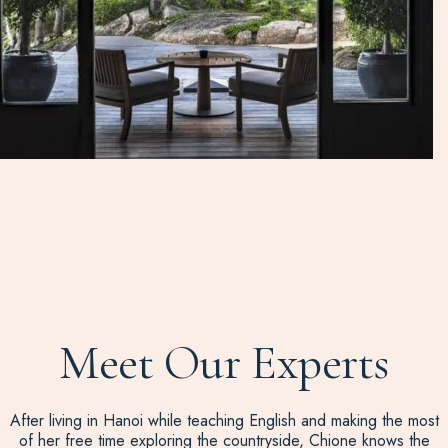
Meet Our Experts
After living in Hanoi while teaching English and making the most
of her free time exploring the countryside, Chione knows the