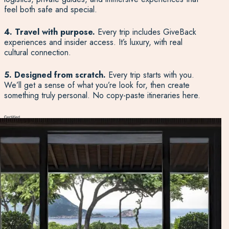
feel both safe and special.
4. Travel with purpose.
Every trip includes GiveBack
experiences and insider access. It’s luxury, with real
cultural connection.
5. Designed from scratch.
Every trip starts with you.
We’ll get a sense of what you’re look for, then create
something truly personal. No copy-paste itineraries here.
Start Planning