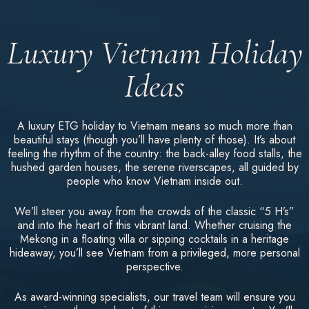
Luxury Vietnam Holiday
Ideas
A luxury ETG holiday to Vietnam means so much more than
beautiful stays (though you’ll have plenty of those). It’s about
feeling the rhythm of the country: the back-alley food stalls, the
hushed garden houses, the serene riverscapes, all guided by
people who know Vietnam inside out.
We’ll steer you away from the crowds of the classic “5 H’s”
and into the heart of this vibrant land. Whether cruising the
Mekong in a floating villa or sipping cocktails in a heritage
hideaway, you’ll see Vietnam from a privileged, more personal
perspective.
As award-winning specialists, our travel team will ensure you