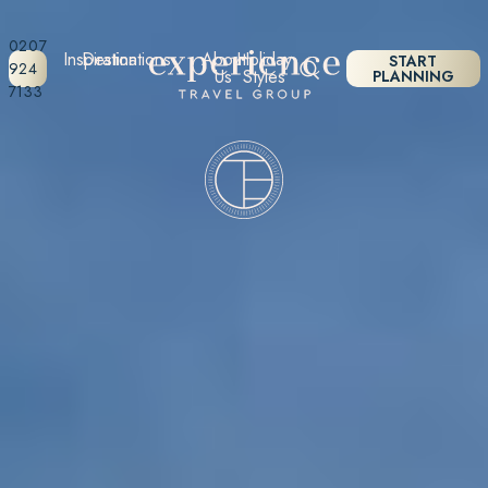
0207
Inspiration
Destinations
About
Holiday
START
924
Us
Styles
PLANNING
7133