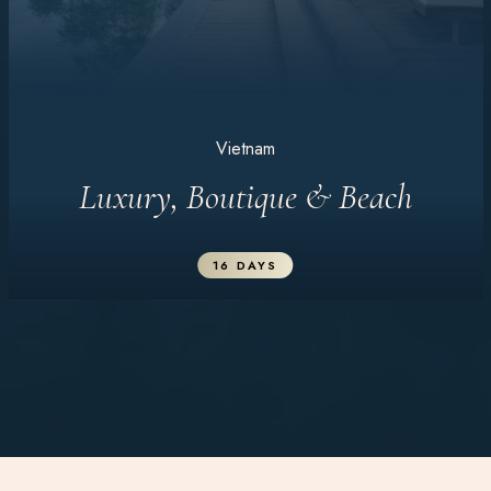
Vietnam
Luxury, Boutique & Beach
16 DAYS