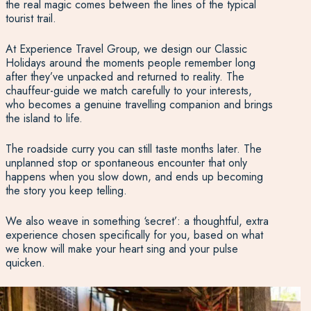
the real magic comes between the lines of the typical
tourist trail.
At Experience Travel Group, we design our Classic
Holidays around the moments people remember long
after they’ve unpacked and returned to reality. The
chauffeur-guide we match carefully to your interests,
who becomes a genuine travelling companion and brings
the island to life.
The roadside curry you can still taste months later. The
unplanned stop or spontaneous encounter that only
happens when you slow down, and ends up becoming
the story you keep telling.
We also weave in something ‘secret’: a thoughtful, extra
experience chosen specifically for you, based on what
we know will make your heart sing and your pulse
quicken.