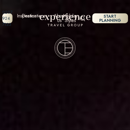
0207
Inspiration
Destinations
About
Holiday
START
924
Us
Styles
PLANNING
7133