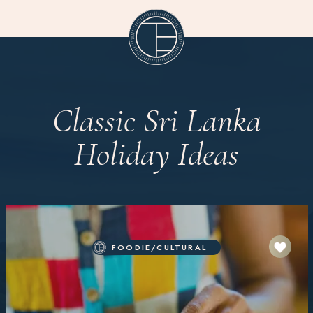
Classic Sri Lanka
Holiday Ideas
FOODIE/CULTURAL