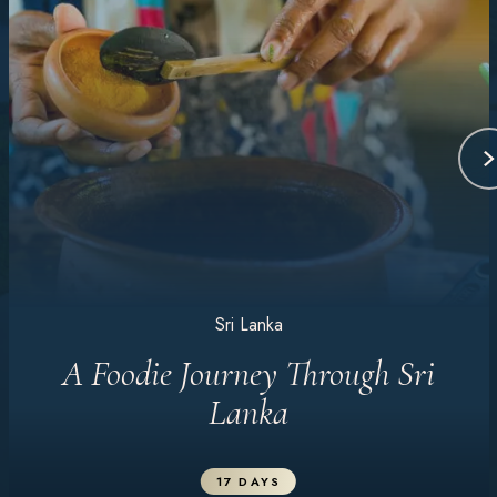
Sri Lanka
A Foodie Journey Through Sri
Lanka
17 DAYS