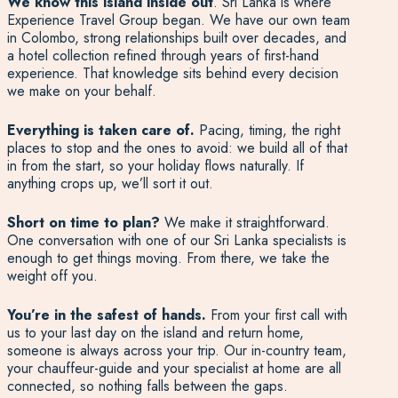
We know this island inside out
. Sri Lanka is where
Experience Travel Group began. We have our own team
in Colombo, strong relationships built over decades, and
a hotel collection refined through years of first-hand
experience. That knowledge sits behind every decision
we make on your behalf.
Everything is taken care of.
Pacing, timing, the right
places to stop and the ones to avoid: we build all of that
in from the start, so your holiday flows naturally. If
anything crops up, we’ll sort it out.
Short on time to plan?
We make it straightforward.
One conversation with one of our Sri Lanka specialists is
enough to get things moving. From there, we take the
weight off you.
You’re in the safest of hands.
From your first call with
us to your last day on the island and return home,
someone is always across your trip. Our in-country team,
your chauffeur-guide and your specialist at home are all
connected, so nothing falls between the gaps.