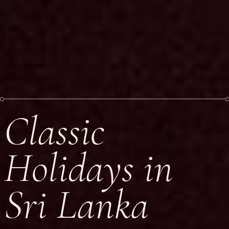
Classic
Holidays in
Sri Lanka