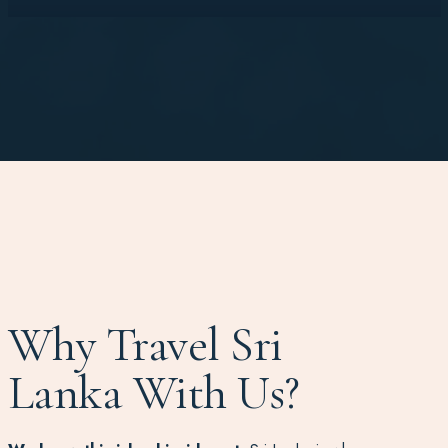
Why Travel Sri
Lanka With Us?