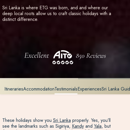
Sri Lanka is where ETG was born, and and where our
deep local roots allow us to craft classic holidays with a
distinct difference.
Itineraries
Accommodation
Testimonials
Experiences
Sri Lanka Gu
These holidays show you
Sri Lanka
properly. Yes, you’ll
see the landmarks such as Sigiriya,
Kandy
and
Yala
, but