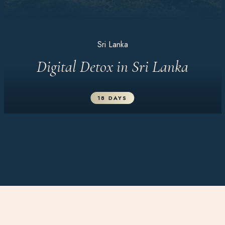
Sri Lanka
Digital Detox in Sri Lanka
18 DAYS