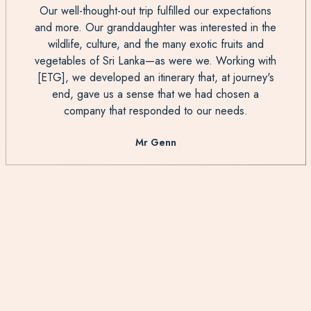
Our well-thought-out trip fulfilled our expectations
and more. Our granddaughter was interested in the
wildlife, culture, and the many exotic fruits and
vegetables of Sri Lanka—as were we. Working with
[ETG], we developed an itinerary that, at journey's
end, gave us a sense that we had chosen a
company that responded to our needs.
Mr Genn