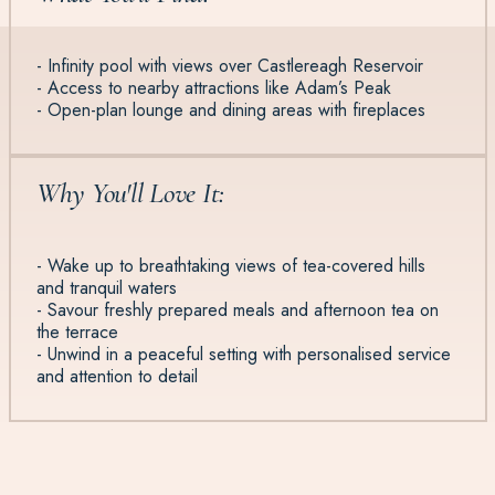
- Infinity pool with views over Castlereagh Reservoir
- Access to nearby attractions like Adam’s Peak
- Open-plan lounge and dining areas with fireplaces
Why You'll Love It:
- Wake up to breathtaking views of tea-covered hills
and tranquil waters
- Savour freshly prepared meals and afternoon tea on
the terrace
- Unwind in a peaceful setting with personalised service
and attention to detail