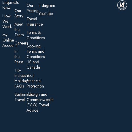
E nquire
Us
Our
Instagram
Now
Our
Pricing
YouTube
How
Story
Travel
We
Meet
Insurance
Work
the
Te rms &
My
Team
Conditions
On line
Careers
Account
Booking
In
Terms and
the
Conditions
Press
US and
Canada
Tip-
Inclusive
Your
Holidays:
Financial
FAQs
Protection
Sustainable
Foreign an d
Travel
Commonwealth
(FCO) Travel
Advice​