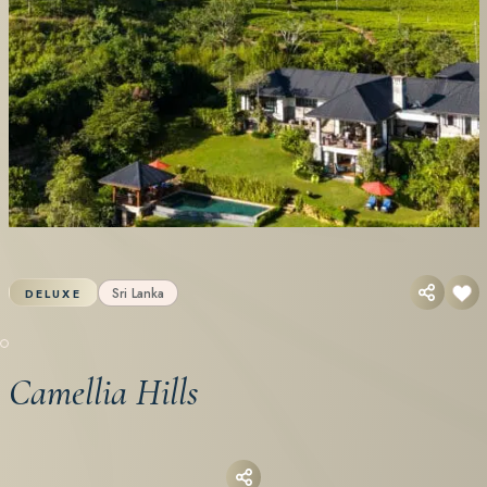
Sri Lanka
DELUXE
Camellia Hills