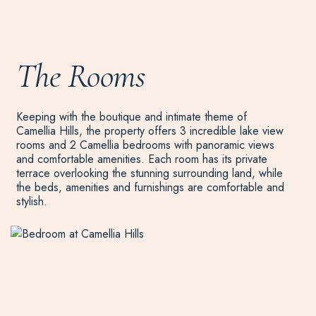
The Rooms
Keeping with the boutique and intimate theme of
Camellia Hills, the property offers 3 incredible lake view
rooms and 2 Camellia bedrooms with panoramic views
and comfortable amenities. Each room has its private
terrace overlooking the stunning surrounding land, while
the beds, amenities and furnishings are comfortable and
stylish.