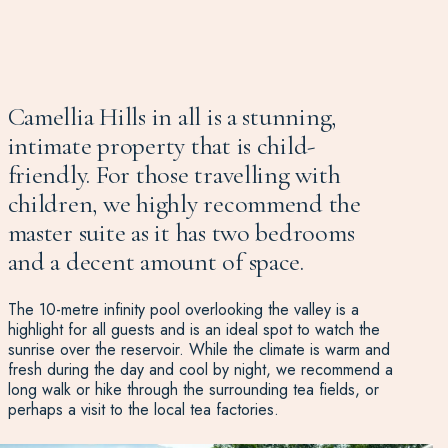
Camellia Hills in all is a stunning,
intimate property that is child-
friendly. For those travelling with
children, we highly recommend the
master suite as it has two bedrooms
and a decent amount of space.
The 10-metre infinity pool overlooking the valley is a
highlight for all guests and is an ideal spot to watch the
sunrise over the reservoir. While the climate is warm and
fresh during the day and cool by night, we recommend a
long walk or hike through the surrounding tea fields, or
perhaps a visit to the local tea factories.