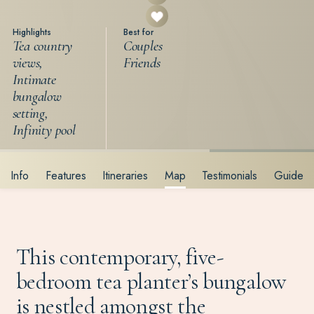
Highlights
Best for
Tea country
Couples
views,
Friends
Intimate
bungalow
setting,
Infinity pool
Info
Features
Itineraries
Map
Testimonials
Guide
This contemporary, five-
bedroom tea planter’s bungalow
is nestled amongst the