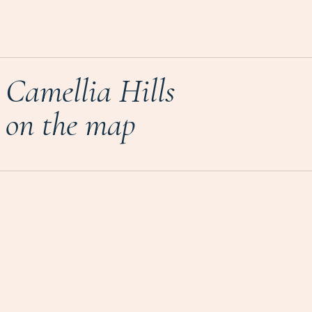
Camellia Hills
on the map