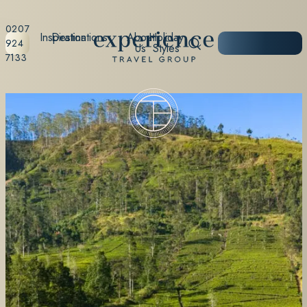
0207
Inspiration
Destinations
About
Holiday
START
924
Us
Styles
PLANNING
7133