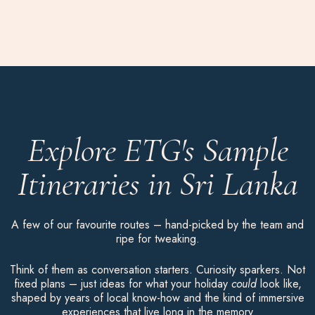
Explore ETG's Sample
Itineraries in Sri Lanka
A few of our favourite routes – hand-picked by the team and
ripe for tweaking.
Think of them as conversation starters. Curiosity sparkers. Not
fixed plans – just ideas for what your holiday
could
look like,
shaped by years of local know-how and the kind of immersive
experiences that live long in the memory