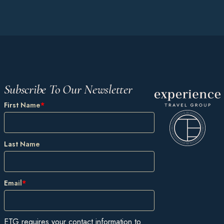
Subscribe To Our Newsletter
First Name
*
Last Name
Email
*
ETG requires your contact information to