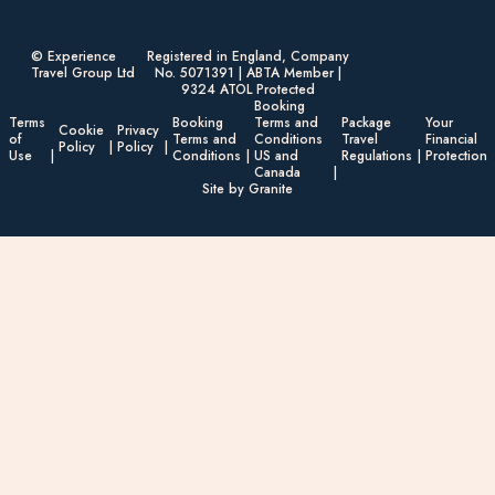
© Experience
Registered in England, Company
Travel Group Ltd
No. 5071391 | ABTA Member |
9324 ATOL Protected
Booking
Terms
Booking
Terms and
Package
Your
Cookie
Privacy
of
Terms and
Conditions
Travel
Financial
Policy
Policy
Use
Conditions
US and
Regulations
Protection
Canada
Site by Granite