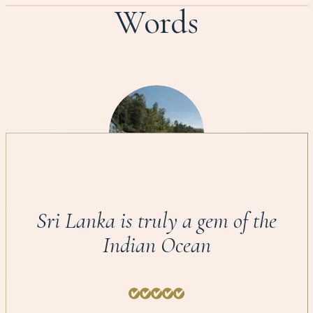
Words
Sri Lanka is truly a gem of the
Indian Ocean