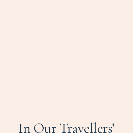
In Our Travellers’