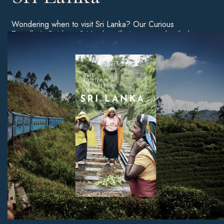
Wondering when to visit Sri Lanka? Our Curious
Traveller’s Guide to Sri Lanka will give you a detailed
breakdown of the best time of year to go on holiday, as
well as tips on the best beaches, unmissable sites, and
much more.
Download Now