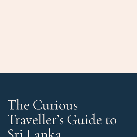
The Curious
Traveller’s Guide to
Sri Lanka