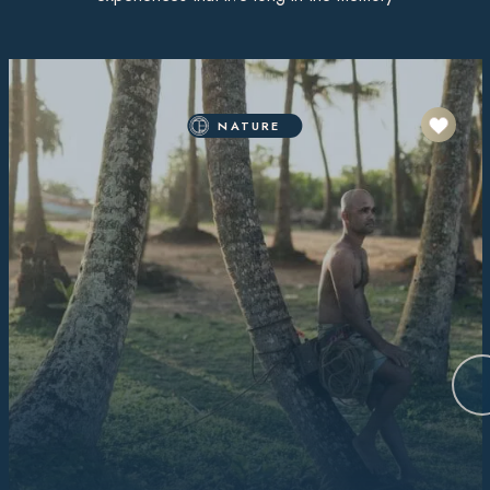
NATURE