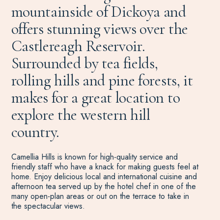
mountainside of Dickoya and
offers stunning views over the
Castlereagh Reservoir.
Surrounded by tea fields,
rolling hills and pine forests, it
makes for a great location to
explore the western hill
country.
Camellia Hills is known for high-quality service and
friendly staff who have a knack for making guests feel at
home. Enjoy delicious local and international cuisine and
afternoon tea served up by the hotel chef in one of the
many open-plan areas or out on the terrace to take in
the spectacular views.