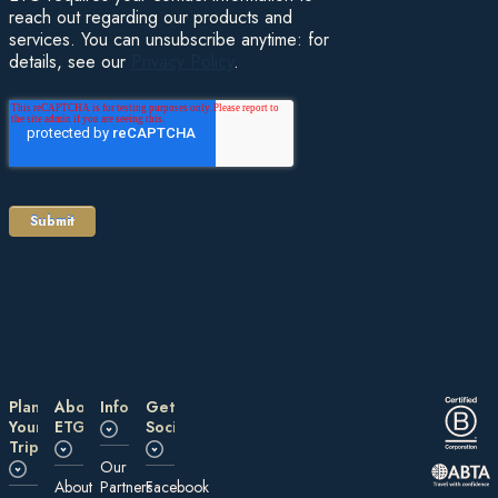
reach out regarding our products and
services. You can unsubscribe anytime: for
details, see our
Privacy Policy
.
Plan
About
Information
Get
Your
ETG
Social
Trip
Our
About
Partners
Facebook