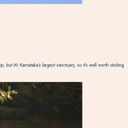
but it’s Karnataka’s largest sanctuary, so it’s well worth sticking