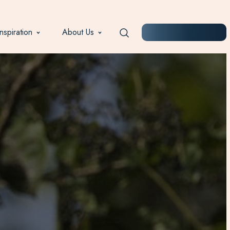
Inspiration
About Us
START PLANNING