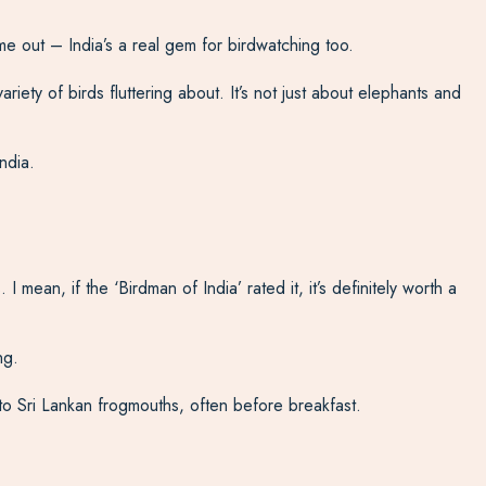
me out – India’s a real gem for birdwatching too.
iety of birds fluttering about. It’s not just about elephants and
ndia.
 mean, if the ‘Birdman of India’ rated it, it’s definitely worth a
ng.
to Sri Lankan frogmouths, often before breakfast.