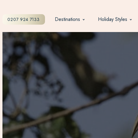
Destinations
Holiday Styles
0207 924 7133