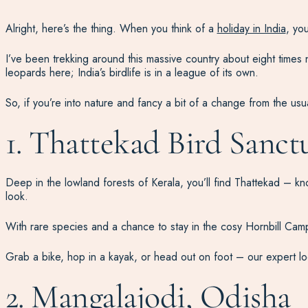
Alright, here’s the thing. When you think of a
holiday in India
, yo
I’ve been trekking around this massive country about eight times n
leopards here; India’s birdlife is in a league of its own.
So, if you’re into nature and fancy a bit of a change from the usua
1. Thattekad Bird Sanctu
Deep in the lowland forests of Kerala, you’ll find Thattekad – known
look.
With rare species and a chance to stay in the cosy Hornbill Camp, it
Grab a bike, hop in a kayak, or head out on foot – our expert lo
2. Mangalajodi, Odisha