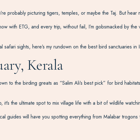
u’re probably picturing tigers, temples, or maybe the Taj. But hear 
ow with ETG, and every trip, without fail, I’m gobsmacked by the var
l safari sights, here’s my rundown on the best bird sanctuaries in I
ary, Kerala
 to the birding greats as “Salim Ali’s best pick” for bird habitats. I
’s the ultimate spot to mix village life with a bit of wildlife watchi
cal guides will have you spotting everything from Malabar trogons 