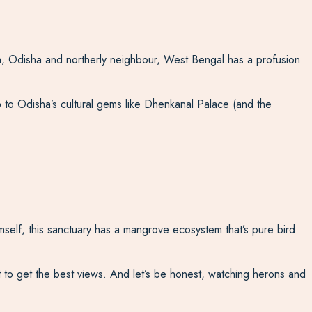
ia, Odisha and northerly neighbour, West Bengal has a profusion
trip to Odisha’s cultural gems like Dhenkanal Palace (and the
imself, this sanctuary has a mangrove ecosystem that’s pure bird
at to get the best views. And let’s be honest, watching herons and