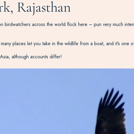
rk, Rajasthan
son birdwatchers across the world flock here – pun very much inte
many places let you take in the wildlife from a boat, and it’s one o
Asia, although accounts differ!