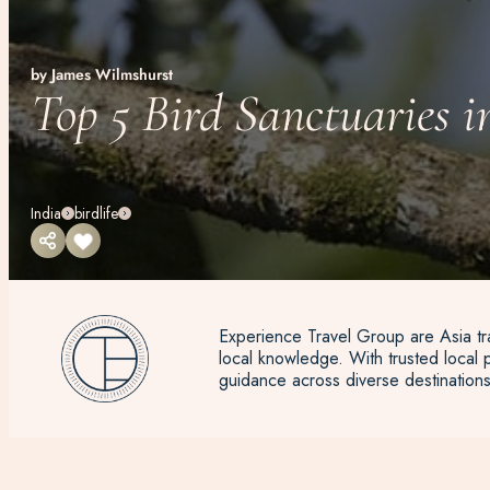
by James Wilmshurst
Top 5 Bird Sanctuaries i
India
birdlife
Experience Travel Group are Asia tra
local knowledge. With trusted local p
guidance across diverse destinations