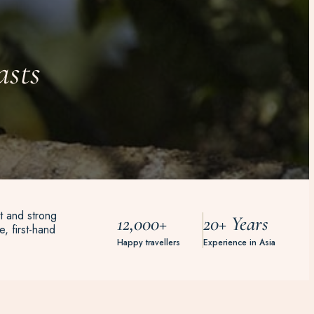
asts
t and strong
12,000+
20+ Years
, first-hand
Happy travellers
Experience in Asia