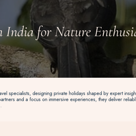
n India for Nature Enthusi
vel specialists, designing private holidays shaped by expert insigh
artners and a focus on immersive experiences, they deliver reliable
.