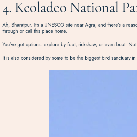
4. Keoladeo National Pa
Ah, Bharatpur. It’s a UNESCO site near
Agra
, and there’s a rea
through or call this place home.
You’ve got options: explore by foot, rickshaw, or even boat. Not 
It is also considered by some to be the biggest bird sanctuary in 