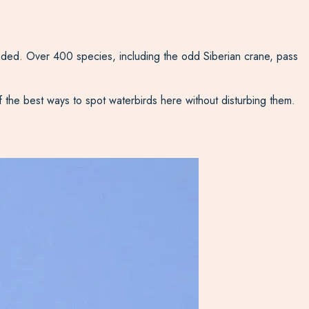
nded. Over 400 species, including the odd Siberian crane, pass
f the best ways to spot waterbirds here without disturbing them.