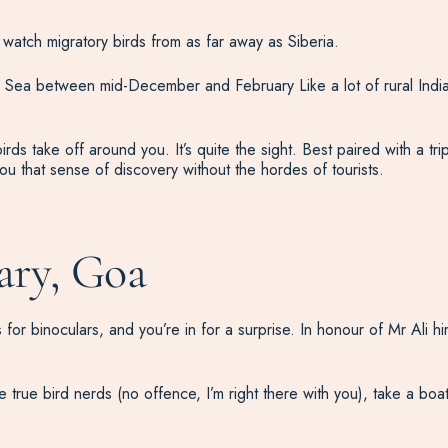
watch migratory birds from as far away as Siberia.
al Sea between mid-December and February Like a lot of rural Ind
 birds take off around you. It’s quite the sight. Best paired with a 
u that sense of discovery without the hordes of tourists.
ary, Goa
for binoculars, and you’re in for a surprise. In honour of Mr Ali h
 true bird nerds (no offence, I’m right there with you), take a bo