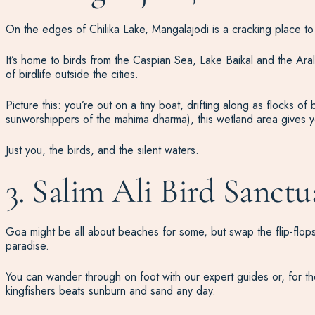
On the edges of Chilika Lake, Mangalajodi is a cracking place to 
It’s home to birds from the Caspian Sea, Lake Baikal and the Ar
of birdlife outside the cities.
Picture this: you’re out on a tiny boat, drifting along as flocks of
sunworshippers of the mahima dharma), this wetland area gives yo
Just you, the birds, and the silent waters.
3. Salim Ali Bird Sanctu
Goa might be all about beaches for some, but swap the flip-flops 
paradise.
You can wander through on foot with our expert guides or, for the
kingfishers beats sunburn and sand any day.