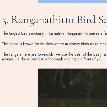
5. Ranganathittu Bird S
The largest bird sanctuary in
Karnataka
, Ranganathittu makes a fa
This place is known for its islets where migratory birds make the
The rangers here are top-notch (we use the best of the best), and t
around. It’s like a David Attenborough doc right in front of you.