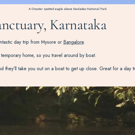
A Greater spotted eagle above Keoladeo National Park
anctuary, Karnataka
ntastic day trip from Mysore or
Bangalore
.
ir temporary home, so you travel around by boat.
hey’ll take you out on a boat to get up close. Great for a day trip, 