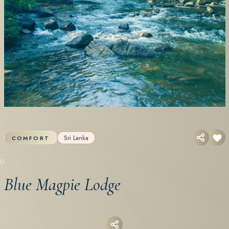
Sri Lanka
COMFORT
Blue Magpie Lodge