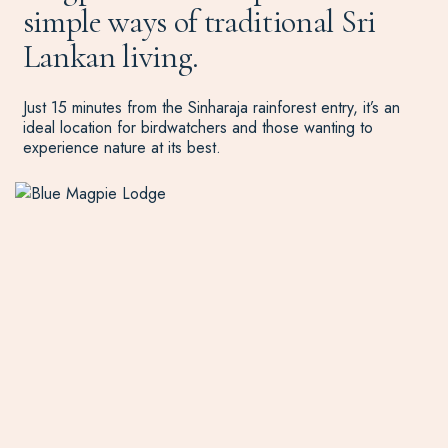
simple ways of traditional Sri
Lankan living.
Just 15 minutes from the Sinharaja rainforest entry, it’s an
ideal location for birdwatchers and those wanting to
experience nature at its best.