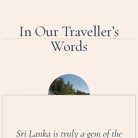
In Our Traveller’s
Words
Sri Lanka is truly a gem of the