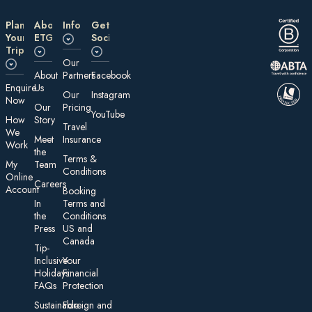
Plan
About
Information
Get
Your
ETG
Social
Trip
Our
About
Partners
Facebook
E nquire
Us
Our
Instagram
Now
Our
Pricing
YouTube
How
Story
Travel
We
Meet
Insurance
Work
the
Te rms &
My
Team
Conditions
On line
Careers
Account
Booking
In
Terms and
the
Conditions
Press
US and
Canada
Tip-
Inclusive
Your
Holidays:
Financial
FAQs
Protection
Sustainable
Foreign an d