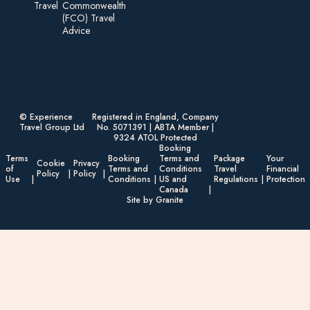
Travel
Commonwealth
(FCO) Travel
Advice​
© Experience
Registered in England, Company
Travel Group Ltd
No. 5071391 | ABTA Member |
9324 ATOL Protected
Booking
Terms
Booking
Terms and
Package
Your
Cookie
Privacy
of
Terms and
Conditions
Travel
Financial
Policy
Policy
Use
Conditions
US and
Regulations
Protection
Canada
Site by Granite