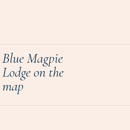
Blue Magpie
Lodge on the
map