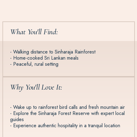
What You'll Find:
- Walking distance to Sinharaja Rainforest
- Home-cooked Sri Lankan meals
- Peaceful, rural setting
Why You'll Love It:
- Wake up to rainforest bird calls and fresh mountain air
- Explore the Sinharaja Forest Reserve with expert local
guides
- Experience authentic hospitality in a tranquil location