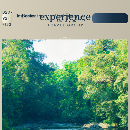
0207
Inspiration
Destinations
About
Holiday
START
924
Us
Styles
PLANNING
7133