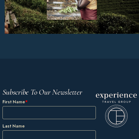
Subscribe To Our Newsletter
First Name
*
Last Name