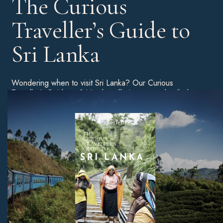
The Curious
Traveller’s Guide to
Sri Lanka
Wondering when to visit Sri Lanka? Our Curious
Traveller’s Guide to Sri Lanka will give you a detailed
breakdown of the best time of year to go on holiday, as
well as tips on the best beaches, unmissable sites, and
much more.
Download Now