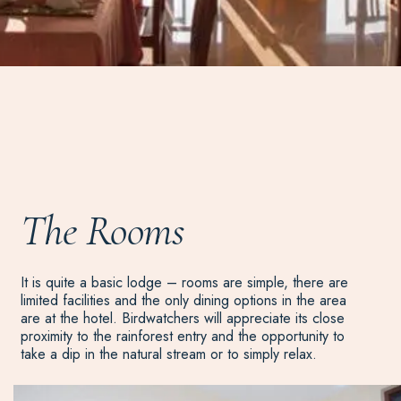
The Rooms
It is quite a basic lodge – rooms are simple, there are
limited facilities and the only dining options in the area
are at the hotel. Birdwatchers will appreciate its close
proximity to the rainforest entry and the opportunity to
take a dip in the natural stream or to simply relax.