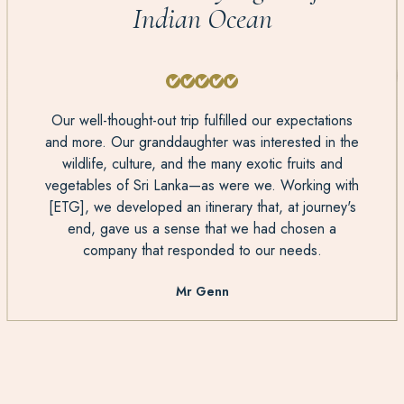
Indian Ocean
Our well-thought-out trip fulfilled our expectations
and more. Our granddaughter was interested in the
wildlife, culture, and the many exotic fruits and
vegetables of Sri Lanka—as were we. Working with
[ETG], we developed an itinerary that, at journey's
end, gave us a sense that we had chosen a
company that responded to our needs.
Mr Genn