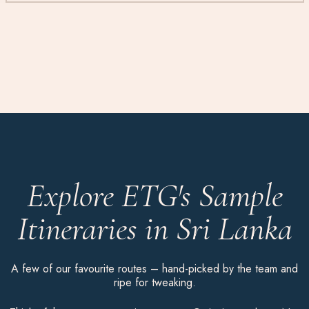
Explore ETG's Sample
Itineraries in Sri Lanka
A few of our favourite routes – hand-picked by the team and
ripe for tweaking.