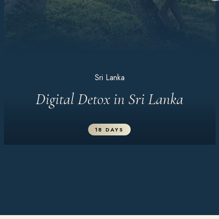
Sri Lanka
Digital Detox in Sri Lanka
18 DAYS