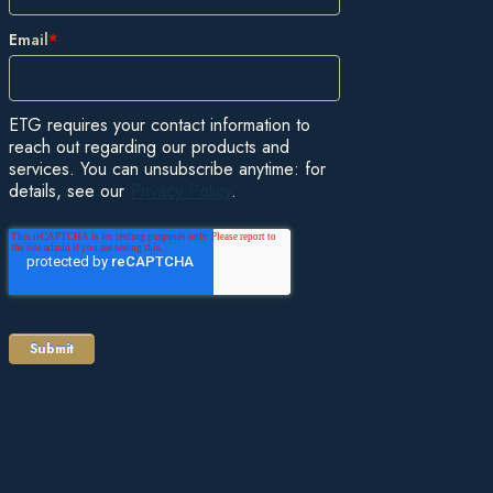
Email
*
ETG requires your contact information to
reach out regarding our products and
services. You can unsubscribe anytime: for
details, see our
Privacy Policy
.