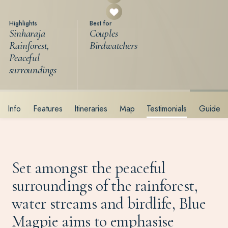
Highlights
Best for
Sinharaja
Couples
Rainforest,
Birdwatchers
Peaceful
surroundings
Info
Features
Itineraries
Map
Testimonials
Guide
Set amongst the peaceful
surroundings of the rainforest,
water streams and birdlife, Blue
Magpie aims to emphasise