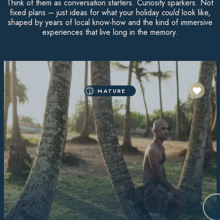
Think of them as conversation starters. Curiosity sparkers. Not
fixed plans – just ideas for what your holiday
could
look like,
shaped by years of local know-how and the kind of immersive
experiences that live long in the memory.
NATURE