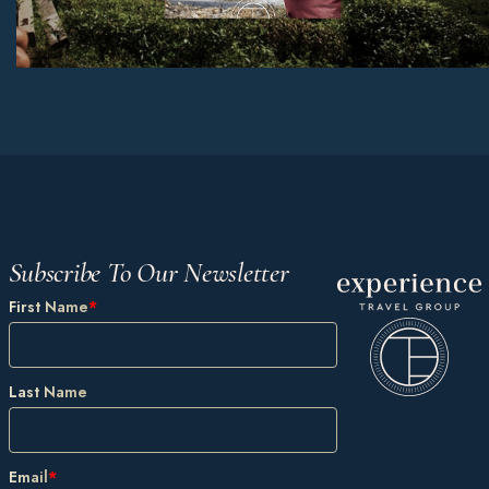
Subscribe To Our Newsletter
First Name
*
Last Name
Email
*