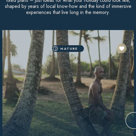
fixed plans – just ideas for what your holiday
could
look like,
shaped by years of local know-how and the kind of immersive
experiences that live long in the memory.
NATURE