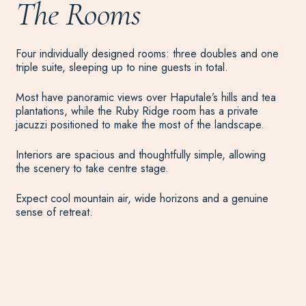
The Rooms
Four individually designed rooms: three doubles and one
triple suite, sleeping up to nine guests in total.
Most have panoramic views over Haputale’s hills and tea
plantations, while the Ruby Ridge room has a private
jacuzzi positioned to make the most of the landscape.
Interiors are spacious and thoughtfully simple, allowing
the scenery to take centre stage.
Expect cool mountain air, wide horizons and a genuine
sense of retreat.