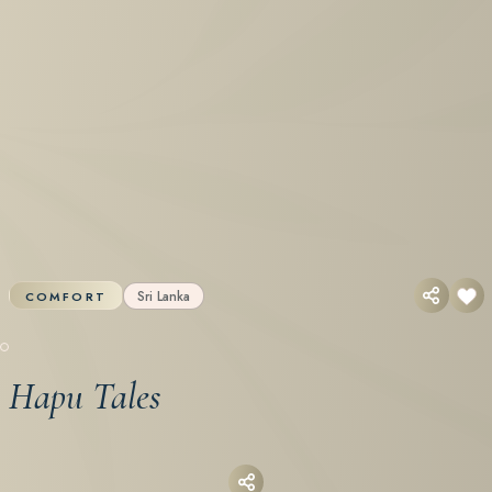
Sri Lanka
COMFORT
Hapu Tales