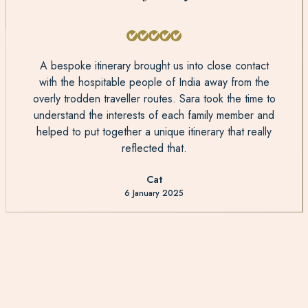
A bespoke itinerary brought us into close contact
with the hospitable people of India away from the
overly trodden traveller routes. Sara took the time to
understand the interests of each family member and
helped to put together a unique itinerary that really
reflected that.
Cat
6 January 2025