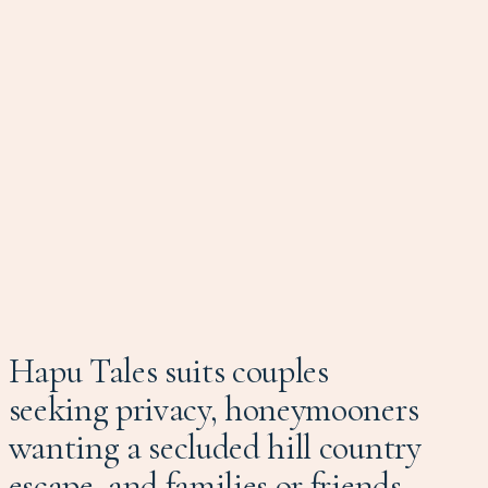
Hapu Tales suits couples
seeking privacy, honeymooners
wanting a secluded hill country
escape, and families or friends