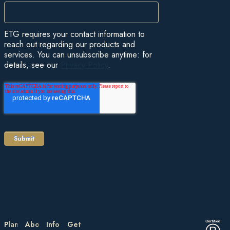
ETG requires your contact information to
reach out regarding our products and
services. You can unsubscribe anytime: for
details, see our
Privacy Policy
.
Plan
About
Information
Get