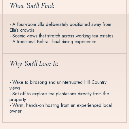
What You'll Find:
- A four-room villa deliberately positioned away from
Ella’s crowds
- Scenic views that stretch across working tea estates
- A traditional Bohra Thaal dining experience
Why You'll Love It:
- Wake to birdsong and uninterrupted Hill Country
views
- Set off to explore tea plantations directly from the
property
- Warm, hands-on hosting from an experienced local
owner