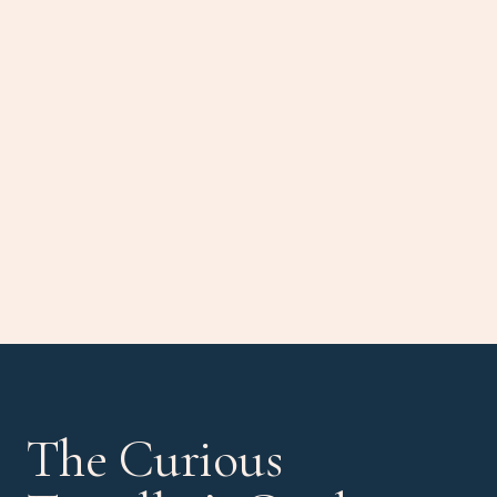
The Curious