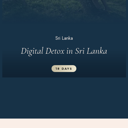
Sri Lanka
Digital Detox in Sri Lanka
18 DAYS