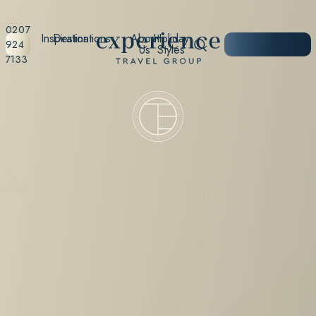
0207
Inspiration
Destinations
About
Holiday
START
924
Us
Styles
PLANNING
7133