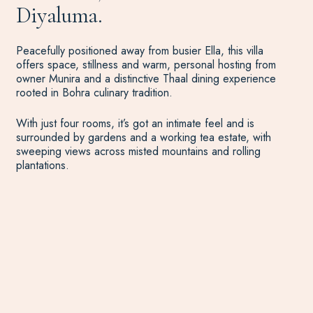
Diyaluma.
Peacefully positioned away from busier Ella, this villa
offers space, stillness and warm, personal hosting from
owner Munira and a distinctive Thaal dining experience
rooted in Bohra culinary tradition.
With just four rooms, it’s got an intimate feel and is
surrounded by gardens and a working tea estate, with
sweeping views across misted mountains and rolling
plantations.