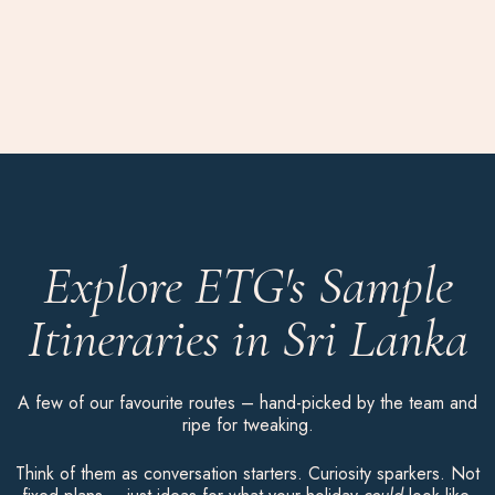
Explore ETG's Sample
Itineraries in Sri Lanka
A few of our favourite routes – hand-picked by the team and
ripe for tweaking.
Think of them as conversation starters. Curiosity sparkers. Not