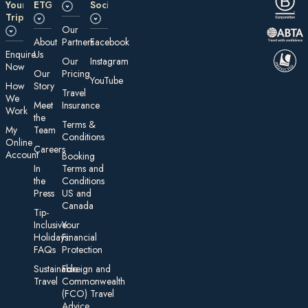
Your
ETG
Social
Trip
Our
About
Partners
Facebook
E nquire
Us
Our
Instagram
Now
Our
Pricing
YouTube
How
Story
Travel
We
Meet
Insurance
Work
the
Te rms &
My
Team
Conditions
On line
Careers
Account
Booking
In
Terms and
the
Conditions
Press
US and
Canada
Tip-
Inclusive
Your
Holidays:
Financial
FAQs
Protection
Sustainable
Foreign an d
Travel
Commonwealth
(FCO) Travel
Advice​