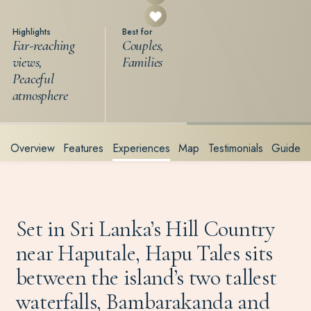
Highlights
Best for
Far-reaching
Couples,
views,
Families
Peaceful
atmosphere
Overview
Features
Experiences
Map
Testimonials
Guide
Set in Sri Lanka’s Hill Country
near Haputale, Hapu Tales sits
between the island’s two tallest
waterfalls, Bambarakanda and