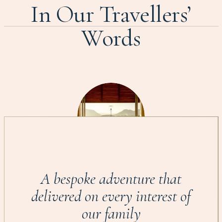
In Our Travellers’
Words
A bespoke adventure that
delivered on every interest of
our family