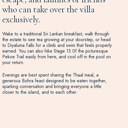
who can take over the villa
exclusively.
Wake to a traditional Sri Lankan breakfast, walk through
the estate to see tea growing at your doorstep, or head
to Diyaluma Falls for a climb and swim that feels properly
earned. You can also hike Stage 13 0f the picturesque
Pekoe Trail easily from here, and cool off in the pool on
your return.
Evenings are best spent sharing the Thaal meal, a
generous Bohra feast designed to be eaten together,
sparking conversation and bringing everyone a little
closer to the island, and to each other.