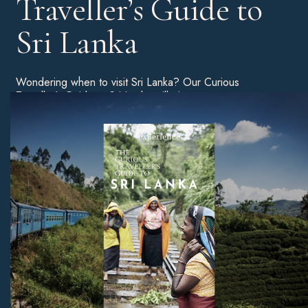
Traveller’s Guide to
Sri Lanka
Wondering when to visit Sri Lanka? Our Curious
Traveller’s Guide to Sri Lanka will give you a more
detailed breakdown of the best time of year to book a
holiday, as well as tips on the best beaches, unmissable
sites, and much more.
Download Now