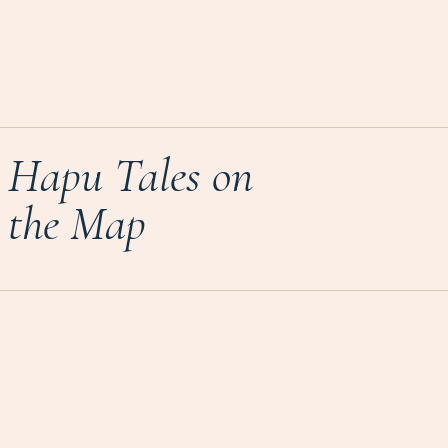
Hapu Tales on
the Map