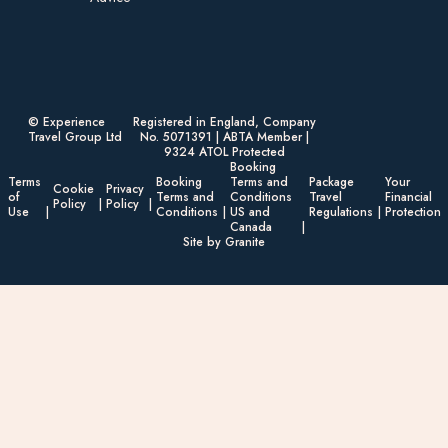
© Experience
Registered in England, Company
Travel Group Ltd
No. 5071391 | ABTA Member |
9324 ATOL Protected
Booking
Terms
Booking
Terms and
Package
Your
Cookie
Privacy
of
Terms and
Conditions
Travel
Financial
Policy
Policy
Use
Conditions
US and
Regulations
Protection
Canada
Site by Granite