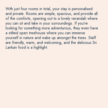
With just four rooms in total, your stay is personalised
and private. Rooms are simple, spacious, and provide all
of the comforts, opening out to a lovely verandah where
you can sit and take in your surroundings. If you’re
looking for something more adventurous, they even have
a stilted open treehouse where you can immerse
yourself in nature and wake up amongst the trees. Staff
are friendly, warm, and welcoming, and the delicious Sri
Lankan food is a highlight.