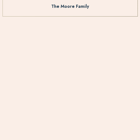
The Moore Family