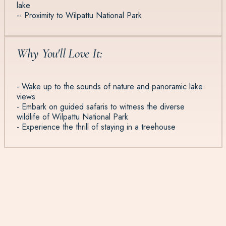
lake
-- Proximity to Wilpattu National Park
Why You'll Love It:
- Wake up to the sounds of nature and panoramic lake
views
- Embark on guided safaris to witness the diverse
wildlife of Wilpattu National Park
- Experience the thrill of staying in a treehouse