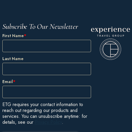
Subscribe To Our Newsletter
First Name
*
Last Name
Email
*
ETG requires your contact information to
reach out regarding our products and
services. You can unsubscribe anytime: for
details, see our
Privacy Policy
.