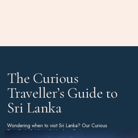
The Curious
Traveller’s Guide to
Sri Lanka
Wondering when to visit Sri Lanka? Our Curious
Traveller’s Guide to Sri Lanka will give you a more
detailed breakdown of the best time of year to book a