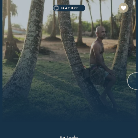
NATURE
Sri Lanka