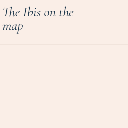
The Ibis on the
map