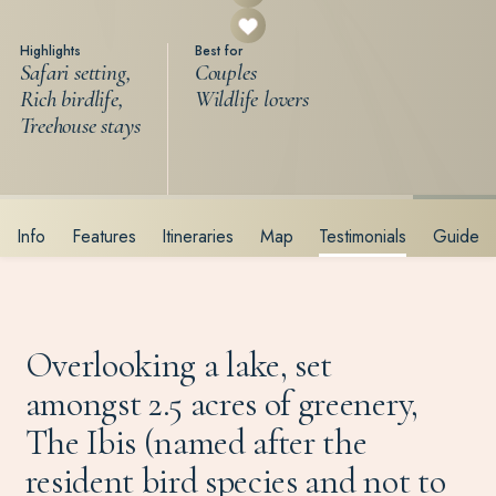
Highlights
Best for
Safari setting,
Couples
Rich birdlife,
Wildlife lovers
Treehouse stays
Info
Features
Itineraries
Map
Testimonials
Guide
Overlooking a lake, set
amongst 2.5 acres of greenery,
The Ibis (named after the
resident bird species and not to