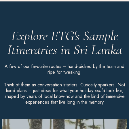
Explore ETG's Sample
Itineraries in Sri Lanka
A few of our favourite routes – hand-picked by the team and
ripe for tweaking.
Think of them as conversation starters. Curiosity sparkers. Not
fixed plans – just ideas for what your holiday
could
look like,
shaped by years of local know-how and the kind of immersive
experiences that live long in the memory