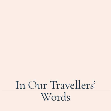
In Our Travellers’
Words