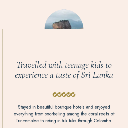
Travelled with teenage kids to
experience a taste of Sri Lanka
Stayed in beautiful boutique hotels and enjoyed
everything from snorkelling among the coral reefs of
Trincomalee to riding in tuk tuks through Colombo.