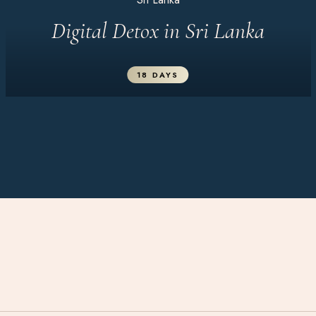
Digital Detox in Sri Lanka
18 DAYS