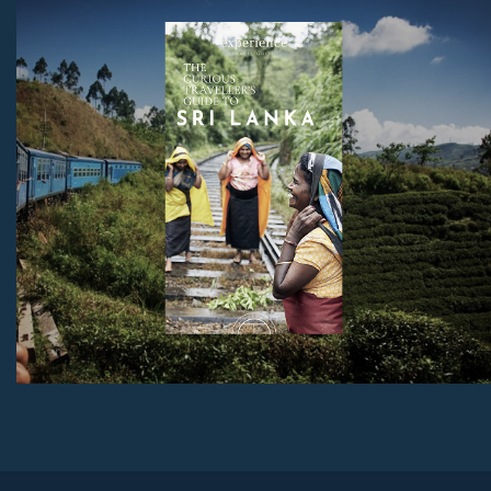
holiday, as well as tips on the best beaches, unmissable
sites, and much more.
Download Now