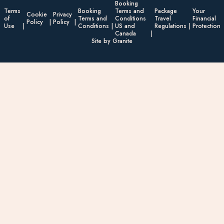
Booking
Terms
Booking
Terms and
Package
Your
Cookie
Privacy
of
Terms and
Conditions
Travel
Financial
Policy
Policy
Use
Conditions
US and
Regulations
Protection
Canada
Site by Granite