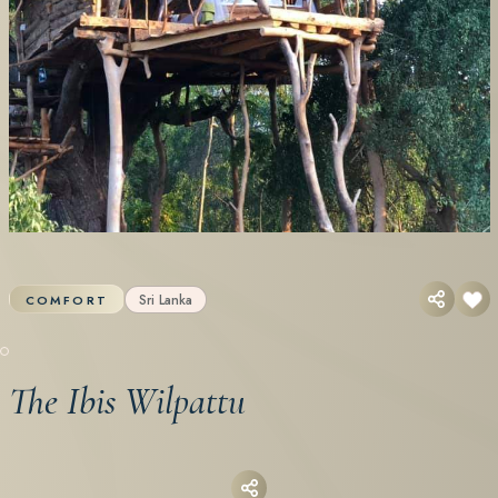
Sri Lanka
COMFORT
The Ibis Wilpattu