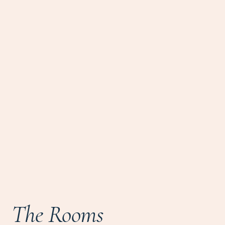
The Rooms