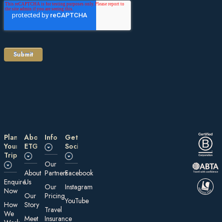
Plan
About
Information
Get
Your
ETG
Social
Trip
Our
About
Partners
Facebook
E nquire
Us
Our
Instagram
Now
Our
Pricing
YouTube
How
Story
Travel
We
Meet
Insurance