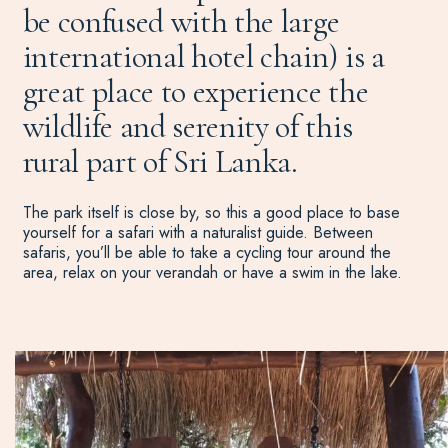
be confused with the large
international hotel chain) is a
great place to experience the
wildlife and serenity of this
rural part of Sri Lanka.
The park itself is close by, so this a good place to base
yourself for a safari with a naturalist guide. Between
safaris, you’ll be able to take a cycling tour around the
area, relax on your verandah or have a swim in the lake.