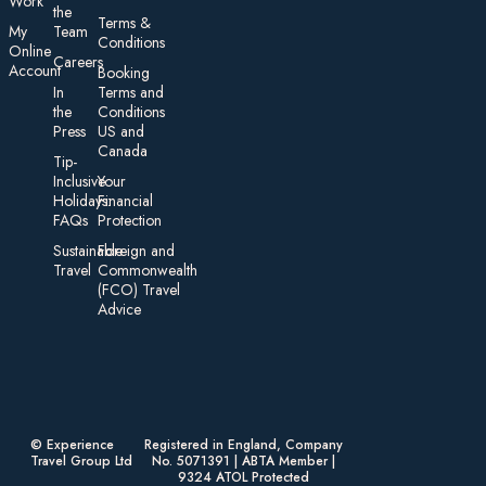
Work
the
Te rms &
My
Team
Conditions
On line
Careers
Account
Booking
In
Terms and
the
Conditions
Press
US and
Canada
Tip-
Inclusive
Your
Holidays:
Financial
FAQs
Protection
Sustainable
Foreign an d
Travel
Commonwealth
(FCO) Travel
Advice​
© Experience
Registered in England, Company
Travel Group Ltd
No. 5071391 | ABTA Member |
9324 ATOL Protected