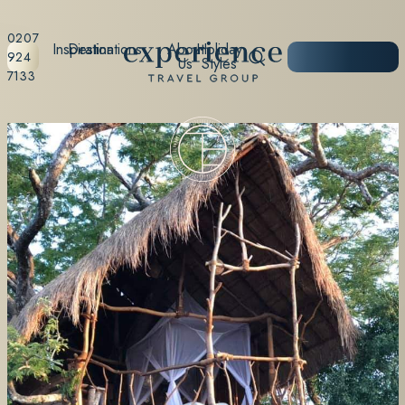
0207
Inspiration
Destinations
About
Holiday
START
924
Us
Styles
PLANNING
7133