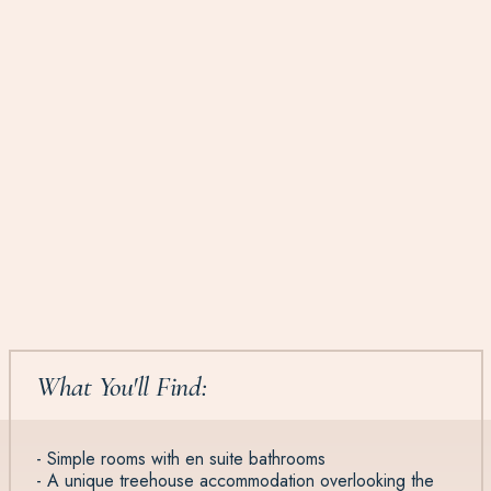
What You'll Find:
- Simple rooms with en suite bathrooms
- A unique treehouse accommodation overlooking the