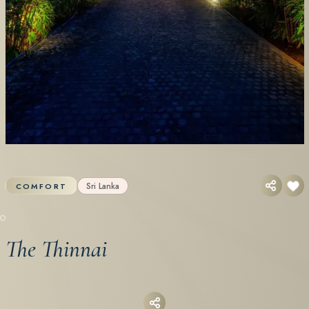
Sri Lanka
COMFORT
The Thinnai