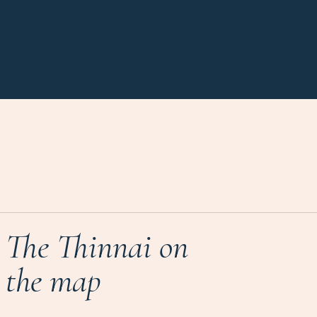
The Thinnai on
the map