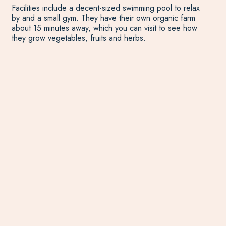
Facilities include a decent-sized swimming pool to relax
by and a small gym. They have their own organic farm
about 15 minutes away, which you can visit to see how
they grow vegetables, fruits and herbs.