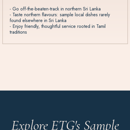
- Go off-the-beaten-track in northern Sri Lanka
- Taste northern flavours: sample local dishes rarely
found elsewhere in Sri Lanka
- Enjoy friendly, thoughtful service rooted in Tamil
traditions
Explore ETG's Sample