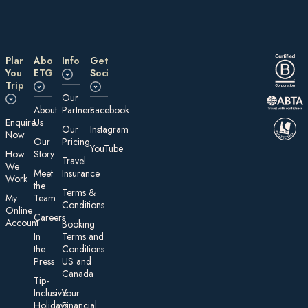
Plan
About
Information
Get
Your
ETG
Social
Trip
Our
About
Partners
Facebook
E nquire
Us
Our
Instagram
Now
Our
Pricing
YouTube
How
Story
Travel
We
Meet
Insurance
Work
the
Te rms &
My
Team
Conditions
On line
Careers
Account
Booking
In
Terms and
the
Conditions
Press
US and
Canada
Tip-
Inclusive
Your
Holidays:
Financial