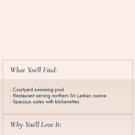
What You'll Find:
- Courtyard swimming pool
- Restaurant serving northern Sri Lankan cuisine
- Spacious suites with kitchenettes
Why You'll Love It: