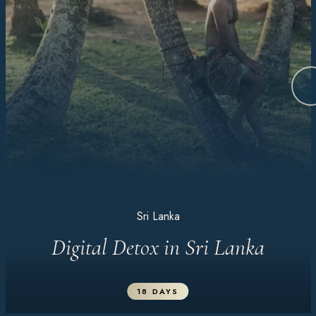
Sri Lanka
Digital Detox in Sri Lanka
18 DAYS