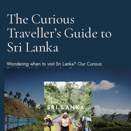
The Curious
Traveller’s Guide to
Sri Lanka
Wondering when to visit Sri Lanka? Our Curious
Traveller’s Guide to Sri Lanka will give you a more
detailed breakdown of the best time of year to book a
holiday, as well as tips on the best beaches, unmissable
sites, and much more.
Download