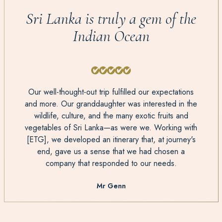
Sri Lanka is truly a gem of the
Indian Ocean
Our well-thought-out trip fulfilled our expectations
and more. Our granddaughter was interested in the
wildlife, culture, and the many exotic fruits and
vegetables of Sri Lanka—as were we. Working with
[ETG], we developed an itinerary that, at journey's
end, gave us a sense that we had chosen a
company that responded to our needs.
Mr Genn