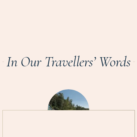
In Our Travellers’ Words