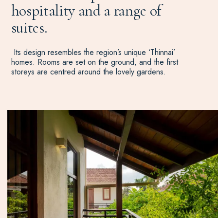
hospitality and a range of
suites.
Its design resembles the region’s unique ‘Thinnai’
homes. Rooms are set on the ground, and the first
storeys are centred around the lovely gardens.