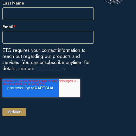
Last Name
Email
*
ETG requires your contact information to
reach out regarding our products and
services. You can unsubscribe anytime: for
details, see our
Privacy Policy
.