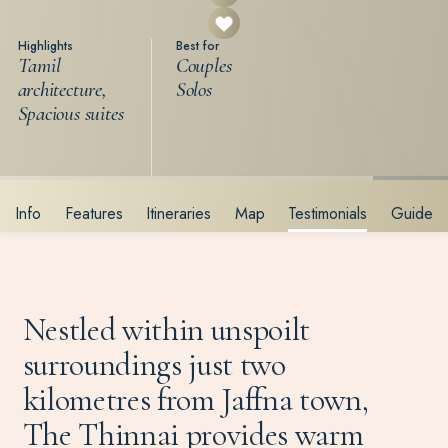
Highlights
Best for
Tamil
Couples
architecture,
Solos
Spacious suites
Info
Features
Itineraries
Map
Testimonials
Guide
Nestled within unspoilt
surroundings just two
kilometres from Jaffna town,
The Thinnai provides warm