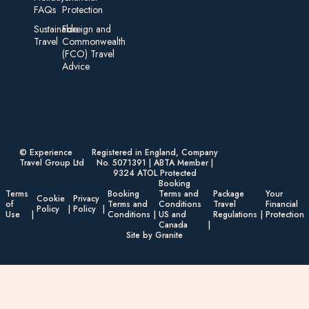
FAQs
Protection
Sustainable
Foreign an d
Travel
Commonwealth
(FCO) Travel
Advice​
© Experience
Registered in England, Company
Travel Group Ltd
No. 5071391 | ABTA Member |
9324 ATOL Protected
Booking
Terms
Booking
Terms and
Package
Your
Cookie
Privacy
of
Terms and
Conditions
Travel
Financial
Policy
Policy
Use
Conditions
US and
Regulations
Protection
Canada
Site by Granite