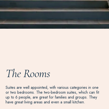
The Rooms
Suites are well appointed, with various categories in one
or two bedrooms. The two-bedroom suites, which can fit
up to 6 people, are great for families and groups. They
have great living areas and even a small kitchen.