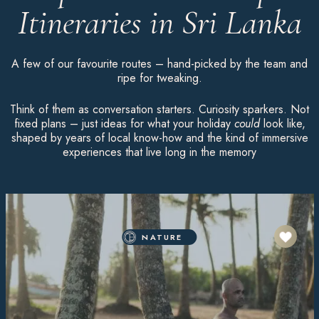
Itineraries in Sri Lanka
A few of our favourite routes – hand-picked by the team and
ripe for tweaking.
Think of them as conversation starters. Curiosity sparkers. Not
fixed plans – just ideas for what your holiday
could
look like,
shaped by years of local know-how and the kind of immersive
experiences that live long in the memory
NATURE