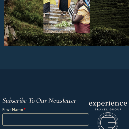
Subscribe To Our Newsletter
First Name
*