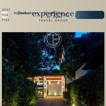
0207
Inspiration
Destinations
About
Holiday
START
924
Us
Styles
PLANNING
7133