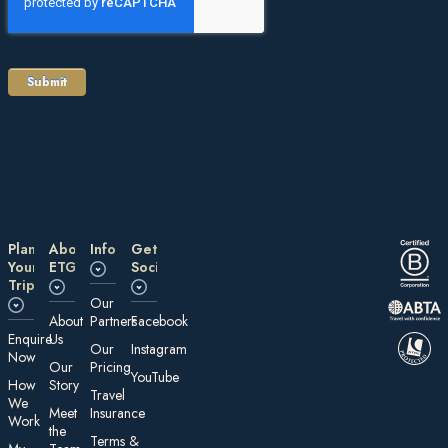
Plan
About
Information
Get
Your
ETG
Social
Trip
Our
About
Partners
Facebook
E nquire
Us
Our
Instagram
Now
Our
Pricing
YouTube
How
Story
Travel
We
Meet
Insurance
Work
the
Te rms &