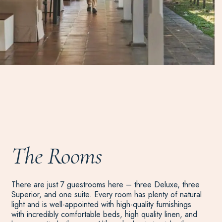
The Rooms
There are just 7 guestrooms here – three Deluxe, three
Superior, and one suite. Every room has plenty of natural
light and is well-appointed with high-quality furnishings
with incredibly comfortable beds, high quality linen, and