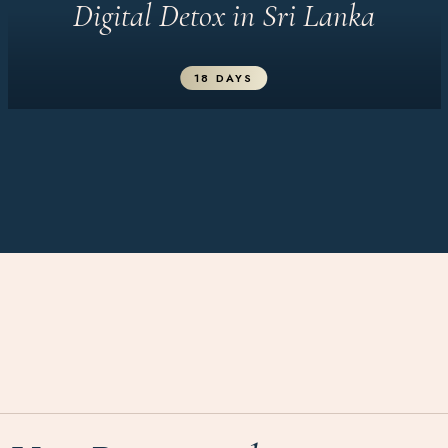
Digital Detox in Sri Lanka
18 DAYS