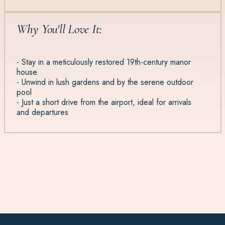
Why You'll Love It:
- Stay in a meticulously restored 19th-century manor
house.
- Unwind in lush gardens and by the serene outdoor
pool
- Just a short drive from the airport, ideal for arrivals
and departures