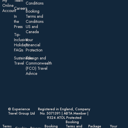
My
Team
Conditions
On line
Careers
Account
Booking
In
Terms and
the
Conditions
Press
US and
Canada
Tip-
Inclusive
Your
Holidays:
Financial
FAQs
Protection
Sustainable
Foreign an d
Travel
Commonwealth
(FCO) Travel
Advice​
© Experience
Registered in England, Company
Travel Group Ltd
No. 5071391 | ABTA Member |
9324 ATOL Protected
Booking
Terms
Booking
Terms and
Package
Your