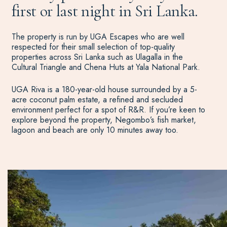
first or last night in Sri Lanka.
The property is run by UGA Escapes who are well
respected for their small selection of top-quality
properties across Sri Lanka such as Ulagalla in the
Cultural Triangle and Chena Huts at Yala National Park.
UGA Riva is a 180-year-old house surrounded by a 5-
acre coconut palm estate, a refined and secluded
environment perfect for a spot of R&R. If you’re keen to
explore beyond the property, Negombo’s fish market,
lagoon and beach are only 10 minutes away too.