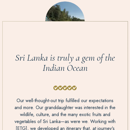
Sri Lanka is truly a gem of the
Indian Ocean
Our well-thought-out trip fulfilled our expectations
and more. Our granddaughter was interested in the
wildlife, culture, and the many exotic fruits and
vegetables of Sri Lanka—as were we. Working with
[ETG], we developed an itinerary that, at journey's