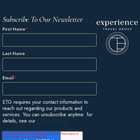
Subscribe To Our Newsletter
First Name
*
Last Name
Email
*
ETG requires your contact information to
reach out regarding our products and
services. You can unsubscribe anytime: for
details, see our
Privacy Policy
.