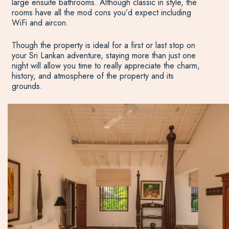
large ensuite bathrooms. Although classic in style, the
rooms have all the mod cons you’d expect including
WiFi and aircon.
Though the property is ideal for a first or last stop on
your Sri Lankan adventure, staying more than just one
night will allow you time to really appreciate the charm,
history, and atmosphere of the property and its
grounds.