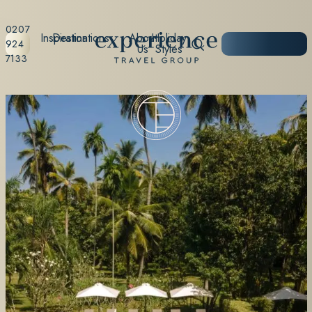
0207
Inspiration
Destinations
About
Holiday
START
924
Us
Styles
PLANNING
7133