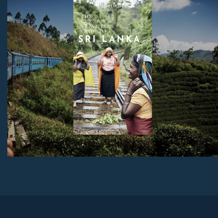
sites, and much more.
Download