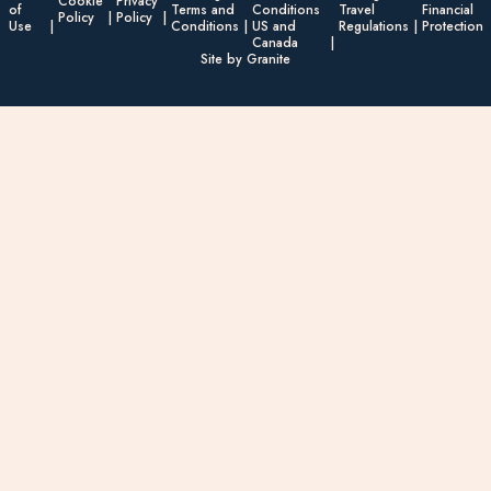
Cookie
Privacy
of
Terms and
Conditions
Travel
Financial
Policy
Policy
Use
Conditions
US and
Regulations
Protection
Canada
Site by Granite