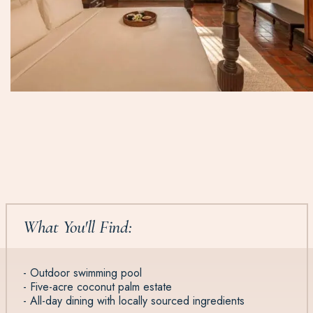
What You'll Find:
- Outdoor swimming pool
- Five-acre coconut palm estate
- All-day dining with locally sourced ingredients