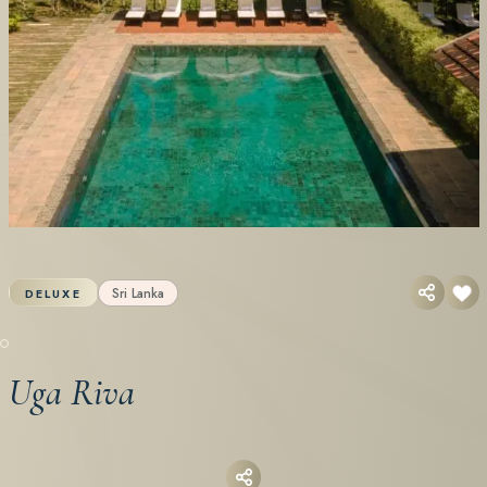
Sri Lanka
DELUXE
Uga Riva