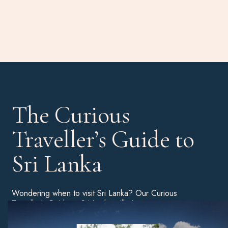
The Curious
Traveller’s Guide to
Sri Lanka
Wondering when to visit Sri Lanka? Our Curious
Traveller’s Guide to Sri Lanka will give you a more
detailed breakdown of the best time of year to book a
holiday, as well as tips on the best beaches, unmissable