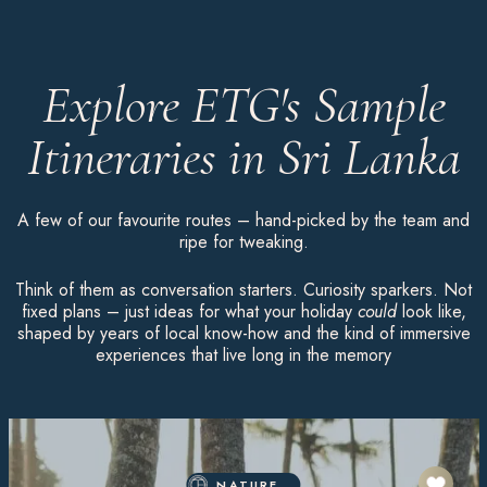
Explore ETG's Sample
Itineraries in Sri Lanka
A few of our favourite routes – hand-picked by the team and
ripe for tweaking.
Think of them as conversation starters. Curiosity sparkers. Not
fixed plans – just ideas for what your holiday
could
look like,
shaped by years of local know-how and the kind of immersive
experiences that live long in the memory
NATURE