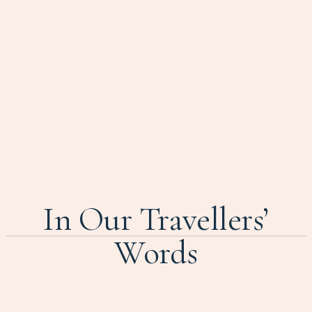
In Our Travellers’
Words