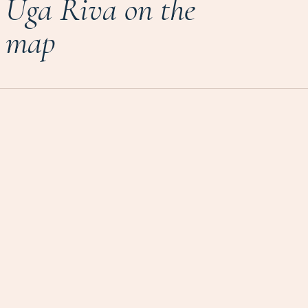
Uga Riva on the
map