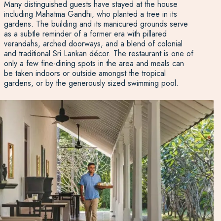
Many distinguished guests have stayed at the house
including Mahatma Gandhi, who planted a tree in its
gardens. The building and its manicured grounds serve
as a subtle reminder of a former era with pillared
verandahs, arched doorways, and a blend of colonial
and traditional Sri Lankan décor. The restaurant is one of
only a few fine-dining spots in the area and meals can
be taken indoors or outside amongst the tropical
gardens, or by the generously sized swimming pool.