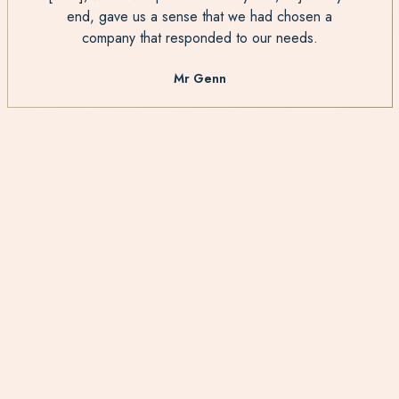
end, gave us a sense that we had chosen a
company that responded to our needs.
Mr Genn