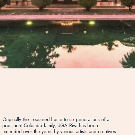
Originally the treasured home to six generations of a
prominent Colombo family, UGA Riva has been
extended over the years by various artists and creatives.