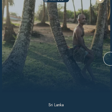
Sri Lanka