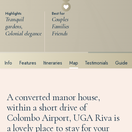
Highlights
Best for
Tranquil
Couples
gardens,
Families
Colonial elegance
Friends
Info
Features
Itineraries
Map
Testimonials
Guide
A converted manor house,
within a short drive of
Colombo Airport, UGA Riva is
a lovely place to stay for your