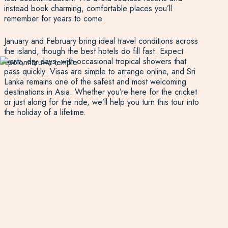
instead book charming, comfortable places you’ll
remember for years to come.
January and February bring ideal travel conditions across
the island, though the best hotels do fill fast. Expect
warm, dry days, with occasional tropical showers that
pass quickly. Visas are simple to arrange online, and Sri
Lanka remains one of the safest and most welcoming
destinations in Asia. Whether you’re here for the cricket
or just along for the ride, we’ll help you turn this tour into
the holiday of a lifetime.