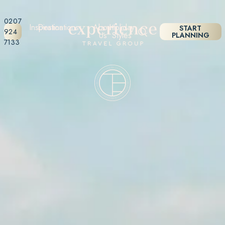
0207
Inspiration
Destinations
About
Holiday
START
924
Us
Styles
PLANNING
7133