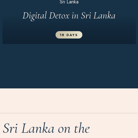
Sri Lanka
Digital Detox in Sri Lanka
18 DAYS
Sri Lanka on the