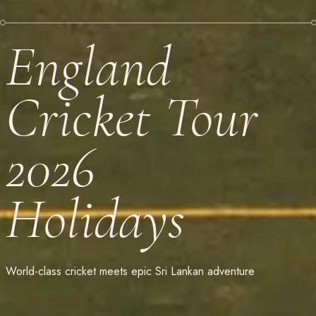
England
Cricket Tour
2026
Holidays
World-class cricket meets epic Sri Lankan adventure