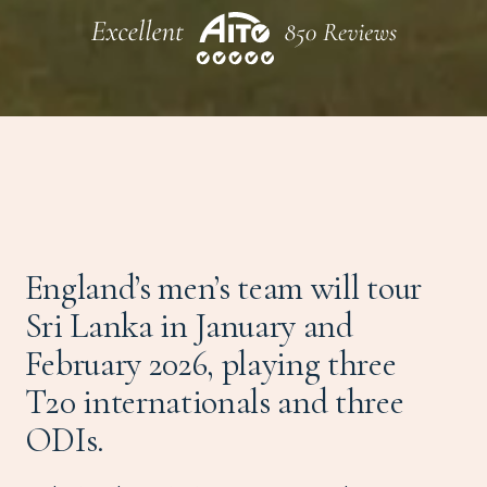
England’s men’s team will tour
Sri Lanka in January and
February 2026, playing three
T20 internationals and three
ODIs.