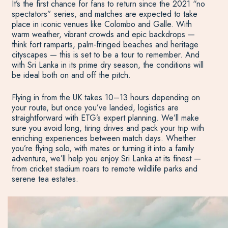
It’s the first chance for fans to return since the 2021 “no
spectators” series, and matches are expected to take
place in iconic venues like Colombo and Galle. With
warm weather, vibrant crowds and epic backdrops —
think fort ramparts, palm-fringed beaches and heritage
cityscapes — this is set to be a tour to remember. And
with Sri Lanka in its prime dry season, the conditions will
be ideal both on and off the pitch.
Flying in from the UK takes 10–13 hours depending on
your route, but once you’ve landed, logistics are
straightforward with ETG’s expert planning. We’ll make
sure you avoid long, tiring drives and pack your trip with
enriching experiences between match days. Whether
you’re flying solo, with mates or turning it into a family
adventure, we’ll help you enjoy Sri Lanka at its finest —
from cricket stadium roars to remote wildlife parks and
serene tea estates.