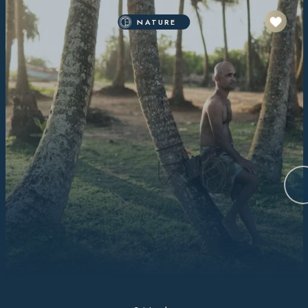
NATURE