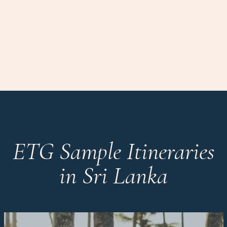
ETG Sample Itineraries
in Sri Lanka