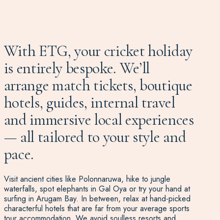
With ETG, your cricket holiday
is entirely bespoke. We’ll
arrange match tickets, boutique
hotels, guides, internal travel
and immersive local experiences
— all tailored to your style and
pace.
Visit ancient cities like Polonnaruwa, hike to jungle
waterfalls, spot elephants in Gal Oya or try your hand at
surfing in Arugam Bay. In between, relax at hand-picked
characterful hotels that are far from your average sports
tour accommodation. We avoid soulless resorts and