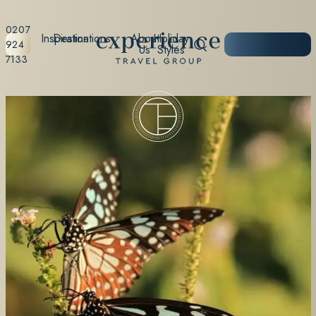
0207
Inspiration
Destinations
About
Holiday
START
924
Us
Styles
PLANNING
7133