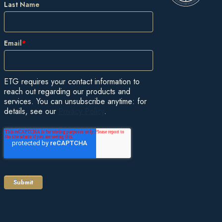
Last Name
Email
*
ETG requires your contact information to
reach out regarding our products and
services. You can unsubscribe anytime: for
details, see our
Privacy Policy
.