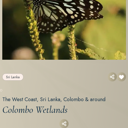
Sri Lanka
The West Coast, Sri Lanka, Colombo & around
Colombo Wetlands