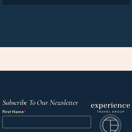
Subscribe To Our Newsletter
First Name
*