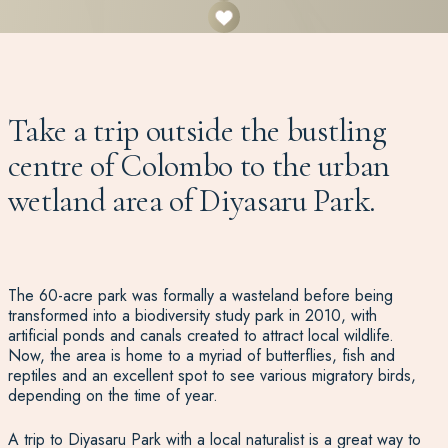
Take a trip outside the bustling
centre of Colombo to the urban
wetland area of Diyasaru Park.
The 60-acre park was formally a wasteland before being
transformed into a biodiversity study park in 2010, with
artificial ponds and canals created to attract local wildlife.
Now, the area is home to a myriad of butterflies, fish and
reptiles and an excellent spot to see various migratory birds,
depending on the time of year.
A trip to Diyasaru Park with a local naturalist is a great way to