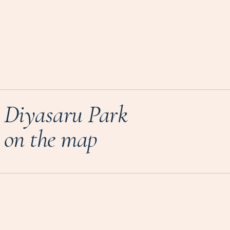
Diyasaru Park
on the map