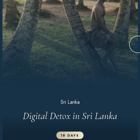
Sri Lanka
Digital Detox in Sri Lanka
18 DAYS