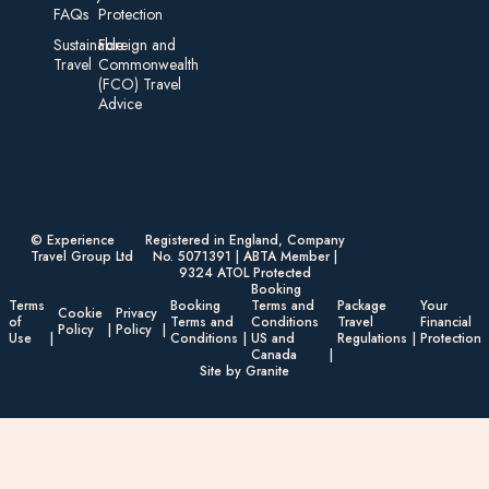
FAQs
Protection
Sustainable
Foreign an d
Travel
Commonwealth
(FCO) Travel
Advice​
© Experience
Registered in England, Company
Travel Group Ltd
No. 5071391 | ABTA Member |
9324 ATOL Protected
Booking
Terms
Booking
Terms and
Package
Your
Cookie
Privacy
of
Terms and
Conditions
Travel
Financial
Policy
Policy
Use
Conditions
US and
Regulations
Protection
Canada
Site by Granite