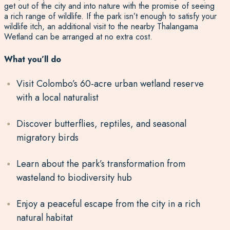
get out of the city and into nature with the promise of seeing
a rich range of wildlife. If the park isn’t enough to satisfy your
wildlife itch, an additional visit to the nearby Thalangama
Wetland can be arranged at no extra cost.
What you’ll do
Visit Colombo’s 60-acre urban wetland reserve
with a local naturalist
Discover butterflies, reptiles, and seasonal
migratory birds
Learn about the park’s transformation from
wasteland to biodiversity hub
Enjoy a peaceful escape from the city in a rich
natural habitat