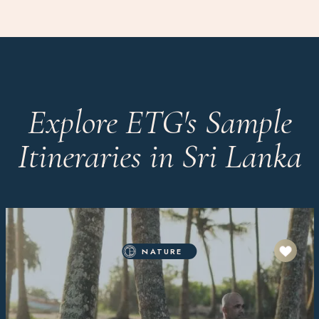
Explore ETG's Sample
Itineraries in Sri Lanka
NATURE