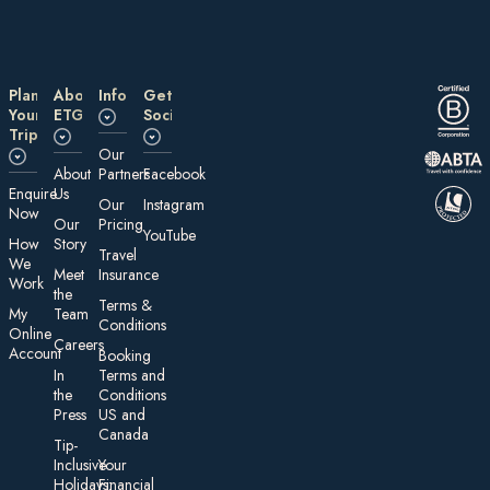
Plan
About
Information
Get
Your
ETG
Social
Trip
Our
About
Partners
Facebook
E nquire
Us
Our
Instagram
Now
Our
Pricing
YouTube
How
Story
Travel
We
Meet
Insurance
Work
the
Te rms &
My
Team
Conditions
On line
Careers
Account
Booking
In
Terms and
the
Conditions
Press
US and
Canada
Tip-
Inclusive
Your
Holidays:
Financial