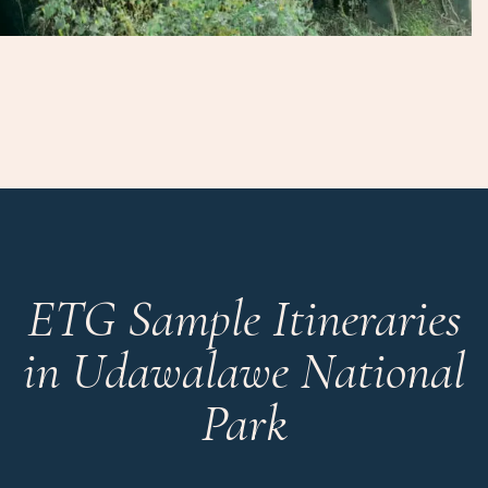
ETG Sample Itineraries
in Udawalawe National
Park