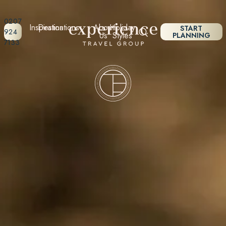
0207
Inspiration
Destinations
About
Holiday
START
924
Us
Styles
PLANNING
7133