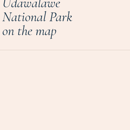
Udawalawe
National Park
on the map