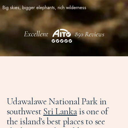
Big skies, bigger elephants, rich wilderness
Udawalawe National Park in
southwest
Sri Lanka
is one of
the island’s best places to see