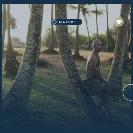
NATURE