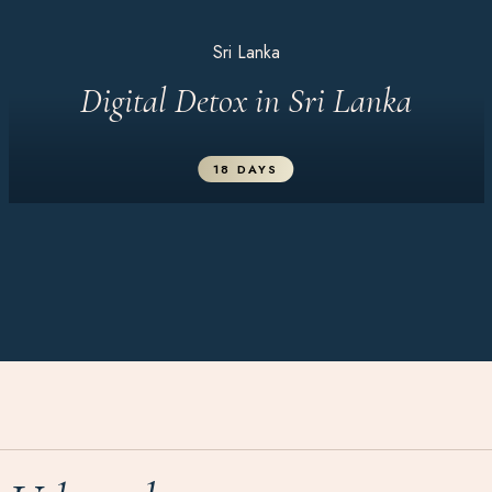
Sri Lanka
Digital Detox in Sri Lanka
18 DAYS