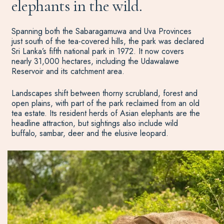
elephants in the wild.
Spanning both the Sabaragamuwa and Uva Provinces
just south of the tea-covered hills, the park was declared
Sri Lanka’s fifth national park in 1972. It now covers
nearly 31,000 hectares, including the Udawalawe
Reservoir and its catchment area.
Landscapes shift between thorny scrubland, forest and
open plains, with part of the park reclaimed from an old
tea estate. Its resident herds of Asian elephants are the
headline attraction, but sightings also include wild
buffalo, sambar, deer and the elusive leopard.