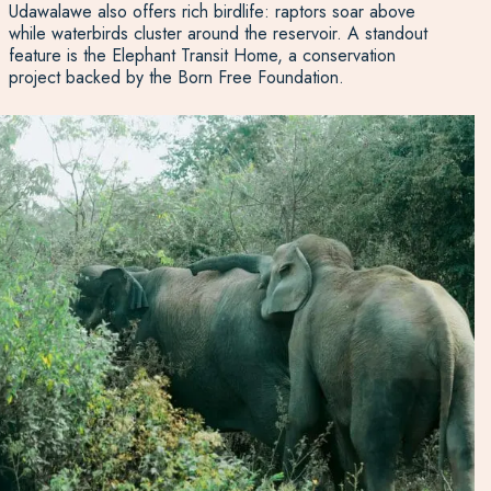
Udawalawe also offers rich birdlife: raptors soar above
while waterbirds cluster around the reservoir. A standout
feature is the Elephant Transit Home, a conservation
project backed by the Born Free Foundation.
Four times daily, visitors can watch young elephants being
bottle-fed before they are released back into the wild at
five years old. Whether staying in a lodge or camping
within the park, this is a year-round destination for wildlife
lovers who want a meaningful and memorable safari
experience.