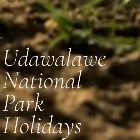
Udawalawe
National
Park
Holidays