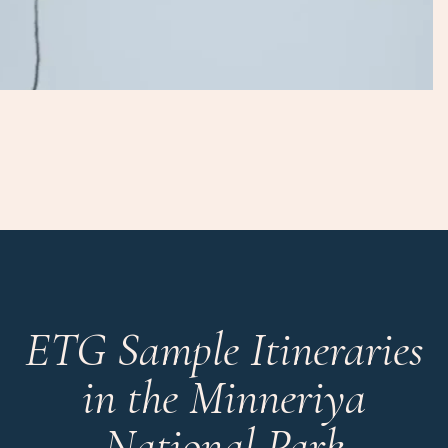
ETG Sample Itineraries
in the Minneriya
National Park