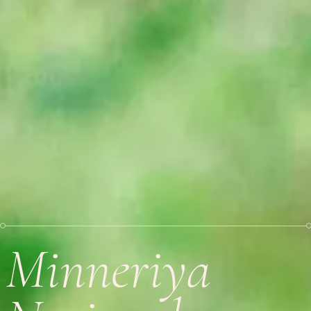
Minneriya