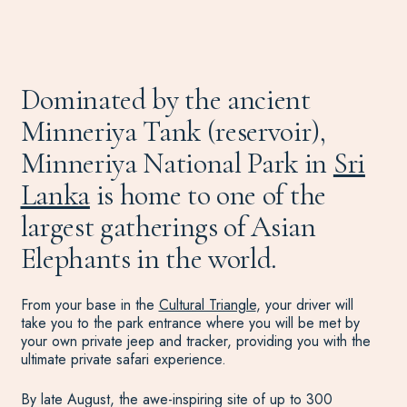
Dominated by the ancient
Minneriya Tank (reservoir),
Minneriya National Park in
Sri
Lanka
is home to one of the
largest gatherings of Asian
Elephants in the world.
From your base in the
Cultural Triangle
, your driver will
take you to the park entrance where you will be met by
your own private jeep and tracker, providing you with the
ultimate private safari experience.
By late August, the awe-inspiring site of up to 300