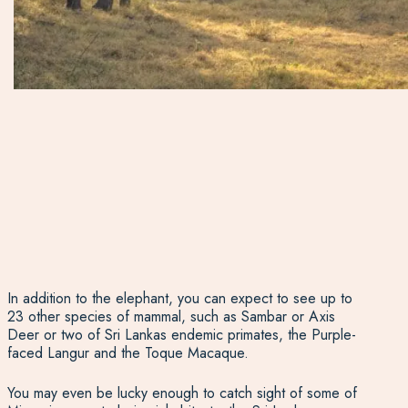
In addition to the elephant, you can expect to see up to
23 other species of mammal, such as Sambar or Axis
Deer or two of Sri Lankas endemic primates, the Purple-
faced Langur and the Toque Macaque.
You may even be lucky enough to catch sight of some of