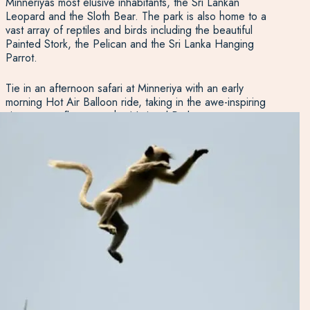
Minneriyas most elusive inhabitants, the Sri Lankan
Leopard and the Sloth Bear. The park is also home to a
vast array of reptiles and birds including the beautiful
Painted Stork, the Pelican and the Sri Lanka Hanging
Parrot.
Tie in an afternoon safari at Minneriya with an early
morning Hot Air Balloon ride, taking in the awe-inspiring
view as you float over the National Park.
The park is best visited as a half day trip, as the animals
tend to hide out of the lunchtime sun. We generally
suggest an afternoon trip, arriving at the park around 3
pm and returning as the sun sets.