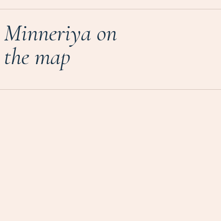
Minneriya on
the map