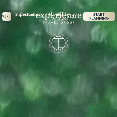
0207
Inspiration
Destinations
About
Holiday
START
924
Us
Styles
PLANNING
7133