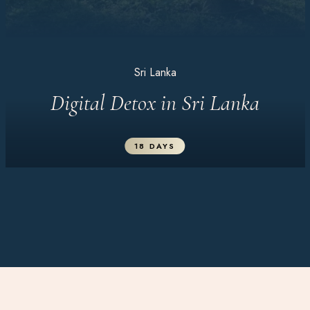
Sri Lanka
Digital Detox in Sri Lanka
18 DAYS