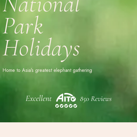
National
Park
Holidays
Home to Asia’s greatest elephant gathering