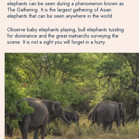
elephants can be seen during a phenomenon known as
The Gathering. It is the largest gathering of Asian
elephants that can be seen anywhere in the world.
Observe baby elephants playing, bull elephants tussling
for dominance and the great matriarchs surveying the
scene. It is not a sight you will forget in a hurry.