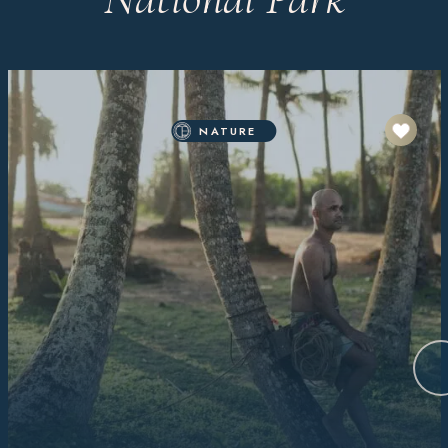
NATURE