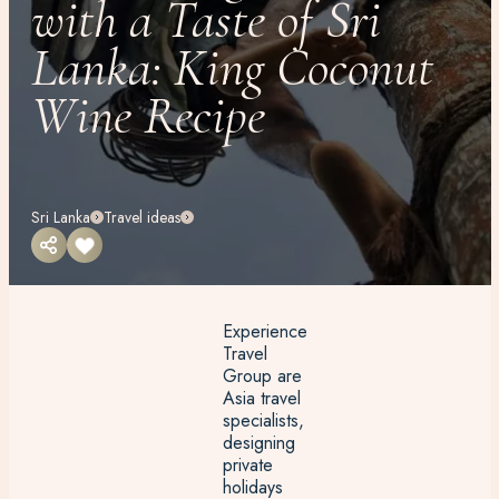
with a Taste of Sri
Lanka: King Coconut
Wine Recipe
Sri Lanka
Travel ideas
Experience
Travel
Group are
Asia travel
specialists,
designing
private
holidays