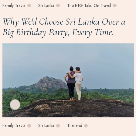
Family Travel
Sri Lanka
The ETG Take On Travel
Why We'd Choose Sri Lanka Over a
Big Birthday Party, Every Time.
Family Travel
Sri Lanka
Thailand