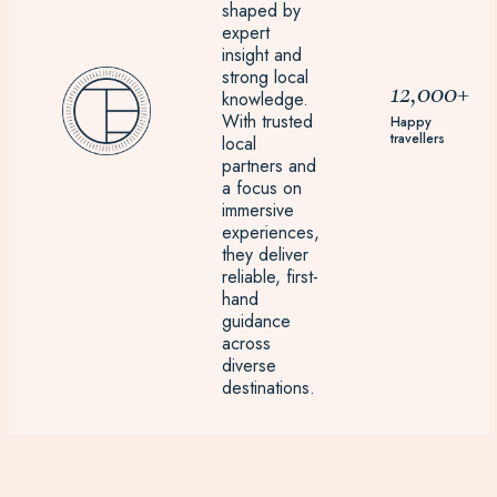
shaped by
expert
insight and
strong local
12,000+
knowledge.
With trusted
Happy
travellers
local
partners and
a focus on
immersive
experiences,
they deliver
reliable, first-
hand
guidance
across
diverse
destinations.