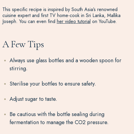
This specific recipe is inspired by South Asia’s renowned
cuisine expert and first TV home-cook in Sri Lanka, Mallika
Joseph. You can even find
her video tutorial
on YouTube.
A Few Tips
Always use glass bottles and a wooden spoon for
stirring.
Sterilise your bottles to ensure safety.
Adjust sugar to taste.
Be cautious with the bottle sealing during
fermentation to manage the CO2 pressure.