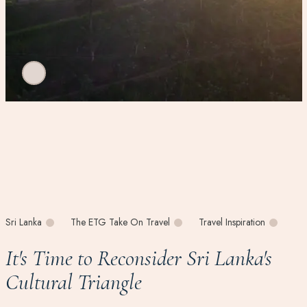
Sri Lanka
The ETG Take On Travel
Travel Inspiration
It's Time to Reconsider Sri Lanka's
Cultural Triangle