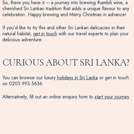
So, there you have it – a journey into brewing thambili wine, a
cherished Sri Lankan tradition that adds a unique flavour to any
celebration. Happy brewing and Merry Christmas in advance!
If you’d like to try this and other Sri Lankan delicacies in their
natural habitat,
get in touch
with our travel experts to plan your
delicious adventure.
CURIOUS ABOUT SRI LANKA?
You can browse our luxury
holidays in Sri Lanka
or get in touch
on
0203 993 5636
.
Alternatively, fill out an online enquiry form to
start your journey
.