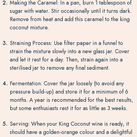
Making the Caramel: In a pan, burn 1 tablespoon of
sugar with water. Stir occasionally until it turns dark.
Remove from heat and add this caramel to the king
coconut mixture.
Straining Process: Use filter paper in a funnel to
strain the mixture slowly into a new glass jar. Cover
and let it rest for a day. Then, strain again into a
sterilised jar to remove any final sediment.
Fermentation: Cover the jar loosely (to avoid any
pressure build-up) and store it for a minimum of 6
months. A year is recommended for the best results,
but some enthusiasts rest it for as little as 3 weeks.
Serving: When your King Coconut wine is ready, it
should have a golden-orange colour and a delightful