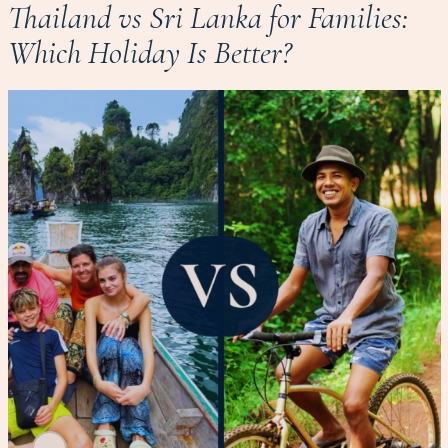
Thailand vs Sri Lanka for Families:
Which Holiday Is Better?