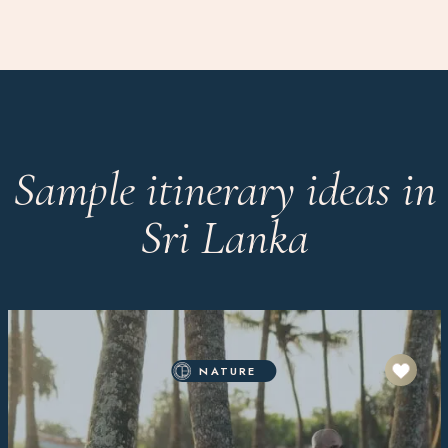
Sample itinerary ideas in
Sri Lanka
NATURE