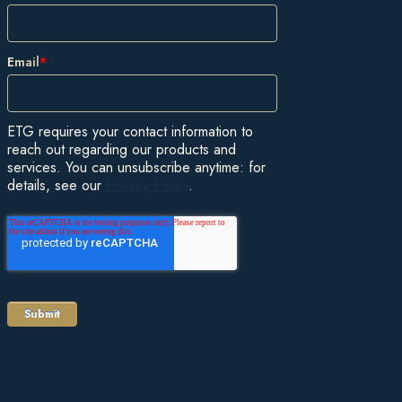
Email
*
ETG requires your contact information to
reach out regarding our products and
services. You can unsubscribe anytime: for
details, see our
Privacy Policy
.