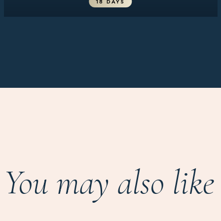
18 DAYS
You may also like