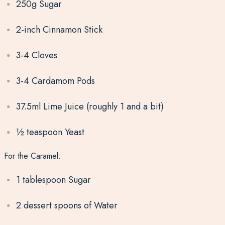
250g Sugar
2-inch Cinnamon Stick
3-4 Cloves
3-4 Cardamom Pods
37.5ml Lime Juice (roughly 1 and a bit)
½ teaspoon Yeast
For the Caramel:
1 tablespoon Sugar
2 dessert spoons of Water