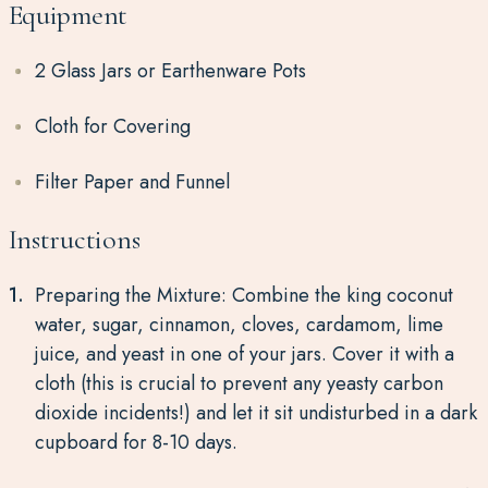
Equipment
2 Glass Jars or Earthenware Pots
Cloth for Covering
Filter Paper and Funnel
Instructions
Preparing the Mixture: Combine the king coconut
water, sugar, cinnamon, cloves, cardamom, lime
juice, and yeast in one of your jars. Cover it with a
cloth (this is crucial to prevent any yeasty carbon
dioxide incidents!) and let it sit undisturbed in a dark
cupboard for 8-10 days.