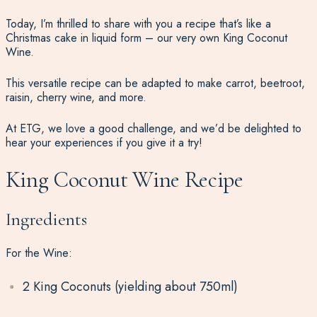
Today, I’m thrilled to share with you a recipe that’s like a
Christmas cake in liquid form – our very own King Coconut
Wine.
This versatile recipe can be adapted to make carrot, beetroot,
raisin, cherry wine, and more.
At ETG, we love a good challenge, and we’d be delighted to
hear your experiences if you give it a try!
King Coconut Wine Recipe
Ingredients
For the Wine:
2 King Coconuts (yielding about 750ml)