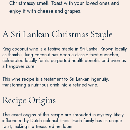
Christmassy smell. Toast with your loved ones and
enjoy it with cheese and grapes.
A Sri Lankan Christmas Staple
King coconut wine is a festive staple in
Sri Lanka
. Known locally
as thambili, king coconut has been a classic thirst-quencher,
celebrated locally for its purported health benefits and even as
a hangover cure.
This wine recipe is a testament to Sri Lankan ingenuity,
transforming a nutritious drink into a refined wine.
Recipe Origins
The exact origins of this recipe are shrouded in mystery, likely
influenced by Dutch colonial times. Each family has its unique
twist, making it a treasured heirloom.