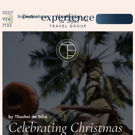
0207
Inspiration
Destinations
About
Holiday
START
924
Us
Styles
PLANNING
7133
by Thushni de Silva
Celebrating Christmas