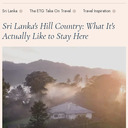
Sri Lanka
The ETG Take On Travel
Travel Inspiration
Sri Lanka's Hill Country: What It's
Actually Like to Stay Here