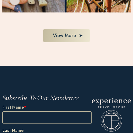
View More
Subscribe To Our Newsletter
First Name
*
Last Name