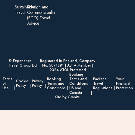
Sustainable
Foreign an d
Travel
Commonwealth
(FCO) Travel
Advice​
© Experience
Registered in England, Company
Travel Group Ltd
No. 5071391 | ABTA Member |
9324 ATOL Protected
Booking
Terms
Booking
Terms and
Package
Your
Cookie
Privacy
of
Terms and
Conditions
Travel
Financial
Policy
Policy
Use
Conditions
US and
Regulations
Protection
Canada
Site by Granite