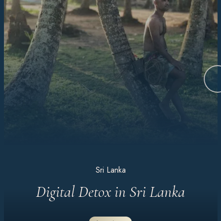
Sri Lanka
Digital Detox in Sri Lanka