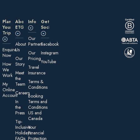
Plan
About
Information
Get
Your
ETG
Social
Trip
Our
About
Partners
Facebook
E nquire
Us
Our
Instagram
Now
Our
Pricing
YouTube
How
Story
Travel
We
Meet
Insurance
Work
the
Te rms &
My
Team
Conditions
On line
Careers
Account
Booking
In
Terms and
the
Conditions
Press
US and
Canada
Tip-
Inclusive
Your
Holidays:
Financial
FAQs
Protection