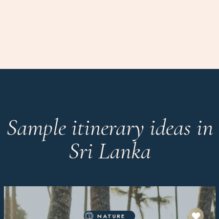
Sample itinerary ideas in
Sri Lanka
NATURE