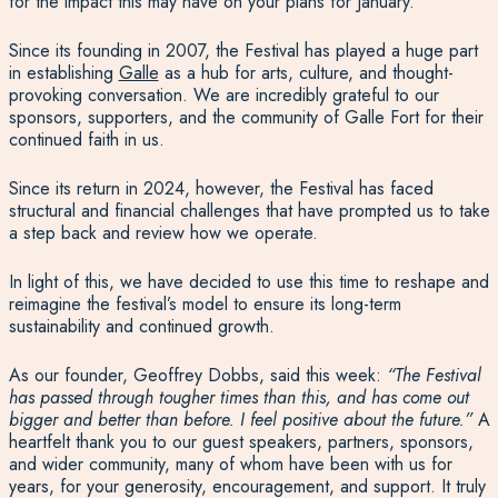
for the impact this may have on your plans for January.
Since its founding in 2007, the Festival has played a huge part
in establishing
Galle
as a hub for arts, culture, and thought-
provoking conversation. We are incredibly grateful to our
sponsors, supporters, and the community of Galle Fort for their
continued faith in us.
Since its return in 2024, however, the Festival has faced
structural and financial challenges that have prompted us to take
a step back and review how we operate.
In light of this, we have decided to use this time to reshape and
reimagine the festival’s model to ensure its long-term
sustainability and continued growth.
As our founder, Geoffrey Dobbs, said this week:
“The Festival
has passed through tougher times than this, and has come out
bigger and better than before. I feel positive about the future.”
A
heartfelt thank you to our guest speakers, partners, sponsors,
and wider community, many of whom have been with us for
years, for your generosity, encouragement, and support. It truly