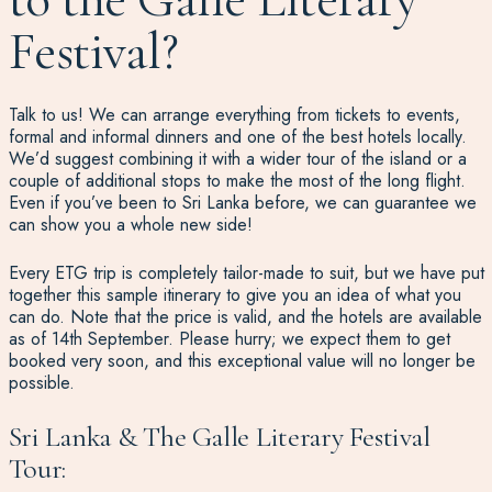
Festival?
Talk to us! We can arrange everything from tickets to events,
formal and informal dinners and one of the best hotels locally.
We’d suggest combining it with a wider tour of the island or a
couple of additional stops to make the most of the long flight.
Even if you’ve been to Sri Lanka before, we can guarantee we
can show you a whole new side!
Every ETG trip is completely tailor-made to suit, but we have put
together this sample itinerary to give you an idea of what you
can do. Note that the price is valid, and the hotels are available
as of 14th September. Please hurry; we expect them to get
booked very soon, and this exceptional value will no longer be
possible.
Sri Lanka & The Galle Literary Festival
Tour: