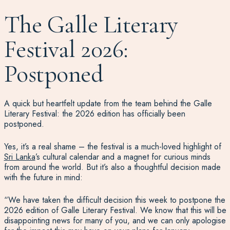
The Galle Literary
Festival 2026:
Postponed
A quick but heartfelt update from the team behind the Galle
Literary Festival: the 2026 edition has officially been
postponed.
Yes, it’s a real shame – the festival is a much-loved highlight of
Sri Lanka
’s cultural calendar and a magnet for curious minds
from around the world. But it’s also a thoughtful decision made
with the future in mind:
“We have taken the difficult decision this week to postpone the
2026 edition of Galle Literary Festival. We know that this will be
disappointing news for many of you, and we can only apologise