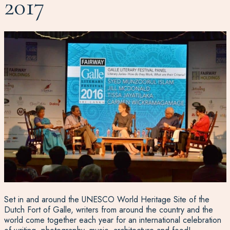
2017
Set in and around the UNESCO World Heritage Site of the
Dutch Fort of Galle, writers from around the country and the
world come together each year for an international celebration