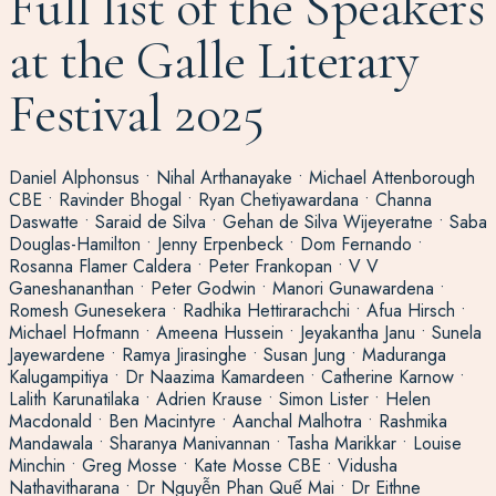
Full list of the Speakers
at the Galle Literary
Festival 2025
Daniel Alphonsus • Nihal Arthanayake • Michael Attenborough
CBE • Ravinder Bhogal • Ryan Chetiyawardana • Channa
Daswatte • Saraid de Silva • Gehan de Silva Wijeyeratne • Saba
Douglas-Hamilton • Jenny Erpenbeck • Dom Fernando •
Rosanna Flamer Caldera • Peter Frankopan • V V
Ganeshananthan • Peter Godwin • Manori Gunawardena •
Romesh Gunesekera • Radhika Hettirarachchi • Afua Hirsch •
Michael Hofmann • Ameena Hussein • Jeyakantha Janu • Sunela
Jayewardene • Ramya Jirasinghe • Susan Jung • Maduranga
Kalugampitiya • Dr Naazima Kamardeen • Catherine Karnow •
Lalith Karunatilaka • Adrien Krause • Simon Lister • Helen
Macdonald • Ben Macintyre • Aanchal Malhotra • Rashmika
Mandawala • Sharanya Manivannan • Tasha Marikkar • Louise
Minchin • Greg Mosse • Kate Mosse CBE • Vidusha
Nathavitharana • Dr Nguyễn Phan Quế Mai • Dr Eithne