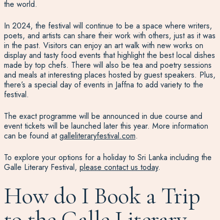
the world.
In 2024, the festival will continue to be a space where writers,
poets, and artists can share their work with others, just as it was
in the past. Visitors can enjoy an art walk with new works on
display and tasty food events that highlight the best local dishes
made by top chefs. There will also be tea and poetry sessions
and meals at interesting places hosted by guest speakers. Plus,
there’s a special day of events in Jaffna to add variety to the
festival.
The exact programme will be announced in due course and
event tickets will be launched later this year. More information
can be found at
galleliteraryfestival.com
.
To explore your options for a holiday to Sri Lanka including the
Galle Literary Festival,
please contact us today
.
How do I Book a Trip
to the Galle Literary