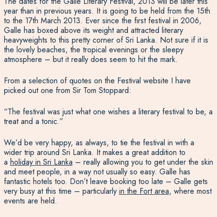
The dates for the Galle Literary Festival, 2013 will be later this
year than in previous years. It is going to be held from the 15th
to the 17th March 2013. Ever since the first festival in 2006,
Galle has boxed above its weight and attracted literary
heavyweights to this pretty corner of Sri Lanka. Not sure if it is
the lovely beaches, the tropical evenings or the sleepy
atmosphere – but it really does seem to hit the mark.
From a selection of quotes on the Festival website I have
picked out one from Sir Tom Stoppard:
“The festival was just what one wishes a literary festival to be, a
treat and a tonic.”
We’d be very happy, as always, to tie the festival in with a
wider trip around Sri Lanka. It makes a great addition to
a
holiday in Sri Lanka
– really allowing you to get under the skin
and meet people, in a way not usually so easy. Galle has
fantastic hotels too. Don’t leave booking too late – Galle gets
very busy at this time – particularly
in the Fort area
, where most
events are held.