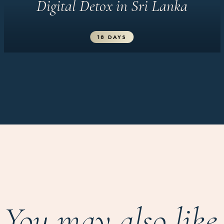
Digital Detox in Sri Lanka
18 DAYS
You may also like