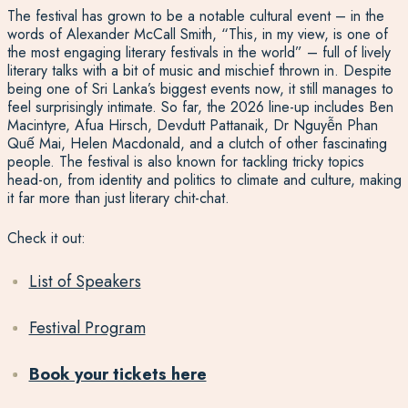
The festival has grown to be a notable cultural event – in the
words of Alexander McCall Smith, “This, in my view, is one of
the most engaging literary festivals in the world” – full of lively
literary talks with a bit of music and mischief thrown in. Despite
being one of Sri Lanka’s biggest events now, it still manages to
feel surprisingly intimate. So far, the 2026 line-up includes Ben
Macintyre, Afua Hirsch, Devdutt Pattanaik, Dr Nguyễn Phan
Quế Mai, Helen Macdonald, and a clutch of other fascinating
people. The festival is also known for tackling tricky topics
head-on, from identity and politics to climate and culture, making
it far more than just literary chit-chat.
Check it out:
List of Speakers
Festival Program
Book your tickets here