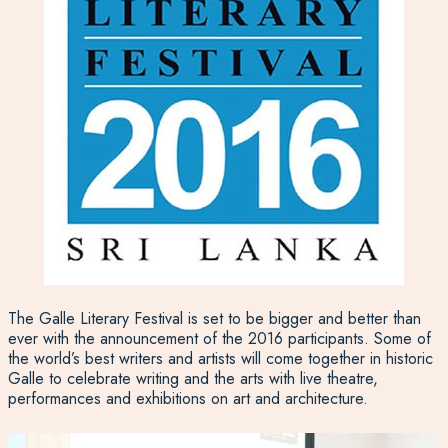
The Galle Literary Festival is set to be bigger and better than
ever with the announcement of the 2016 participants. Some of
the world’s best writers and artists will come together in historic
Galle to celebrate writing and the arts with live theatre,
performances and exhibitions on art and architecture.