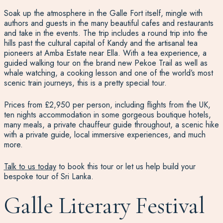
Soak up the atmosphere in the Galle Fort itself, mingle with
authors and guests in the many beautiful cafes and restaurants
and take in the events. The trip includes a round trip into the
hills past the cultural capital of Kandy and the artisanal tea
pioneers at Amba Estate near Ella. With a tea experience, a
guided walking tour on the brand new Pekoe Trail as well as
whale watching, a cooking lesson and one of the world’s most
scenic train journeys, this is a pretty special tour.
Prices from £2,950 per person, including flights from the UK,
ten nights accommodation in some gorgeous boutique hotels,
many meals, a private chauffeur guide throughout, a scenic hike
with a private guide, local immersive experiences, and much
more.
Talk to us today
to book this tour or let us help build your
bespoke tour of Sri Lanka.
Galle Literary Festival