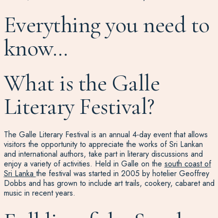
Everything you need to
know…
What is the Galle
Literary Festival?
The Galle Literary Festival is an annual 4-day event that allows
visitors the opportunity to appreciate the works of Sri Lankan
and international authors, take part in literary discussions and
enjoy a variety of activities. Held in Galle on the
south coast of
Sri Lanka
the festival was started in 2005 by hotelier Geoffrey
Dobbs and has grown to include art trails, cookery, cabaret and
music in recent years.