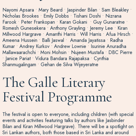
Nayomi Apsara • Mary Beard • Jaspinder Bilan • Sam Bleakley •
Nicholas Brookes • Emily Dobbs • Tishani Doshi • Nizrana
Farook • Peter Frankopan • Karan Gokani • Guy Gunaratne •
Romesh Gunesekera • Anthony Grayling • Jeremy Lee • Kiran
Millwood Hargrave • Amanthi Harris • Will Harris • Afua Hirsch •
Ameena Hussein • Balli Jaswal • Amanda Jayatissa • Radha
Kumar • Andrey Kurkov • Andrew Lownie • Isurinie Anuradha
Mallawaarachchi • Moni Mohsin • Nujeen Mustafa • DBC Pierre
• Janice Pariat • Vidura Bandara Rajapaksa • Cynthia
Shanmugalingam • Gehan de Silva Wijeyeratne
The Galle Literary
Festival Programme
The festival is open to everyone, including children (with special
events and activities featuring talks by authors like Jasbinder
Bilan and Kiran Millwood Hargrave). There will be a spotlight on
Sri Lankan authors, both those based in Sri Lanka and around