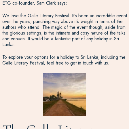
ETG co-founder, Sam Clark says:
We love the Galle Literary Festival. It’s been an incredible event
over the years, punching way above it’s weight in terms of the
authors who attend. The magic of the event though, aside from
the glorious settings, is the intimate and cosy nature of the talks
and venues. It would be a fantastic part of any holiday in Sri
Lanka.
To explore your options for a holiday to Sri Lanka, including the
Galle Literary Festival,
feel free to get in touch with us
.