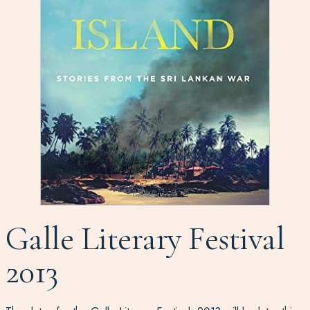
Galle Literary Festival
2013