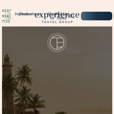
0207
Inspiration
Destinations
About
Holiday
START
924
Us
Styles
PLANNING
7133