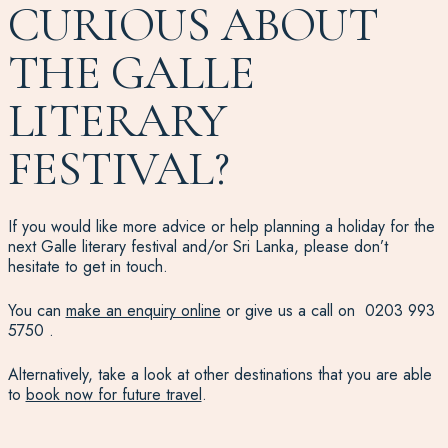
CURIOUS ABOUT
THE GALLE
LITERARY
FESTIVAL?
If you would like more advice or help planning a holiday for the
next Galle literary festival and/or Sri Lanka, please don’t
hesitate to get in touch.
You can
make an enquiry online
or give us a call on
0203 993
5750
.
Alternatively, take a look at other destinations that you are able
to
book now for future travel
.