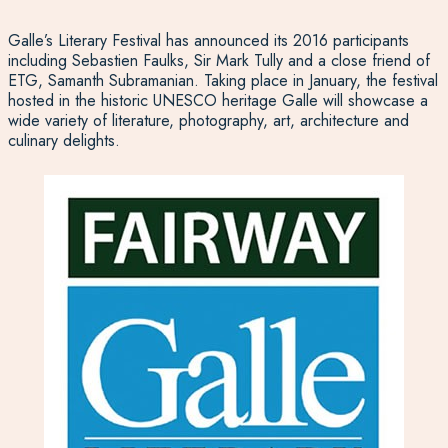
Galle’s Literary Festival has announced its 2016 participants
including Sebastien Faulks, Sir Mark Tully and a close friend of
ETG, Samanth Subramanian. Taking place in January, the festival
hosted in the historic UNESCO heritage Galle will showcase a
wide variety of literature, photography, art, architecture and
culinary delights.