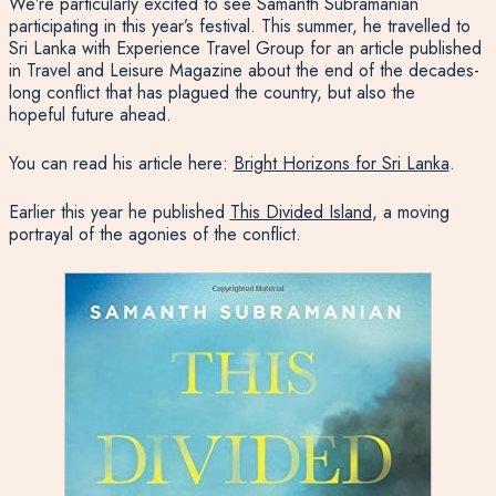
We’re particularly excited to see Samanth Subramanian
participating in this year’s festival. This summer, he travelled to
Sri Lanka with Experience Travel Group for an article published
in Travel and Leisure Magazine about the end of the decades-
long conflict that has plagued the country, but also the
hopeful future ahead.
You can read his article here:
Bright Horizons for Sri Lanka
.
Earlier this year he published
This Divided Island
, a moving
portrayal of the agonies of the conflict.