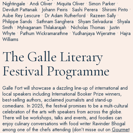
Nightingale • Andi Oliver • Miquita Oliver • Simon Parker •
Devdutt Pattanaik • Johann Peiris • Sashi Perera • Shiromi Pinto •
Aube Rey Lescure • Dr Adam Rutherford • Razeen Sally •
Philippe Sands • Sathnam Sanghera • Shyam Selvadurai • Shyala
Smith • Mylvaganam Thilakarajah • Nicholas Thomas • Justin
Whyte • Pathum Wickramarathne • Yudhanjaya Wijeratne • Hajra
Williams
The Galle Literary
Festival Programme
Galle Fort will showcase a dazzling line-up of international and
local speakers including International Booker Prize winners,
best-selling authors, acclaimed journalists and stand-up
comedians. In 2025, the festival promises to be a multi-cultural
celebration of the arts with speakers from across the globe.
There will be workshops, talks and events, and foodies can
enjoy culinary conversations with food writer Ravinder Bhogal
among one of the chefs attending (don’t misse out on
Gourmet