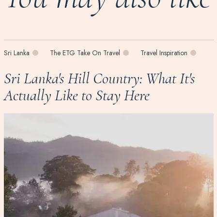
Sri Lanka
The ETG Take On Travel
Travel Inspiration
Sri Lanka's Hill Country: What It's
Actually Like to Stay Here