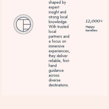
shaped by
expert
insight and
strong local
12,000+
knowledge.
With trusted
Happy
travellers
local
partners and
a focus on
immersive
experiences,
they deliver
reliable, first-
hand
guidance
across
diverse
destinations.