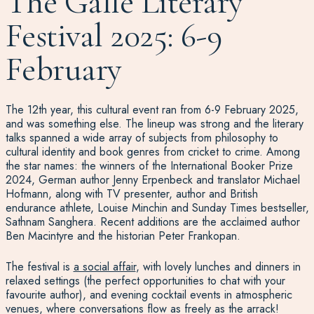
The Galle Literary
Festival 2025: 6-9
February
The 12th year, this cultural event ran from 6-9 February 2025,
and was something else. The lineup was strong and the literary
talks spanned a wide array of subjects from philosophy to
cultural identity and book genres from cricket to crime. Among
the star names: the winners of the International Booker Prize
2024, German author Jenny Erpenbeck and translator Michael
Hofmann, along with TV presenter, author and British
endurance athlete, Louise Minchin and Sunday Times bestseller,
Sathnam Sanghera. Recent additions are the acclaimed author
Ben Macintyre and the historian Peter Frankopan.
The festival is
a social affair
, with lovely lunches and dinners in
relaxed settings (the perfect opportunities to chat with your
favourite author), and evening cocktail events in atmospheric
venues, where conversations flow as freely as the arrack!