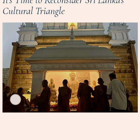
Cultural Triangle