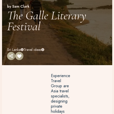
by Sam Clark
The Galle Literary
Festival
Sri Lanka
Travel ideas
Experience
Travel
Group are
Asia travel
specialists,
designing
private
holidays