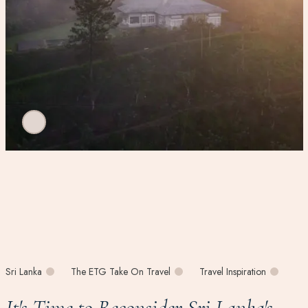
Sri Lanka
The ETG Take On Travel
Travel Inspiration
It's Time to Reconsider Sri Lanka's