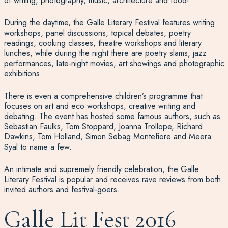
of writing, photography, music, architecture and food!
During the daytime, the Galle Literary Festival features writing
workshops, panel discussions, topical debates, poetry
readings, cooking classes, theatre workshops and literary
lunches, while during the night there are poetry slams, jazz
performances, late-night movies, art showings and photographic
exhibitions.
There is even a comprehensive children’s programme that
focuses on art and eco workshops, creative writing and
debating. The event has hosted some famous authors, such as
Sebastian Faulks, Tom Stoppard, Joanna Trollope, Richard
Dawkins, Tom Holland, Simon Sebag Montefiore and Meera
Syal to name a few.
An intimate and supremely friendly celebration, the Galle
Literary Festival is popular and receives rave reviews from both
invited authors and festival-goers.
Galle Lit Fest 2016