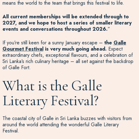
means the world to the team that brings this festival to life.
All current memberships will be extended through to
2027, and we hope to host a series of smaller literary
events and conversations throughout 2026.
”
If you’re still keen for a sunny January escape –
the
Galle
Gourmet Festival
is very much going ahead.
Expect
extraordinary chefs, exceptional flavours, and a celebration of
Sri Lanka’s rich culinary heritage – all set against the backdrop
of Galle Fort.
What is the Galle
Literary Festival?
The coastal city of Galle in Sri Lanka buzzes with visitors from
around the world attending the wonderful Galle Literary
Festival.