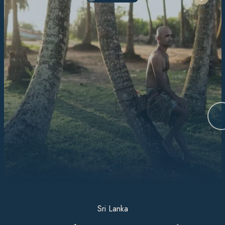
Sri Lanka