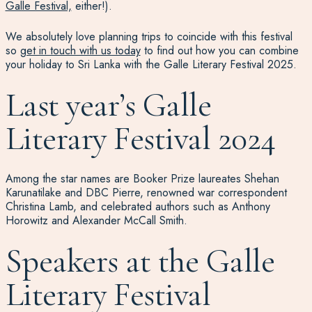
Galle Festival,
either!).
We absolutely love planning trips to coincide with this festival
so
get in touch with us today
to find out how you can combine
your holiday to Sri Lanka with the Galle Literary Festival 2025.
Last year’s Galle
Literary Festival 2024
Among the star names are Booker Prize laureates Shehan
Karunatilake and DBC Pierre, renowned war correspondent
Christina Lamb, and celebrated authors such as Anthony
Horowitz and Alexander McCall Smith.
Speakers at the Galle
Literary Festival