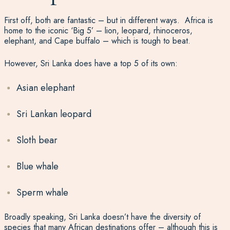
First off, both are fantastic – but in different ways. Africa is
home to the iconic ‘Big 5’ – lion, leopard, rhinoceros,
elephant, and Cape buffalo – which is tough to beat.
However, Sri Lanka does have a top 5 of its own:
Asian elephant
Sri Lankan leopard
Sloth bear
Blue whale
Sperm whale
Broadly speaking, Sri Lanka doesn’t have the diversity of
species that many African destinations offer – although this is