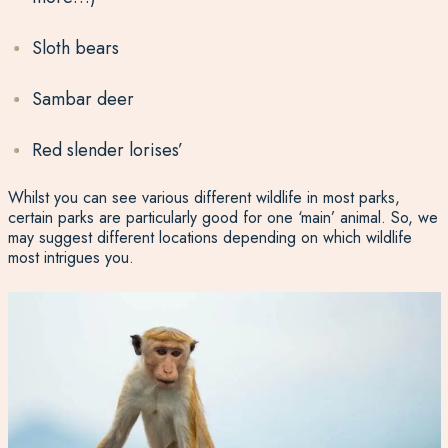
Sloth bears
Sambar deer
Red slender lorises’
Whilst you can see various different wildlife in most parks,
certain parks are particularly good for one ‘main’ animal. So, we
may suggest different locations depending on which wildlife
most intrigues you.