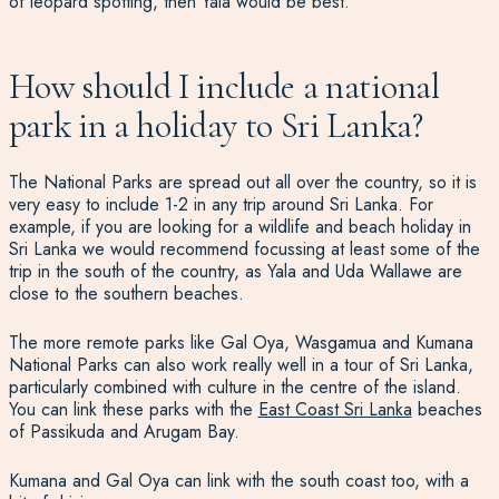
of leopard spotting, then Yala would be best.
How should I include a national
park in a holiday to Sri Lanka?
The National Parks are spread out all over the country, so it is
very easy to include 1-2 in any trip around Sri Lanka. For
example, if you are looking for a wildlife and beach holiday in
Sri Lanka
we would recommend focussing at least some of the
trip in the south of the country, as Yala and
Uda Wallawe are
close to the southern beaches.
The more remote parks like Gal Oya, Wasgamua and Kumana
National Parks can also work really well in a tour of Sri Lanka,
particularly combined with culture in the centre of the island.
You can link these parks with the
East Coast Sri Lanka
beaches
of Passikuda and Arugam Bay.
Kumana and Gal Oya can link with the south coast too, with a