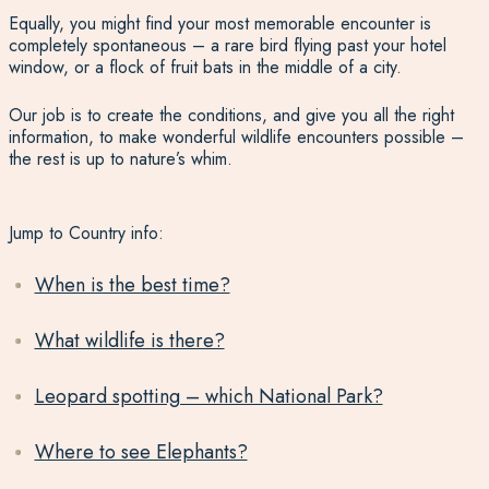
Equally, you might find your most memorable encounter is
completely spontaneous – a rare bird flying past your hotel
window, or a flock of fruit bats in the middle of a city.
Our job is to create the conditions, and give you all the right
information, to make wonderful wildlife encounters possible –
the rest is up to nature’s whim.
Jump to Country info:
When is the best time?
What wildlife is there?
Leopard spotting – which National Park?
Where to see Elephants?