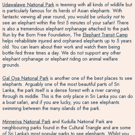
Udawalawe National Park
is teeming with all kinds of wildlife
but
is particularly famous for its herds of Asian elephants. With
fantastic viewing all year round, you would be unlucky
not
to
see an elephant within the first 5 minutes of your safari! There
is also a tremendous elephant orphanage attached to the park.
Run by the Born Free Foundation,
The
Elephant Transit Camp
helps rehabilitate injured and orphaned elephants
up to 5 years
old. You can learn about their work and watch them being
bottle-fed three times a day. We do not support any other
elephant orphanage or
elephant riding
on animal welfare
grounds.
Gal Oya National Park
is another one of the best places to see
elephants
. Arguably one of the most beautiful parts of Sri
Lanka, the park itself is a dense forest with a river carving
through its middle. This is the only place in Sri Lanka you can do
a boat safari, and if you are lucky, you can see elephants
swimming between the many islands of the park.
Minneriya National Park
and Kudulla National Park are
neighbouring parks found in the Cultural Triangle and are some
of Sri Lanka’s most popular parks to see elephants. Whilst you