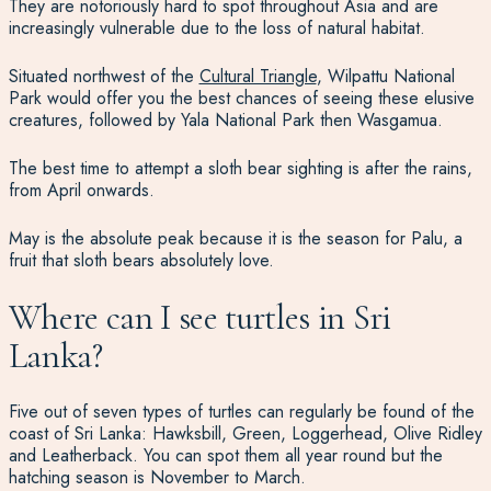
They are notoriously hard to spot throughout Asia and are
increasingly vulnerable due to the loss of natural habitat.
Situated northwest of the
Cultural Triangle
, Wilpattu National
Park would offer you the best chances of seeing these elusive
creatures, followed by Yala National Park then Wasgamua.
The best time to attempt a sloth bear sighting is after the rains,
from April onwards.
May is the absolute peak because it is the season for Palu, a
fruit that sloth bears absolutely love.
Where can I see turtles in Sri
Lanka?
Five out of seven types of turtles can regularly be found of the
coast of Sri Lanka: Hawksbill, Green, Loggerhead, Olive Ridley
and Leatherback. You can spot them all year round but the
hatching season is November to March.