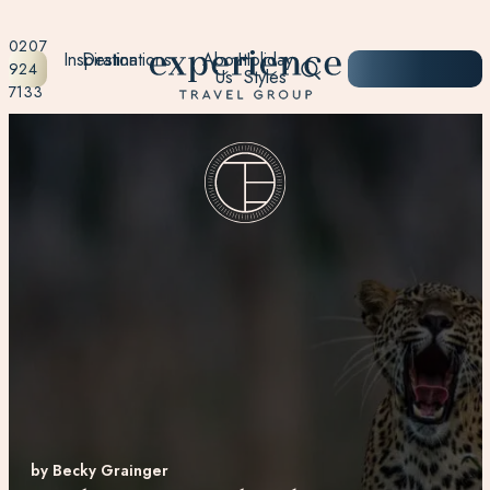
0207
Inspiration
Destinations
About
Holiday
START
924
Us
Styles
PLANNING
7133
by Becky Grainger