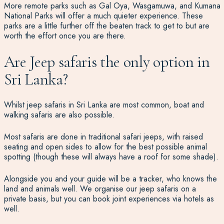
More remote parks such as Gal Oya, Wasgamuwa, and Kumana
National Parks will offer a much quieter experience. These
parks are a little further off the beaten track to get to but are
worth the effort once you are there.
Are Jeep safaris the only option in
Sri Lanka?
Whilst jeep safaris in Sri Lanka are most common, boat and
walking safaris are also possible.
Most safaris are done in traditional safari jeeps, with raised
seating and open sides to allow for the best possible animal
spotting (though these will always have a roof for some shade).
Alongside you and your guide will be a tracker, who knows the
land and animals well. We organise our jeep safaris on a
private basis, but you can book joint experiences via hotels as
well.