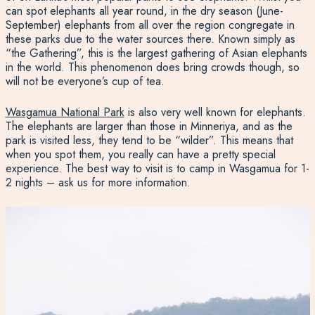
can spot elephants all year round, in the dry season (June-
September) elephants from all over the region congregate in
these parks due to the water sources there. Known simply as
“
the Gathering
”, this is the largest gathering of Asian elephants
in the world. This phenomenon does bring crowds though, so
will not be everyone’s cup of tea.
Wasgamua National Park
is also very well known for elephants.
The elephants are larger than those in Minneriya, and as the
park is visited less, they tend to be “wilder”. This means that
when you spot them, you really can have a pretty special
experience.
The best way to visit is to
camp in Wasgamua
for 1-
2 nights – ask us for more information.