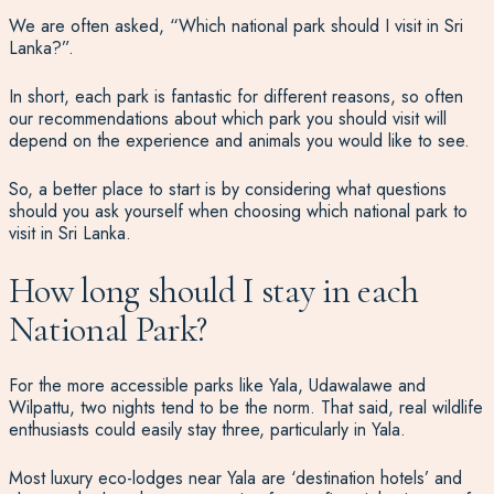
We are often asked,
“Which national park should I visit in Sri
Lanka?”
.
In short, each park is fantastic for different reasons, so often
our recommendations about which park you should visit will
depend on the experience and animals you would like to see.
So, a better place to start is by considering
what questions
should you ask yourself
when choosing which national park to
visit in Sri Lanka.
How long should I stay in each
National Park?
For the more accessible parks like Yala, Udawalawe and
Wilpattu, two nights tend to be the norm. That said, real wildlife
enthusiasts could easily stay three, particularly in Yala.
Most luxury eco-lodges near Yala are ‘destination hotels’ and