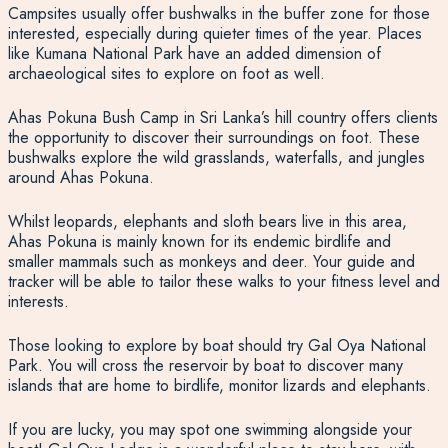
Campsites usually offer bushwalks in the buffer zone for those
interested, especially during quieter times of the year. Places
like Kumana National Park have an added dimension of
archaeological sites to explore on foot as well.
Ahas Pokuna Bush Camp in Sri Lanka’s hill country offers clients
the opportunity to discover their surroundings on foot
. These
bushwalks explore the wild grasslands, waterfalls, and jungles
around Ahas Pokuna.
Whilst leopards, elephants and sloth bears live in this area,
Ahas Pokuna is mainly known for its endemic birdlife and
smaller mammals such as monkeys and deer. Your guide and
tracker will be able to tailor these walks to your fitness level and
interests.
Those looking to explore by boat should try Gal Oya National
Park. You will cross the reservoir by boat to discover many
islands that are home to birdlife, monitor lizards and elephants.
If you are lucky, you may spot one swimming alongside your