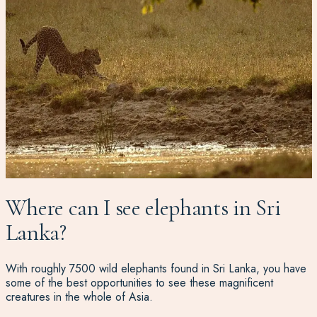
Where can I see elephants in Sri
Lanka?
With roughly 7500 wild elephants found in Sri Lanka, you have
some of the best opportunities to see these magnificent
creatures in the whole of Asia.