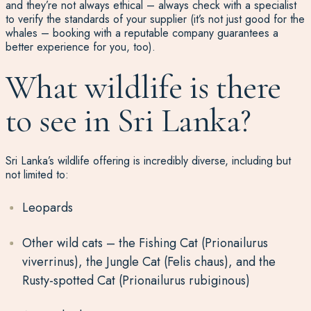
and they’re not always ethical – always check with a specialist
to verify the standards of your supplier (it’s not just good for the
whales – booking with a reputable company guarantees a
better experience for you, too).
What wildlife is there
to see in Sri Lanka?
Sri Lanka’s wildlife offering is incredibly diverse, including but
not limited to:
Leopards
Other wild cats – the Fishing Cat (Prionailurus
viverrinus), the Jungle Cat (Felis chaus), and the
Rusty-spotted Cat (Prionailurus rubiginous)