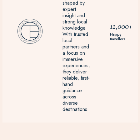
shaped by
expert
insight and
strong local
12,000+
knowledge.
With trusted
Happy
travellers
local
partners and
a focus on
immersive
experiences,
they deliver
reliable, first-
hand
guidance
across
diverse
destinations.