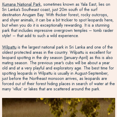
Kumana National Park
, sometimes known as Yala East
, lies on
Sri Lanka’s Southeast coast, just 20m south of the surf
destination Arugam Bay. With thicker forest, rocky outcrops,
and shyer animals, it can be a bit trickier to spot leopards here,
but when you do it is exceptionally rewarding. It is a stunning
park that includes impressive overgrown temples – tomb raider
style! – that add to such a wild experience.
Wilpattu
is the largest national park in Sri Lanka
and one of the
oldest protected areas in the country. Wilpattu is excellent for
leopard spotting in the dry season (January-April) as this is also
mating season. The previous year’s cubs will be about a year
old and at a very playful and exploratory age. The best time for
spotting leopards in Wilpattu is usually in August-September,
just before the Northeast monsoon arrives, as leopards are
forced out of their forest hiding places in search of water at the
many ‘villus’ or lakes that are scattered around the park.