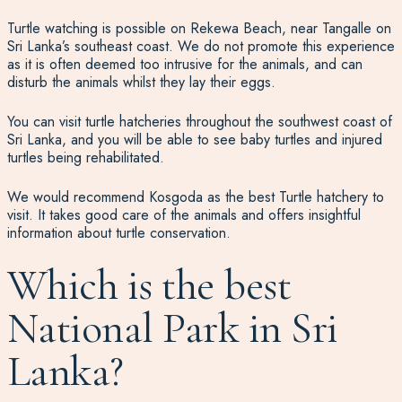
Turtle watching is possible on Rekewa Beach, near Tangalle on
Sri Lanka’s southeast coast.
We do not promote this experience
as it is often deemed too intrusive for the animals
, and can
disturb the animals whilst they lay their eggs.
You can visit turtle hatcheries throughout the southwest coast of
Sri Lanka, and you will be able to see baby turtles and injured
turtles being rehabilitated.
We would recommend Kosgoda as the best Turtle hatchery to
visit. It takes good care of the animals and offers insightful
information about turtle conservation.
Which is the best
National Park in Sri
Lanka?