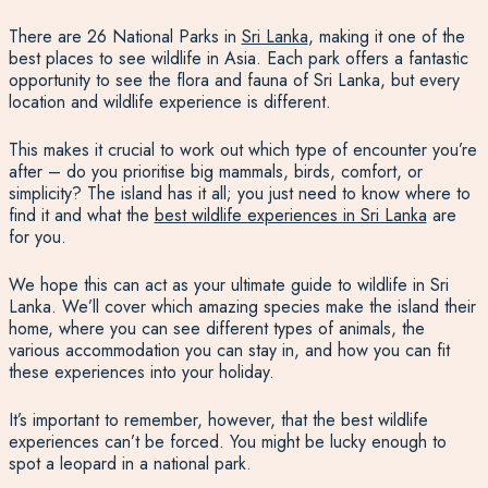
There are 26 National Parks in
Sri Lanka
, making it one of the
best places to see wildlife in Asia
. Each park offers a fantastic
opportunity to see the flora and
fauna of Sri Lanka,
but every
location and wildlife experience is different.
This makes it
crucial to work out which type of encounter you’re
after – do you prioritise big mammals, birds, comfort, or
simplicity? The island has it all; you just need to know where to
find it and what
the
best wildlife experiences in Sri Lanka
are
for you.
We hope this can act as your ultimate guide to wildlife in Sri
Lanka. We’ll cover which amazing species make the island their
home, where you can see different types of animals, the
various accommodation you can stay in, and how you can fit
these experiences into your
holiday
.
It’s important to remember, however, that the best wildlife
experiences can’t be forced. You might be lucky enough to
spot a leopard in a national park.