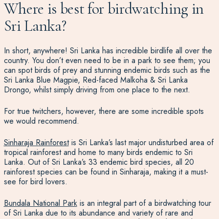
Where is best for birdwatching in
Sri Lanka?
In short, anywhere! Sri Lanka has incredible birdlife all over the
country. You don’t even need to be in a park to see them; you
can spot birds of prey and stunning endemic birds such as the
Sri Lanka Blue Magpie, Red-faced Malkoha & Sri Lanka
Drongo, whilst simply driving from one place to the next.
For true twitchers, however, there are some incredible spots
we would recommend.
Sinharaja Rainforest
is Sri Lanka’s last major undisturbed area of
tropical rainforest
and home to many birds
endemic to Sri
Lanka
. Out of Sri Lanka’s 33 endemic bird species, all 20
rainforest species can be found in Sinharaja, making it a must-
see for bird lovers.
Bundala National Park
is an integral part of a birdwatching tour
of Sri Lanka
due to its abundance and variety of rare and