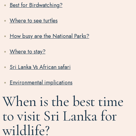
Best for Birdwatching?
Where to see turtles
How busy are the National Parks?
Where to stay?
Sri Lanka Vs African safari
Environmental implications
When is the best time
to visit Sri Lanka for
wildlife?