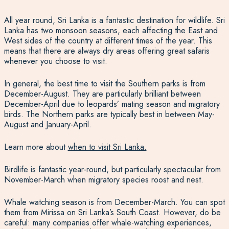
All year round, Sri Lanka is a fantastic destination for wildlife.
Sri
Lanka has two monsoon seasons
, each affecting the East and
West sides of the country at different times of the year. This
means that there are always dry areas offering great safaris
whenever you choose to visit.
In general, the best time to visit the Southern parks is from
December-August. They are particularly brilliant between
December-April due to leopards’ mating season and migratory
birds. The Northern parks are typically best in between May-
August and January-April.
Learn more about
when to visit Sri Lanka.
Birdlife is fantastic year-round, but particularly spectacular from
November-March when migratory species roost and nest.
Whale watching
season is from December-March
.
You can spot
them from Mirissa
on Sri Lanka’s South Coast. However, do be
careful: many companies offer whale-watching experiences,