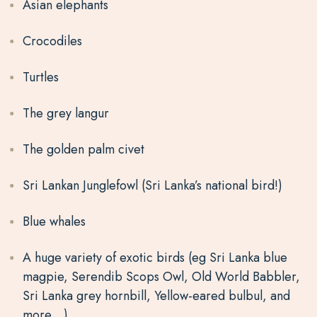
Asian elephants
Crocodiles
Turtles
T
he grey langur
The golden palm civet
Sri Lankan Junglefowl
(Sri Lanka’s national bird!)
Blue whales
A huge variety of exotic birds (eg Sri Lanka blue
magpie, Serendib Scops Owl, Old World Babbler,
Sri Lanka grey hornbill, Yellow-eared bulbul, and
more…)