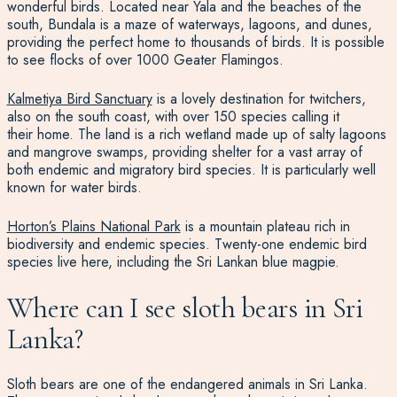
wonderful birds. Located near Yala and the beaches of the
south, Bundala is a maze of waterways, lagoons, and dunes,
providing the perfect home to thousands of birds. It is possible
to see flocks of over 1000 Geater Flamingos.
Kalmetiya Bird Sanctuary
is a lovely destination for twitchers
,
also on the south coast, with over 150 species calling it
their home.
The land is a rich wetland made up of salty lagoons
and mangrove swamps, providing shelter for a vast array of
both endemic and migratory bird species. It is particularly well
known for water
birds.
Horton’s Plains National Park
is a mountain plateau rich in
biodiversity and endemic species
. Twenty-one endemic bird
species live here, including the Sri Lankan blue magpie.
Where can I see sloth bears in Sri
Lanka?
Sloth bears are one of the
endangered animals in Sri Lanka
.