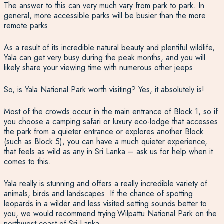
The answer to this can very much vary from park to park. In
general, more accessible parks will be busier than the more
remote parks.
As a result of its incredible natural beauty and plentiful wildlife,
Yala can get very busy during the peak months, and you will
likely share your viewing time with numerous other jeeps.
So,
is Yala National Park worth visiting?
Yes, it absolutely is!
Most of the crowds occur in the main entrance of Block 1, so if
you choose a camping safari or luxury eco-lodge that accesses
the park from a quieter entrance or explores another Block
(such as Block 5), you can have a much quieter experience,
that feels as wild as any in Sri Lanka – ask us for help when it
comes to this.
Yala really is stunning and offers a really incredible variety of
animals, birds and landscapes.
If the chance of spotting
leopards in a wilder and less visited setting sounds better to
you, we would recommend trying
Wilpattu National Park on the
northwest coast of Sri Lanka.