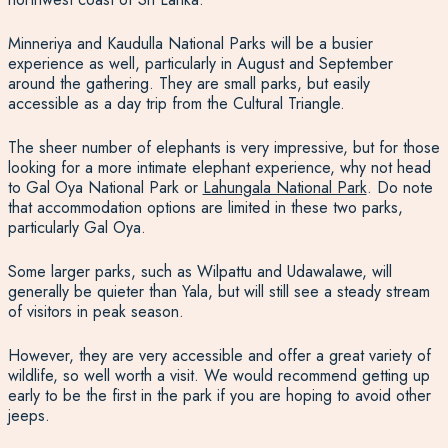
Minneriya and Kaudulla National Parks will be a busier
experience as well, particularly in August and September
around the gathering. They are small parks, but easily
accessible as a day trip from the Cultural Triangle.
The sheer number of elephants is very impressive, but for those
looking for a more intimate elephant experience, why not head
to Gal Oya National Park or
Lahungala National Park
.
Do note
that accommodation options are limited in these two parks,
particularly Gal Oya.
Some larger parks, such as Wilpattu and Udawalawe, will
generally be quieter than Yala, but will still see a steady stream
of visitors in peak season.
However, they are very accessible and offer a great variety of
wildlife, so well worth a visit. We would recommend getting up
early to be the first in the park if you are hoping to avoid other
jeeps.