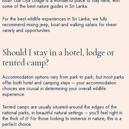
boat!
Gal Oya Lodge is a wonderful place
to stay here, with
some of the best nature guides in Sri Lanka.
For the best wildlife experiences in Sri Lanka, we fully
recommend mixing jeep,
boat and walking safaris for sheer
variety and opportunities.
Should I stay in a hotel, lodge or
tented camp?
Accommodation options vary from park to park, but most parks
offer both hotel and camping stays – your accommodation
choices are crucial in determining your overall wildlife
experience.
Tented camps are usually situated around the edges of the
national parks, in beautiful natural settings – you’ll feel right in
the thick of it! For those looking to immerse in nature, this is a
perfect choice.