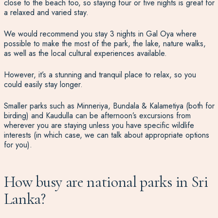
close to the beach too, so staying four or five nights is great for
a relaxed and varied stay.
We would recommend you
stay 3 nights in Gal Oya
where
possible to make the most of the park, the lake, nature walks,
as well as the local cultural experiences available.
However, it’s a stunning and tranquil place to relax, so you
could easily stay longer.
Smaller parks such as Minneriya, Bundala & Kalametiya (both for
birding) and Kaudulla can be afternoon’s excursions from
wherever you are staying unless you have specific wildlife
interests (in which case, we can talk about appropriate options
for you).
How busy are national parks in Sri
Lanka?