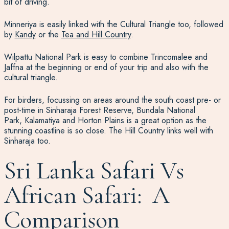
bit of driving.
Minneriya is easily linked with the Cultural Triangle too, followed
by
Kandy
or the
Tea and Hill Country
.
Wilpattu National Park is easy to combine Trincomalee and
Jaffna at the beginning or end of your trip and also with the
cultural triangle.
For birders, focussing on areas around the south coast pre- or
post-time in Sinharaja Forest Reserve, Bundala National
Park, Kalamatiya and Horton Plains is a great option as the
stunning coastline is so close. The Hill Country links well with
Sinharaja too.
Sri Lanka Safari Vs
African Safari: A
Comparison