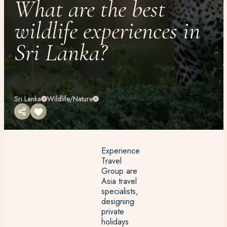
What are the best
wildlife experiences in
Sri Lanka?
Sri Lanka
Wildlife/Nature
Experience
Travel
Group are
Asia travel
specialists,
designing
private
holidays