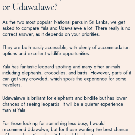
or Udawalawe
?
As the two most popular National parks in Sri Lanka, we get
asked to compare Yala and Udawalawe a lot. There really is no
correct answer, as it depends on your priorities.
They are both easily accessible, with plenty of accommodation
options and excellent wildlife opportunities.
Yala has fantastic leopard spotting and many other animals
including elephants, crocodiles, and birds. However, parts of it
can get very crowded, which spoils the experience for some
travellers.
Udawalawe is brilliant for elephants and birdlife but has lower
chances of seeing leopards. It will be a quieter experience
than at Yala.
For those looking for something less busy, I would
recommend Udawalwe, but for those wanting the best chance