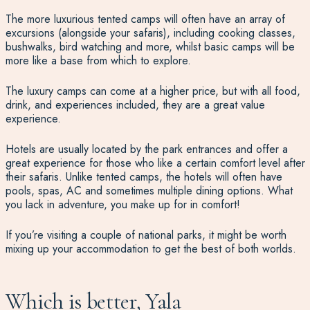
The more luxurious tented camps will often have an array of
excursions (alongside your safaris), including cooking classes,
bushwalks, bird watching and more, whilst basic camps will be
more like a base from which to explore.
The luxury camps can come at a higher price, but with all food,
drink, and experiences included, they are a great value
experience.
Hotels are usually located by the park entrances and offer a
great experience for those who like a certain comfort level after
their safaris. Unlike tented camps, the hotels will often have
pools, spas, AC and sometimes multiple dining options. What
you lack in adventure, you make up for in comfort!
If you’re visiting a couple of national parks, it might be worth
mixing up your accommodation to get the best of both worlds.
W
hich is better, Yala