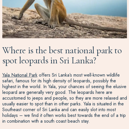
Where is the best national park to
spot leopards in Sri Lanka?
Yala National Park
offers Sri Lanka’s most well-known wildlife
safari
, famous for its high density of leopards,
possibly the
highest in the world
. In Yala, your chances of seeing the elusive
leopard are generally very good. The leopards here are
accustomed to jeeps and people, so they are more relaxed and
usually easier to spot than in other parks.
Yala is situated in the
Southeast
corner of Sri Lanka and can easily slot into most
holidays – we find it often works best towards the end of a trip
in combination with a south coast beach stay.