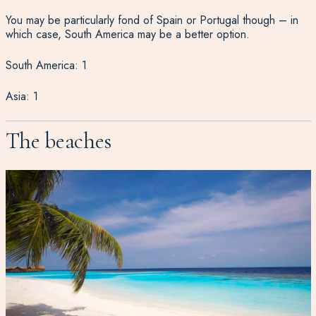
You may be particularly fond of Spain or Portugal though – in
which case, South America may be a better option.
South America: 1
Asia: 1
The beaches