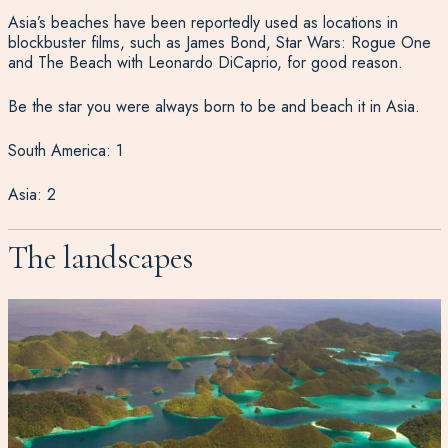
Asia’s beaches have been reportedly used as locations in
blockbuster films, such as James Bond, Star Wars: Rogue One
and The Beach with Leonardo DiCaprio, for good reason.
Be the star you were always born to be and beach it in Asia.
South America: 1
Asia: 2
The landscapes