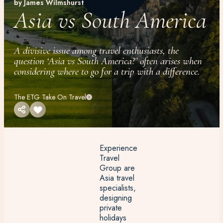
by James Wilmshurst
Asia vs South America
A divisive issue among travel enthusiasts, the
question ‘Asia vs South America?’ often arises when
considering where to go for a trip with a difference.
The ETG Take On Travel
Experience
Travel
Group are
Asia travel
specialists,
designing
private
holidays