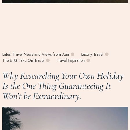
Latest Travel News and Views from Asia
Luxury Travel
The ETG Take On Travel
Travel Inspiration
Why Researching Your Own Holiday
Is the One Thing Guaranteeing It
Won’t be Extraordinary.