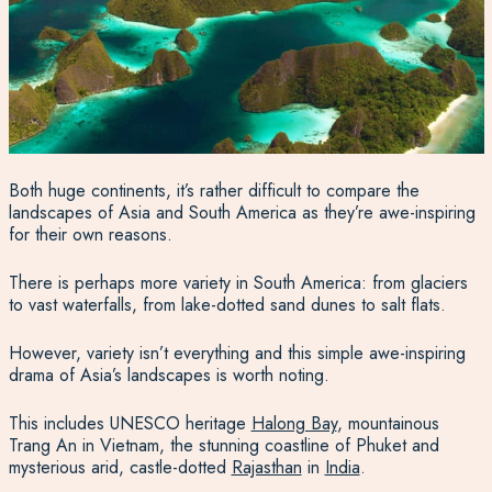
Both huge continents, it’s rather difficult to compare the
landscapes of Asia and South America as they’re awe-inspiring
for their own reasons.
There is perhaps more variety in South America: from glaciers
to vast waterfalls, from lake-dotted sand dunes to salt flats.
However, variety isn’t everything and this simple awe-inspiring
drama of Asia’s landscapes is worth noting.
This includes UNESCO heritage
Halong Bay
, mountainous
Trang An in Vietnam, the stunning coastline of Phuket and
mysterious arid, castle-dotted
Rajasthan
in
India
.