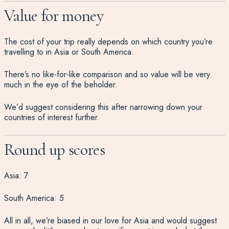
Value for money
The cost of your trip really depends on which country you’re
travelling to in Asia or South America.
There’s no like-for-like comparison and so value will be very
much in the eye of the beholder.
We’d suggest considering this after narrowing down your
countries of interest further.
Round up scores
Asia: 7
South America: 5
All in all, we’re biased in our love for Asia and would suggest