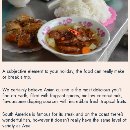
A subjective element to your holiday, the food can really make
or break a trip.
We certainly believe Asian cuisine is the most delicious you’ll
find on Earth; filled with fragrant spices, mellow coconut milk,
flavoursome dipping sources with incredible fresh tropical fruits.
South America is famous for its steak and on the coast there’s
wonderful fish, however it doesn’t really have the same level of
variety as Asia.