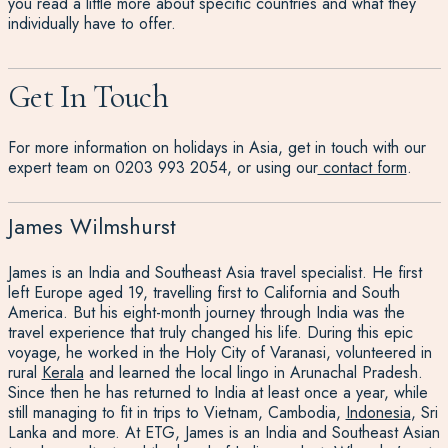
you read a little more about specific countries and what they
individually have to offer.
Get In Touch
For more information on holidays in Asia, get in touch with our
expert team on 0203 993 2054, or using our
contact form
.
James Wilmshurst
James is an India and Southeast Asia travel specialist. He first
left Europe aged 19, travelling first to California and South
America. But his eight-month journey through India was the
travel experience that truly changed his life. During this epic
voyage, he worked in the Holy City of Varanasi, volunteered in
rural
Kerala
and learned the local lingo in Arunachal Pradesh.
Since then he has returned to India at least once a year, while
still managing to fit in trips to Vietnam, Cambodia,
Indonesia
, Sri
Lanka and more. At ETG, James is an India and Southeast Asian