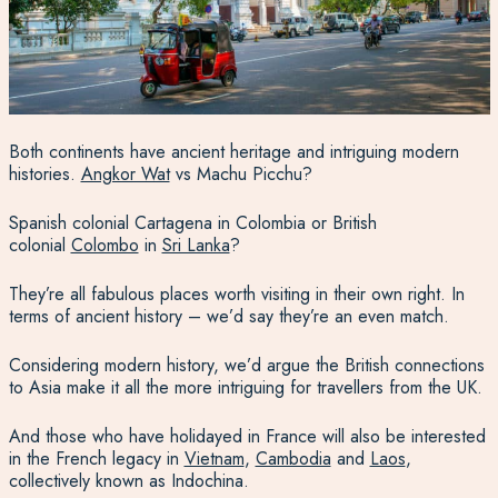
Both continents have ancient heritage and intriguing modern
histories.
Angkor Wat
vs Machu Picchu?
Spanish colonial Cartagena in Colombia or British
colonial
Colombo
in
Sri Lanka
?
They’re all fabulous places worth visiting in their own right. In
terms of ancient history – we’d say they’re an even match.
Considering modern history, we’d argue the British connections
to Asia make it all the more intriguing for travellers from the UK.
And those who have holidayed in France will also be interested
in the French legacy in
Vietnam
,
Cambodia
and
Laos
,
collectively known as Indochina.