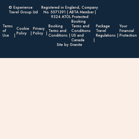
© Experience
Registered in England, Company
Travel Group Ltd
No. 5071391 | ABTA Member |
9324 ATOL Protected
Booking
Terms
Booking
Terms and
Package
Your
Cookie
Privacy
of
Terms and
Conditions
Travel
Financial
Policy
Policy
Use
Conditions
US and
Regulations
Protection
Canada
Site by Granite