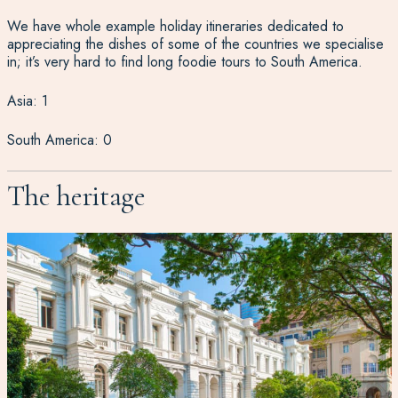
We have whole example holiday itineraries dedicated to
appreciating the dishes of some of the countries we specialise
in; it’s very hard to find long foodie tours to South America.
Asia: 1
South America: 0
The heritage