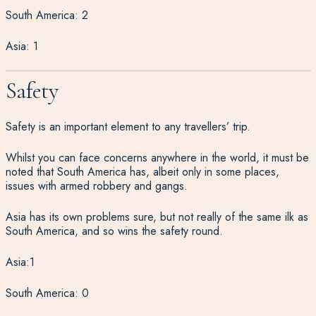
South America: 2
Asia: 1
Safety
Safety is an important element to any travellers’ trip.
Whilst you can face concerns anywhere in the world, it must be
noted that South America has, albeit only in some places,
issues with armed robbery and gangs.
Asia has its own problems sure, but not really of the same ilk as
South America, and so wins the safety round.
Asia:1
South America: 0