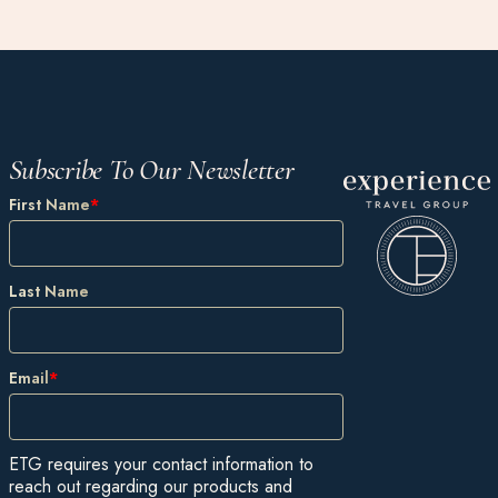
Subscribe To Our Newsletter
First Name
*
Last Name
Email
*
ETG requires your contact information to
reach out regarding our products and