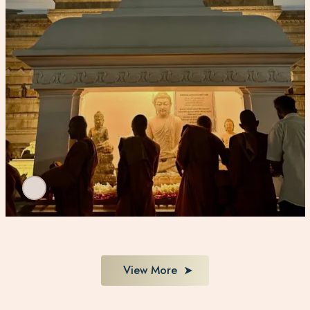
View More