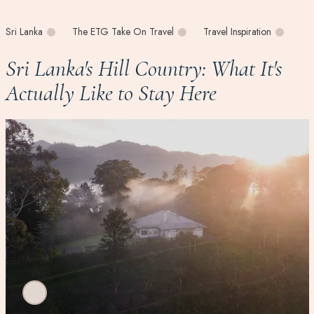
Sri Lanka
The ETG Take On Travel
Travel Inspiration
Sri Lanka's Hill Country: What It's
Actually Like to Stay Here