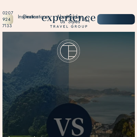
0207
Inspiration
Destinations
About
Holiday
START
924
Us
Styles
PLANNING
7133