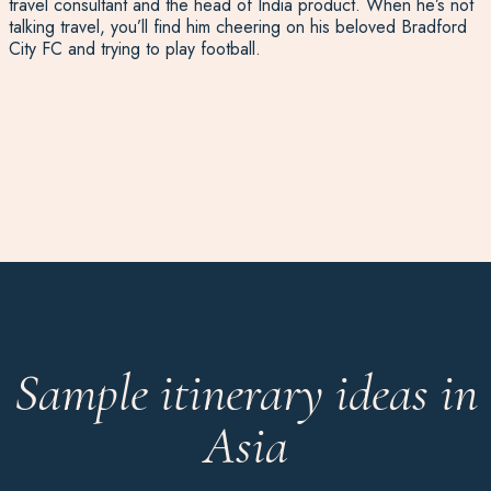
travel consultant and the head of India product. When he’s not
talking travel, you’ll find him cheering on his beloved Bradford
City FC and trying to play football.
Sample itinerary ideas in
Asia