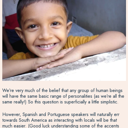
We’re very much of the belief that any group of human beings
will have the same basic range of personalities (as we’re all the
same really!) So this question is superficially a little simplistic.
However, Spanish and Portuguese speakers will naturally err
towards South America as interacting with locals will be that
much easier. (Good luck understanding some of the accents