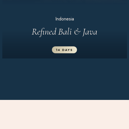
Indonesia
Refined Bali & Java
14 DAYS