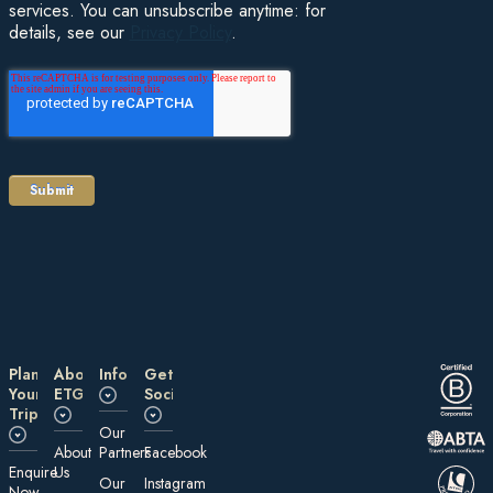
services. You can unsubscribe anytime: for
details, see our
Privacy Policy
.
Plan
About
Information
Get
Your
ETG
Social
Trip
Our
About
Partners
Facebook
E nquire
Us
Our
Instagram
Now