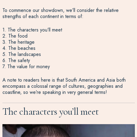
To commence our showdown, we’ll consider the relative
strengths of each continent in terms of:
1. The characters you’ll meet
2. The food
3. The heritage
4. The beaches
5. The landscapes
6. The safety
7. The value for money
A note to readers here is that South America and Asia both
encompass a colossal range of cultures, geographies and
coastline, so we’re speaking in very general terms!
The characters you’ll meet