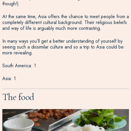
though!)
At the same time, Asia offers the chance to meet people from a
completely different cultural background. Their religious beliefs
and way of life is arguably much more contrasting.
In many ways you’ll get a better understanding of yourself by
seeing such a dissimilar culture and so a trip to Asia could be
more revealing.
South America: 1
Asia: 1
The food