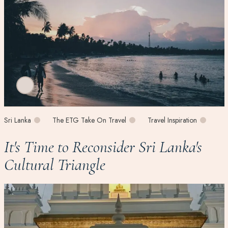
Sri Lanka
The ETG Take On Travel
Travel Inspiration
It's Time to Reconsider Sri Lanka's
Cultural Triangle