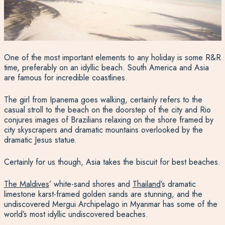
One of the most important elements to any holiday is some R&R
time, preferably on an idyllic beach. South America and Asia
are famous for incredible coastlines.
The girl from Ipanema goes walking, certainly refers to the
casual stroll to the beach on the doorstep of the city and Rio
conjures images of Brazilians relaxing on the shore framed by
city skyscrapers and dramatic mountains overlooked by the
dramatic Jesus statue.
Certainly for us though, Asia takes the biscuit for best beaches.
The Maldives
’ white-sand shores and
Thailand
’s dramatic
limestone karst-framed golden sands are stunning, and the
undiscovered Mergui Archipelago in Myanmar has some of the
world’s most idyllic undiscovered beaches.