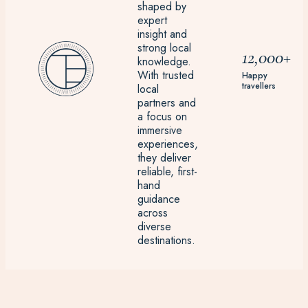
shaped by
expert
insight and
strong local
12,000+
knowledge.
With trusted
Happy
travellers
local
partners and
a focus on
immersive
experiences,
they deliver
reliable, first-
hand
guidance
across
diverse
destinations.