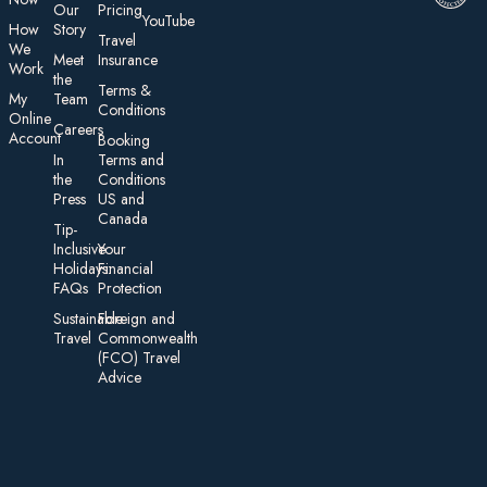
Our
Pricing
YouTube
How
Story
Travel
We
Meet
Insurance
Work
the
Te rms &
My
Team
Conditions
On line
Careers
Account
Booking
In
Terms and
the
Conditions
Press
US and
Canada
Tip-
Inclusive
Your
Holidays:
Financial
FAQs
Protection
Sustainable
Foreign an d
Travel
Commonwealth
(FCO) Travel
Advice​