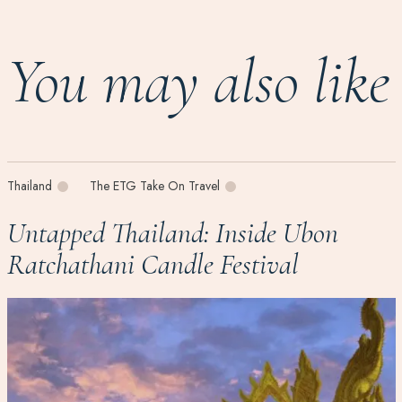
You may also like
Thailand
The ETG Take On Travel
Untapped Thailand: Inside Ubon
Ratchathani Candle Festival